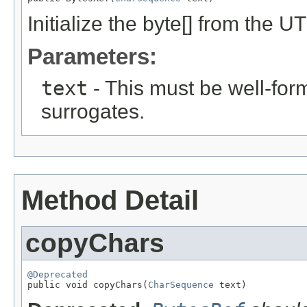
Initialize the byte[] from the U
Parameters:
text
- This must be well-for
surrogates.
Method Detail
copyChars
@Deprecated

public void copyChars(
CharSequence
 text)