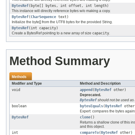
BytesRef
(byte[] bytes, int offset, int length)
This instance will directly reference bytes w/o making a copy.
BytesRef
(
CharSequence
text)
Initialize the byte[] from the UTF8 bytes for the provided String.
BytesRef
(int capacity)
Create a BytesRef pointing to a new array of size
capacity
.
Method Summary
Methods
Modifier and Type
Method and Description
void
append
(
BytesRef
other)
Deprecated.
BytesRef
should not be used as 
boolean
bytesEquals
(
BytesRef
other
Expert: compares the bytes against
BytesRef
clone
()
Returns a shallow clone of this i
and this object.
int
compareTo
(
BytesRef
other)