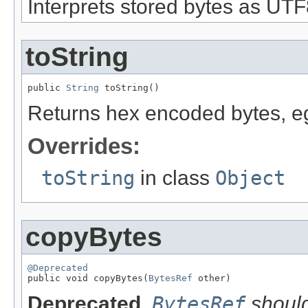
Interprets stored bytes as UTF8
toString
public 
String
 toString()
Returns hex encoded bytes, e
Overrides:
toString
in class
Object
copyBytes
@Deprecated

public void copyBytes(
BytesRef
 other)
Deprecated.
BytesRef
should