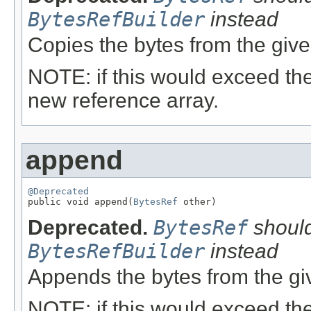
BytesRefBuilder
instead
Copies the bytes from the giv
NOTE: if this would exceed the
new reference array.
append
@Deprecated

public void append(
BytesRef
 other)
Deprecated.
BytesRef
should
BytesRefBuilder
instead
Appends the bytes from the g
NOTE: if this would exceed the