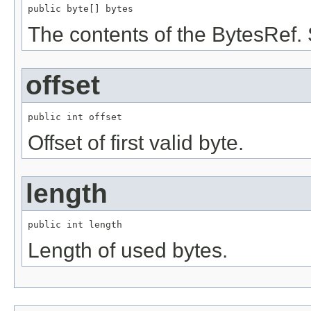
public byte[] bytes
The contents of the BytesRef.
offset
public int offset
Offset of first valid byte.
length
public int length
Length of used bytes.