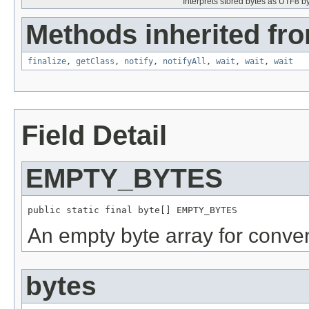
Interprets stored bytes as UTF8 byt
Methods inherited fro
finalize
,
getClass
,
notify
,
notifyAll
,
wait
,
wait
,
wait
Field Detail
EMPTY_BYTES
public static final byte[] EMPTY_BYTES
An empty byte array for conve
bytes