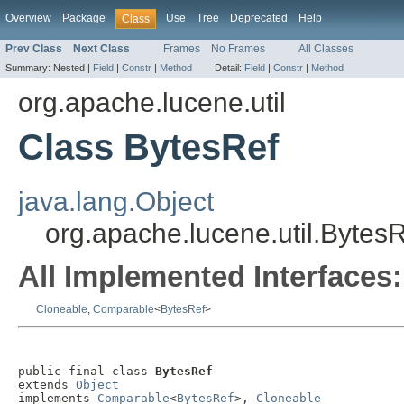
Overview
Package
Use
Tree
Deprecated
Help
Class
Prev Class
Next Class
Frames
No Frames
All Classes
Summary:
Nested |
Field
|
Constr
|
Method
Detail:
Field
|
Constr
|
Method
org.apache.lucene.util
Class BytesRef
java.lang.Object
org.apache.lucene.util.Bytes
All Implemented Interfaces:
Cloneable
,
Comparable
<
BytesRef
>
public final class 
BytesRef
extends 
Object
implements 
Comparable
<
BytesRef
>, 
Cloneable