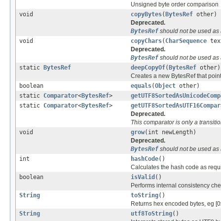
Unsigned byte order comparison
void
copyBytes
(
BytesRef
other)
Deprecated.
BytesRef
should not be used as 
void
copyChars
(
CharSequence
tex
Deprecated.
BytesRef
should not be used as 
static
BytesRef
deepCopyOf
(
BytesRef
other)
Creates a new BytesRef that point
boolean
equals
(
Object
other)
static
Comparator
<
BytesRef
>
getUTF8SortedAsUnicodeComp
static
Comparator
<
BytesRef
>
getUTF8SortedAsUTF16Compar
Deprecated.
This comparator is only a transit
void
grow
(int newLength)
Deprecated.
BytesRef
should not be used as 
int
hashCode
()
Calculates the hash code as requ
boolean
isValid
()
Performs internal consistency che
String
toString
()
Returns hex encoded bytes, eg [
String
utf8ToString
()