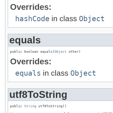
Overrides:
hashCode
in class
Object
equals
public boolean equals(
Object
 other)
Overrides:
equals
in class
Object
utf8ToString
public 
String
 utf8ToString()