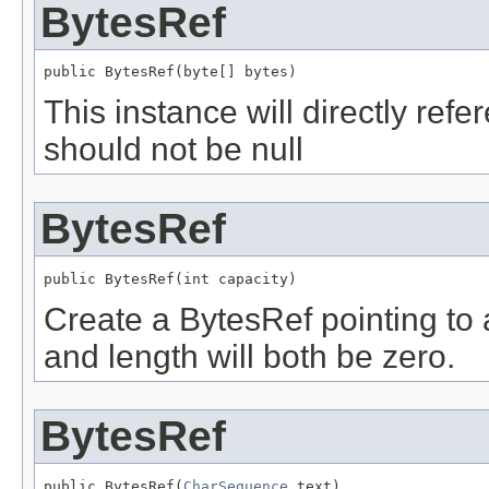
BytesRef
public BytesRef(byte[] bytes)
This instance will directly ref
should not be null
BytesRef
public BytesRef(int capacity)
Create a BytesRef pointing to 
and length will both be zero.
BytesRef
public BytesRef(
CharSequence
 text)