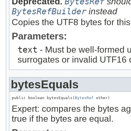
Deprecated.
BytesRef
should
BytesRefBuilder
instead
Copies the UTF8 bytes for this 
Parameters:
text
- Must be well-formed u
surrogates or invalid UTF16 
bytesEquals
public boolean bytesEquals(
BytesRef
 other)
Expert: compares the bytes ag
true if the bytes are equal.