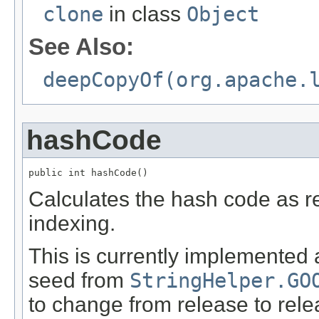
clone
in class
Object
See Also:
deepCopyOf(org.apache.
hashCode
public int hashCode()
Calculates the hash code as 
indexing.
This is currently implemented
seed from
StringHelper.GO
to change from release to rele