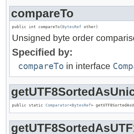
compareTo
public int compareTo(
BytesRef
 other)
Unsigned byte order compari
Specified by:
compareTo
in interface
Comp
getUTF8SortedAsUni
public static 
Comparator
<
BytesRef
> getUTF8SortedAsU
getUTF8SortedAsUTF