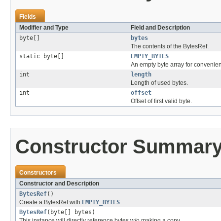
Fields
Modifier and Type
Field and Description
byte[]
bytes
The contents of the BytesRef.
static byte[]
EMPTY_BYTES
An empty byte array for convenie
int
length
Length of used bytes.
int
offset
Offset of first valid byte.
Constructor Summar
Constructors
Constructor and Description
BytesRef
()
Create a BytesRef with
EMPTY_BYTES
BytesRef
(byte[] bytes)
This instance will directly reference bytes w/o making a copy.