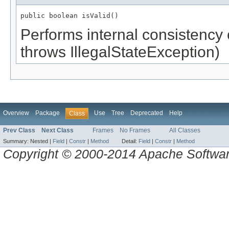
public boolean isValid()
Performs internal consistency 
throws IllegalStateException)
Overview
Package
Use
Tree
Deprecated
Help
Class
Prev Class
Next Class
Frames
No Frames
All Classes
Summary:
Nested |
Field
|
Constr
|
Method
Detail:
Field
|
Constr
|
Method
Copyright © 2000-2014 Apache Software