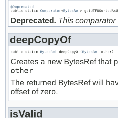
@Deprecated

public static 
Comparator
<
BytesRef
> getUTF8SortedAsU
Deprecated.
This comparator 
deepCopyOf
public static 
BytesRef
 deepCopyOf(
BytesRef
 other)
Creates a new BytesRef that po
other
The returned BytesRef will hav
offset of zero.
isValid