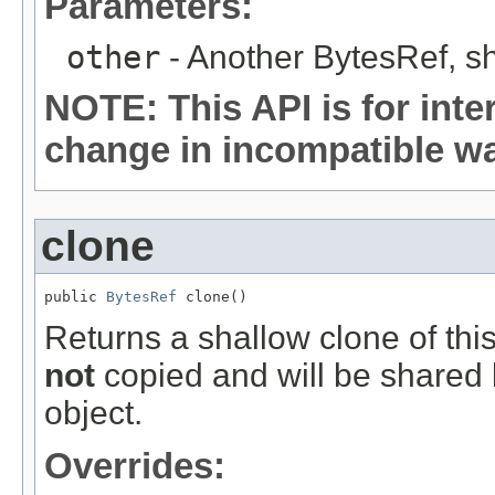
Parameters:
other
- Another BytesRef, sh
NOTE: This API is for int
change in incompatible way
clone
public 
BytesRef
 clone()
Returns a shallow clone of thi
not
copied and will be shared 
object.
Overrides: