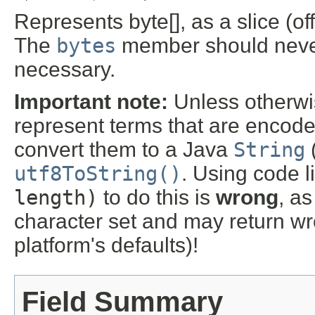
Represents byte[], as a slice (off
The
bytes
member should never
necessary.
Important note:
Unless otherwis
represent terms that are encod
convert them to a Java
String
utf8ToString()
. Using code l
length)
to do this is
wrong
, as
character set and may return wr
platform's defaults)!
Field Summary