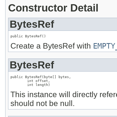
Constructor Detail
BytesRef
public BytesRef()
Create a BytesRef with
EMPTY
BytesRef
public BytesRef(byte[] bytes,

        int offset,

        int length)
This instance will directly ref
should not be null.