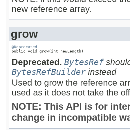
new reference array.
grow
@Deprecated

public void grow(int newLength)
Deprecated.
BytesRef
should
BytesRefBuilder
instead
Used to grow the reference arr
used as it does not take the of
NOTE: This API is for int
change in incompatible way