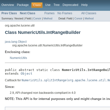
Overview
Package
Use
Tree
Deprecated
Help
Class
Prev Class
Next Class
Frames
No Frames
All Classes
Summary:
Nested |
Field |
Constr
|
Method
Detail:
Field |
Constr
|
Method
org.apache.lucene.util
Class NumericUtils.IntRangeBuilder
java.lang.Object
org.apache.lucene.util.NumericUtils.IntRangeBuilder
Enclosing class:
NumericUtils
public abstract static class 
NumericUtils.IntRangeBui
extends 
Object
Callback for
NumericUtils.splitIntRange(org.apache.lucene.util.N
Since:
2.9, API changed non backwards-compliant in 4.0
NOTE: This API is for internal purposes only and might change in in