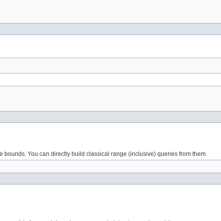
ge bounds. You can directly build classical range (inclusive) queries from them.