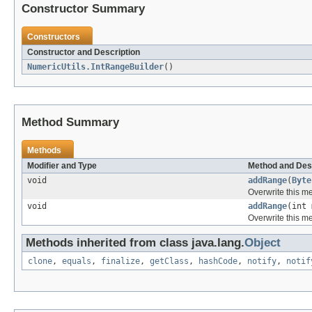
Constructor Summary
Constructors
Constructor and Description
NumericUtils.IntRangeBuilder
()
Method Summary
Methods
Modifier and Type
Method and Des
void
addRange
(
Byte
Overwrite this me
void
addRange
(int 
Overwrite this me
Methods inherited from class java.lang.
Object
clone
,
equals
,
finalize
,
getClass
,
hashCode
,
notify
,
notif