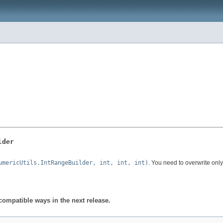
lder
umericUtils.IntRangeBuilder, int, int, int)
. You need to overwrite onl
compatible ways in the next release.