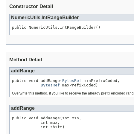
Constructor Detail
NumericUtils.IntRangeBuilder
public NumericUtils.IntRangeBuilder()
Method Detail
addRange
public void addRange(
BytesRef
 minPrefixCoded,

BytesRef
 maxPrefixCoded)
Overwrite this method, if you like to receive the already prefix encoded ran
addRange
public void addRange(int min,

            int max,

            int shift)