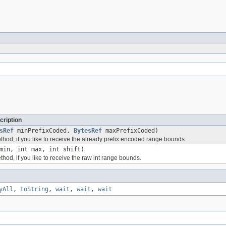
cription
sRef
minPrefixCoded,
BytesRef
maxPrefixCoded)
thod, if you like to receive the already prefix encoded range bounds.
min, int max, int shift)
thod, if you like to receive the raw int range bounds.
yAll
,
toString
,
wait
,
wait
,
wait