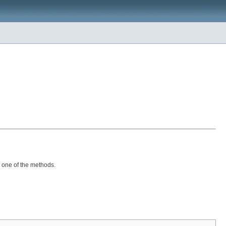
y one of the methods.