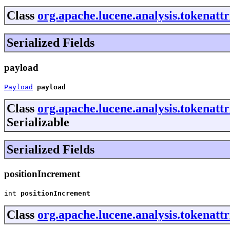
Class
org.apache.lucene.analysis.tokenatt
Serialized Fields
payload
Payload
payload
Class
org.apache.lucene.analysis.tokenatt
Serializable
Serialized Fields
positionIncrement
int 
positionIncrement
Class
org.apache.lucene.analysis.tokenatt