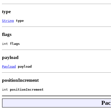
type
String
type
flags
int 
flags
payload
Payload
payload
positionIncrement
int 
positionIncrement
Pac