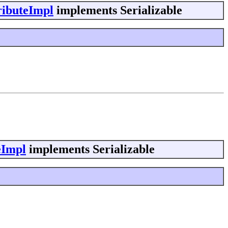
ributeImpl
implements Serializable
eImpl
implements Serializable