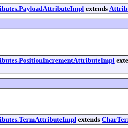
ributes.PayloadAttributeImpl
extends
Attri
ributes.PositionIncrementAttributeImpl
ext
ributes.TermAttributeImpl
extends
CharTer