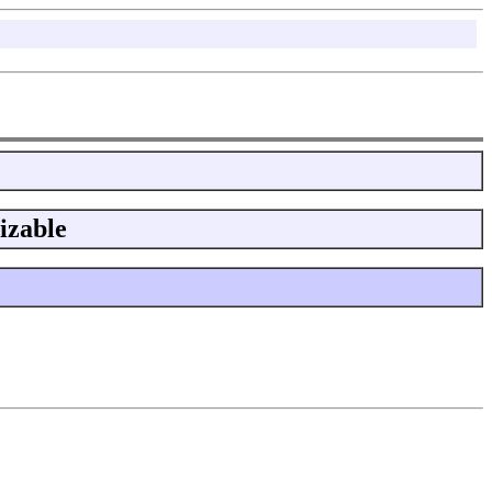
izable