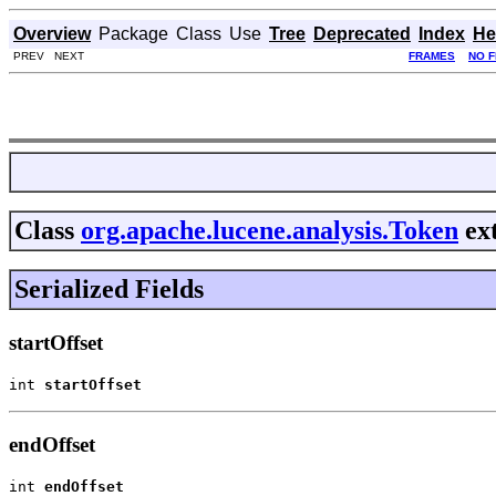
Overview
Package
Class
Use
Tree
Deprecated
Index
He
PREV NEXT
FRAMES
NO 
Class
org.apache.lucene.analysis.Token
ex
Serialized Fields
startOffset
int 
startOffset
endOffset
int 
endOffset