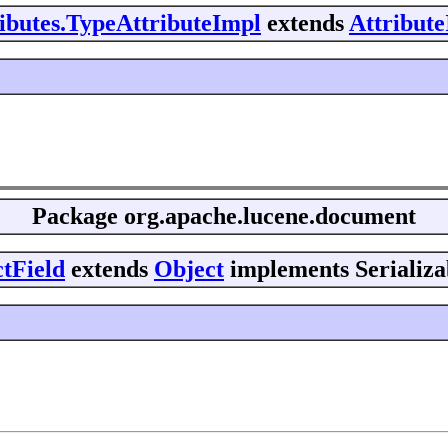
ributes.TypeAttributeImpl
extends
Attribut
Package
org.apache.lucene.document
tField
extends
Object
implements Serializa