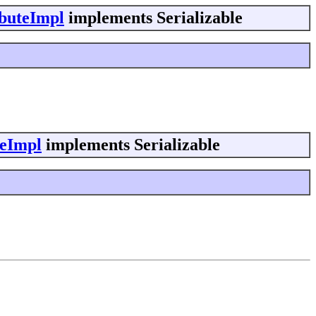
ibuteImpl
implements Serializable
teImpl
implements Serializable