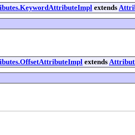
tributes.KeywordAttributeImpl
extends
Attr
ributes.OffsetAttributeImpl
extends
Attribu