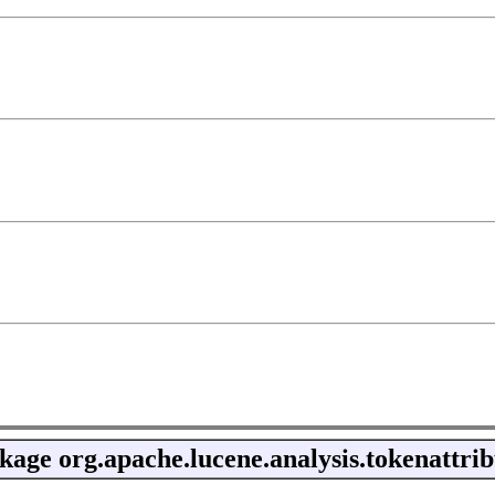
kage
org.apache.lucene.analysis.tokenattrib