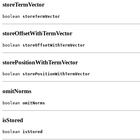
storeTermVector
boolean 
storeTermVector
storeOffsetWithTermVector
boolean 
storeOffsetWithTermVector
storePositionWithTermVector
boolean 
storePositionWithTermVector
omitNorms
boolean 
omitNorms
isStored
boolean 
isStored