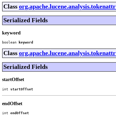
Class
org.apache.lucene.analysis.tokenat
Serialized Fields
keyword
boolean 
keyword
Class
org.apache.lucene.analysis.tokenatt
Serialized Fields
startOffset
int 
startOffset
endOffset
int 
endOffset