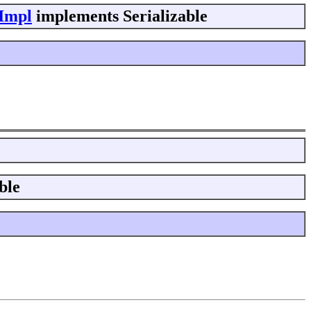
eImpl
implements Serializable
ble