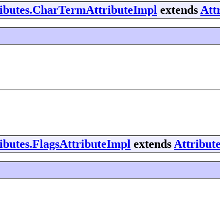
tributes.CharTermAttributeImpl
extends
Att
ributes.FlagsAttributeImpl
extends
Attribut