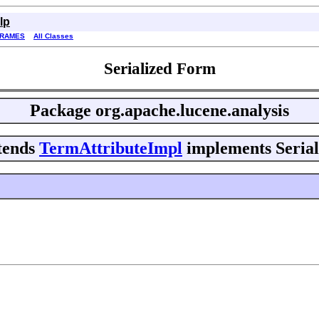
lp
FRAMES
All Classes
Serialized Form
Package
org.apache.lucene.analysis
tends
TermAttributeImpl
implements Serial