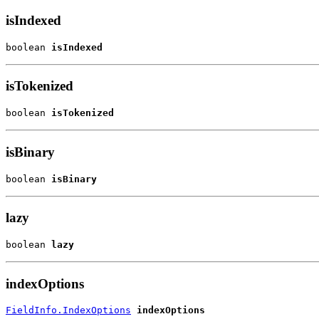
isIndexed
boolean 
isIndexed
isTokenized
boolean 
isTokenized
isBinary
boolean 
isBinary
lazy
boolean 
lazy
indexOptions
FieldInfo.IndexOptions
indexOptions