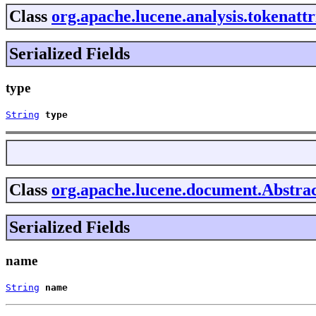
Class
org.apache.lucene.analysis.tokenatt
Serialized Fields
type
String
type
Class
org.apache.lucene.document.Abstrac
Serialized Fields
name
String
name