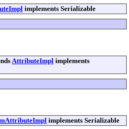
buteImpl
implements Serializable
ends
AttributeImpl
implements
mAttributeImpl
implements Serializable