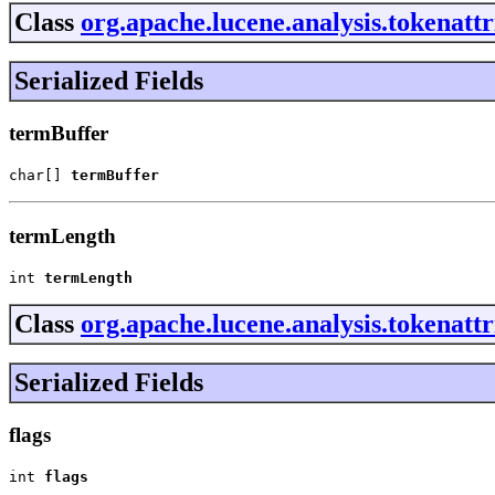
Class
org.apache.lucene.analysis.tokenat
Serialized Fields
termBuffer
char[] 
termBuffer
termLength
int 
termLength
Class
org.apache.lucene.analysis.tokenatt
Serialized Fields
flags
int 
flags