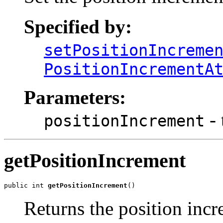
Specified by:
setPositionIncreme
PositionIncrementA
Parameters:
- 
positionIncrement
getPositionIncrement
public int 
getPositionIncrement
()
Returns the position incr