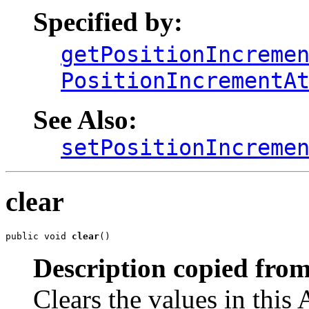
Specified by:
getPositionIncreme
PositionIncrementA
See Also:
setPositionIncreme
clear
public void 
clear
()
Description copied from
Clears the values in this A