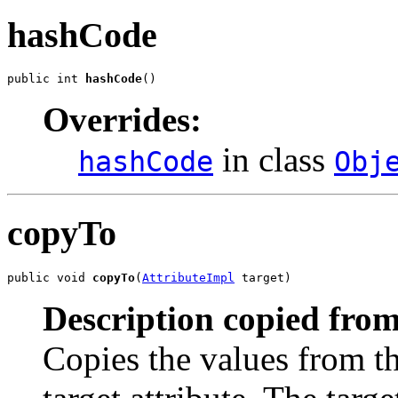
hashCode
public int 
hashCode
()
Overrides:
in class
hashCode
Obj
copyTo
public void 
copyTo
(
AttributeImpl
 target)
Description copied from
Copies the values from th