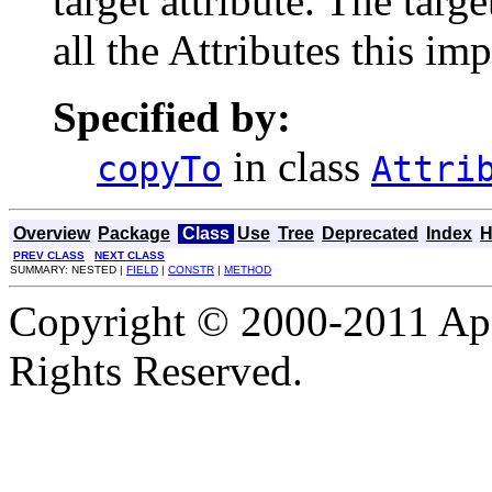
target attribute. The tar
all the Attributes this i
Specified by:
in class
copyTo
Attri
Overview
Package
Class
Use
Tree
Deprecated
Index
H
PREV CLASS
NEXT CLASS
SUMMARY: NESTED |
FIELD
|
CONSTR
|
METHOD
Copyright © 2000-2011 Apa
Rights Reserved.