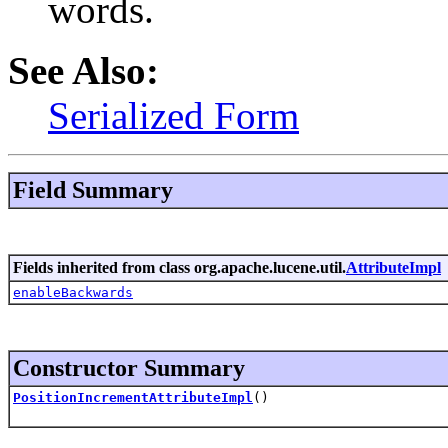
words.
See Also:
Serialized Form
Field Summary
Fields inherited from class org.apache.lucene.util.
AttributeImpl
enableBackwards
Constructor Summary
PositionIncrementAttributeImpl
()