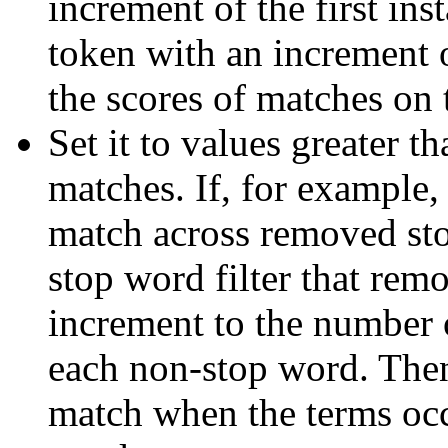
increment of the first in
token with an increment o
the scores of matches on 
Set it to values greater t
matches. If, for example,
match across removed sto
stop word filter that rem
increment to the number
each non-stop word. Then
match when the terms occ