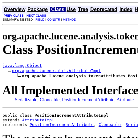
Overview
Package
Class
Use
Tree
Deprecated
Index
H
PREV CLASS
NEXT CLASS
SUMMARY: NESTED |
FIELD
|
CONSTR
|
METHOD
org.apache.lucene.analysis.toke
Class PositionIncremen
java.lang.Object
org.apache.lucene.util.AttributeImpl
org.apache.lucene.analysis.tokenattributes.Posi
All Implemented Interface
Serializable
,
Cloneable
,
PositionIncrementAttribute
,
Attribute
public class 
PositionIncrementAttributeImpl
extends 
AttributeImpl
implements 
PositionIncrementAttribute
, 
Cloneable
, 
Seria