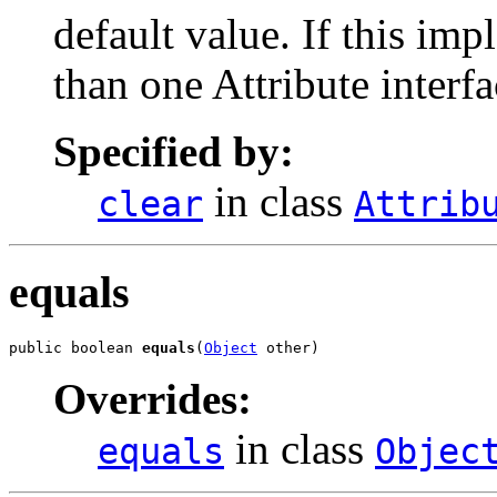
default value. If this i
than one Attribute interfac
Specified by:
in class
clear
Attrib
equals
public boolean 
equals
(
Object
 other)
Overrides:
in class
equals
Objec