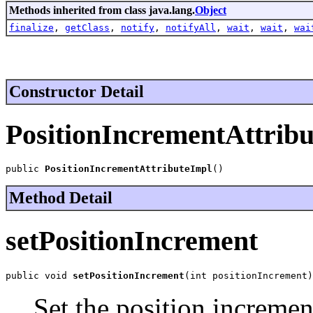
Methods inherited from class java.lang.
Object
finalize
,
getClass
,
notify
,
notifyAll
,
wait
,
wait
,
wai
Constructor Detail
PositionIncrementAttrib
public 
PositionIncrementAttributeImpl
()
Method Detail
setPositionIncrement
public void 
setPositionIncrement
(int positionIncrement)
Set the position incremen