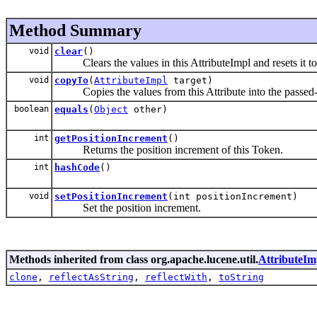
Method Summary
void
clear
()
Clears the values in this AttributeImpl and resets it to i
void
copyTo
(
AttributeImpl
target)
Copies the values from this Attribute into the passed-in
boolean
equals
(
Object
other)
int
getPositionIncrement
()
Returns the position increment of this Token.
int
hashCode
()
void
setPositionIncrement
(int positionIncrement)
Set the position increment.
Methods inherited from class org.apache.lucene.util.
AttributeIm
clone
,
reflectAsString
,
reflectWith
,
toString