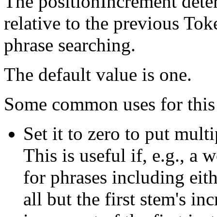
The positionIncrement deter
relative to the previous Tok
phrase searching.
The default value is one.
Some common uses for this 
Set it to zero to put mult
This is useful if, e.g., a
for phrases including eith
all but the first stem's i