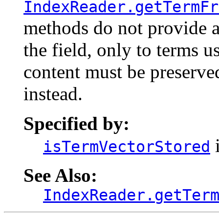
IndexReader.getTermFr
methods do not provide ac
the field, only to terms us
content must be preserve
instead.
Specified by:
i
isTermVectorStored
See Also:
IndexReader.getTer