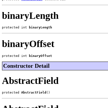
binaryLength
protected int 
binaryLength
binaryOffset
protected int 
binaryOffset
Constructor Detail
AbstractField
protected 
AbstractField
()