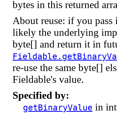
bytes in this returned arr
About reuse: if you pass i
likely the underlying imp
byte[] and return it in fut
Fieldable.getBinaryVa
re-use the same byte[] els
Fieldable's value.
Specified by:
in in
getBinaryValue