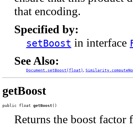
that encoding.
Specified by:
in interface
setBoost
See Also:
,
Document.setBoost(float)
Similarity.computeNo
getBoost
public float 
getBoost
()
Returns the boost factor fo