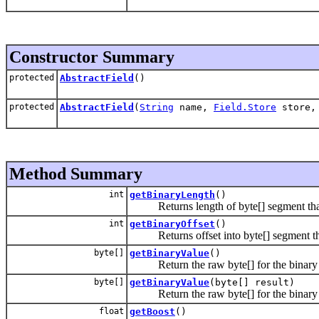
Constructor Summary
protected
AbstractField
()
protected
AbstractField
(
String
name,
Field.Store
store
Method Summary
int
getBinaryLength
()
Returns length of byte[] segment that is 
int
getBinaryOffset
()
Returns offset into byte[] segment that i
byte[]
getBinaryValue
()
Return the raw byte[] for the binary f
byte[]
getBinaryValue
(byte[] result)
Return the raw byte[] for the binary f
float
getBoost
()