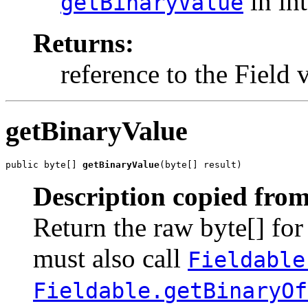
in in
getBinaryValue
Returns:
reference to the Field v
getBinaryValue
public byte[] 
getBinaryValue
(byte[] result)
Description copied from
Return the raw byte[] for
must also call
Fieldable
Fieldable.getBinaryOf