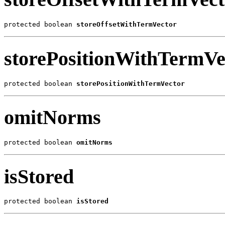
protected boolean 
storeOffsetWithTermVector
storePositionWithTermVe
protected boolean 
storePositionWithTermVector
omitNorms
protected boolean 
omitNorms
isStored
protected boolean 
isStored