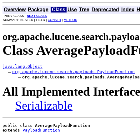
Overview
Package
Class
Use
Tree
Deprecated
Index
H
PREV CLASS
NEXT CLASS
SUMMARY: NESTED | FIELD |
CONSTR
|
METHOD
org.apache.lucene.search.paylo
Class AveragePayloadF
java.lang.Object
org.apache.lucene.search.payloads.PayloadFunction
org.apache.lucene.search.payloads.AveragePayloa
All Implemented Interface
Serializable
public class 
AveragePayloadFunction
extends 
PayloadFunction