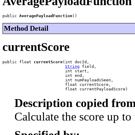
AveragePayloadFunction
public 
AveragePayloadFunction
()
Method Detail
currentScore
public float 
currentScore
(int docId,

String
 field,

                          int start,

                          int end,

                          int numPayloadsSeen,

                          float currentScore,

                          float currentPayloadScore)
Description copied from
Calculate the score up to 
Specified by: