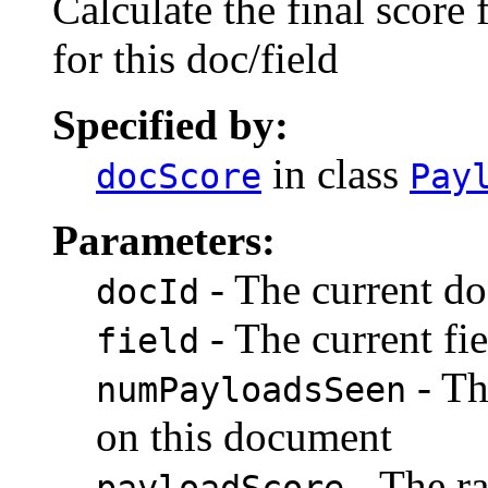
Calculate the final score 
for this doc/field
Specified by:
in class
docScore
Pay
Parameters:
- The current do
docId
- The current fie
field
- Th
numPayloadsSeen
on this document
- The ra