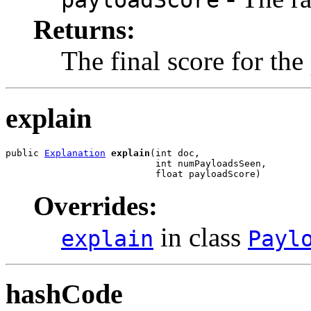
payloadScore
Returns:
The final score for the
explain
public 
Explanation
explain
(int doc,

                           int numPayloadsSeen,

                           float payloadScore)
Overrides:
in class
explain
Payl
hashCode