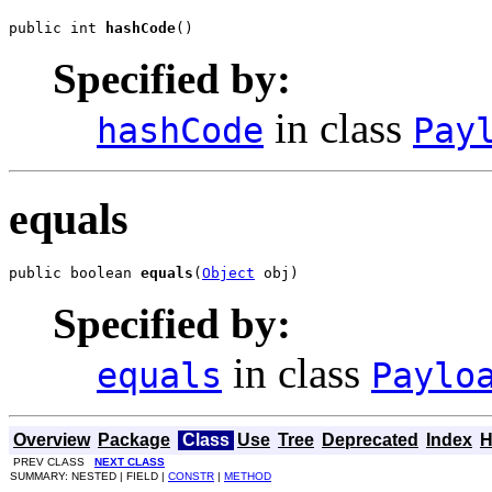
public int 
hashCode
()
Specified by:
in class
hashCode
Pay
equals
public boolean 
equals
(
Object
 obj)
Specified by:
in class
equals
Paylo
Overview
Package
Class
Use
Tree
Deprecated
Index
H
PREV CLASS
NEXT CLASS
SUMMARY: NESTED | FIELD |
CONSTR
|
METHOD