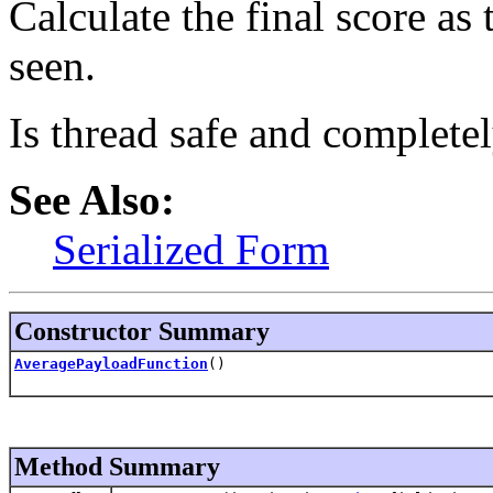
Calculate the final score as
seen.
Is thread safe and completel
See Also:
Serialized Form
Constructor Summary
AveragePayloadFunction
()
Method Summary