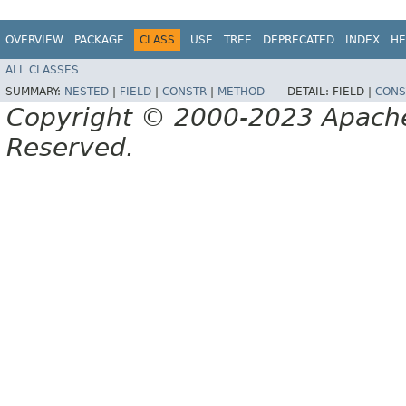
OVERVIEW
PACKAGE
CLASS
USE
TREE
DEPRECATED
INDEX
HE
ALL CLASSES
SUMMARY:
NESTED
|
FIELD
|
CONSTR
|
METHOD
DETAIL:
FIELD |
CONS
Copyright © 2000-2023 Apache 
Reserved.