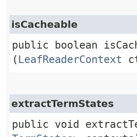
isCacheable
public boolean isCach
(
LeafReaderContext
c
extractTermStates
public void extractTe