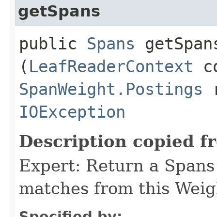
getSpans
public
Spans
getSpans
(
LeafReaderContext
co
SpanWeight.Postings
r
IOException
Description copied f
Expert: Return a Spans 
matches from this Weig
Specified by: