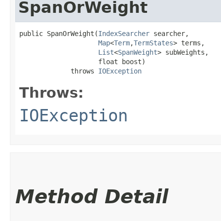
SpanOrWeight
public SpanOrWeight​(
IndexSearcher
 searcher,

Map
<
Term
,​
TermStates
> terms,

List
<
SpanWeight
> subWeights,

                    float boost)

             throws 
IOException
Throws:
IOException
Method Detail