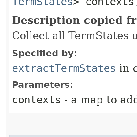
TermStates
> contexts
Description copied f
Collect all TermStates 
Specified by:
extractTermStates
in 
Parameters:
contexts
- a map to ad