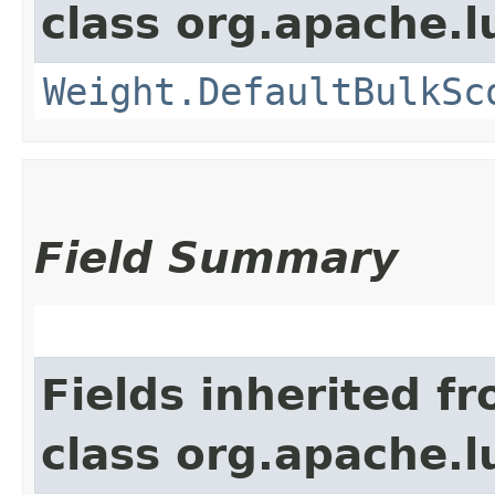
class org.apache.l
Weight.DefaultBulkSc
Field Summary
Fields inherited f
class org.apache.l