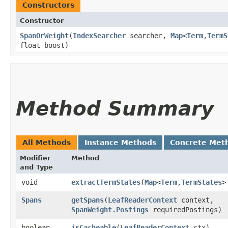
Constructors
Constructor
SpanOrWeight
​(
IndexSearcher
searcher,
Map
<
Term
,​
TermS
float boost)
Method Summary
All Methods
Instance Methods
Concrete Met
Modifier
Method
and Type
void
extractTermStates
​(
Map
<
Term
,​
TermStates
>
Spans
getSpans
​(
LeafReaderContext
context,
SpanWeight.Postings
requiredPostings)
boolean
isCacheable
​(
LeafReaderContext
ctx)