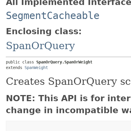
All Implemented Interface
SegmentCacheable
Enclosing class:
SpanOrQuery
public class 
SpanOrQuery.SpanOrWeight
extends 
SpanWeight
Creates SpanOrQuery sc
NOTE: This API is for int
change in incompatible wa