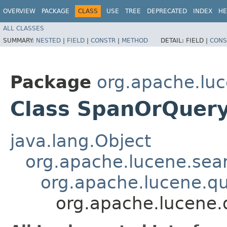
OVERVIEW
PACKAGE
CLASS
USE
TREE
DEPRECATED
INDEX
HE
ALL CLASSES
SUMMARY:
NESTED
|
FIELD
|
CONSTR
|
METHOD
DETAIL:
FIELD |
CONS
Package
org.apache.luc
Class SpanOrQuer
java.lang.Object
org.apache.lucene.sea
org.apache.lucene.q
org.apache.lucene