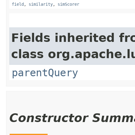
field
,
similarity
,
simScorer
Fields inherited f
class org.apache.l
parentQuery
Constructor Summ