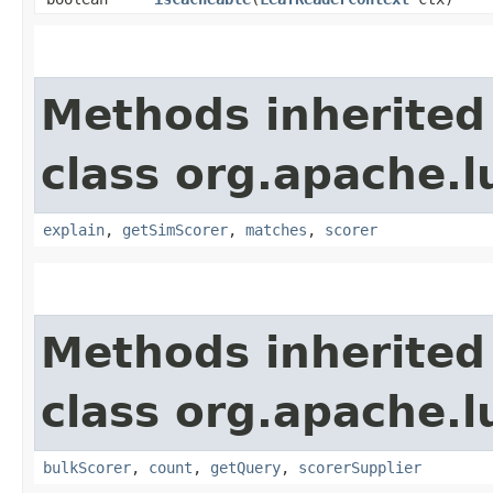
Methods inherited
class org.apache.l
explain
,
getSimScorer
,
matches
,
scorer
Methods inherited
class org.apache.l
bulkScorer
,
count
,
getQuery
,
scorerSupplier