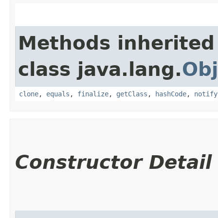
Methods inherited
class java.lang.
Obj
clone
,
equals
,
finalize
,
getClass
,
hashCode
,
notify
Constructor Detail