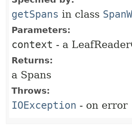
getSpans
in class
Span
Parameters:
context
- a LeafReader
Returns:
a Spans
Throws:
IOException
- on error