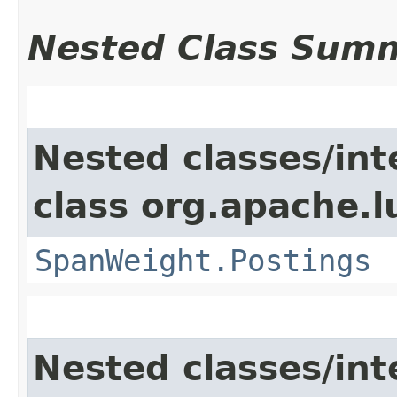
Nested Class Sum
Nested classes/int
class org.apache.l
SpanWeight.Postings
Nested classes/int