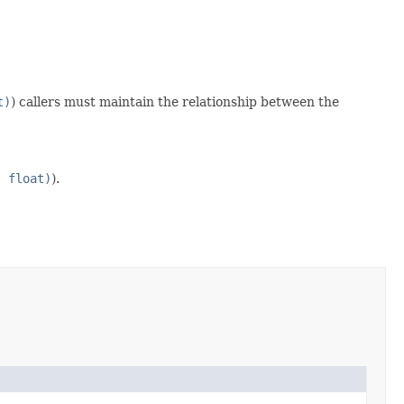
t)
) callers must maintain the relationship between the
, float)
).