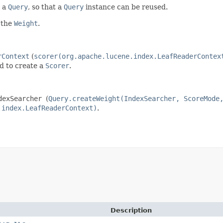
y a
Query
, so that a
Query
instance can be reused.
 the
Weight
.
rContext
(
scorer(org.apache.lucene.index.LeafReaderContex
d to create a
Scorer
.
dexSearcher
(
Query.createWeight(IndexSearcher, ScoreMode
.index.LeafReaderContext)
.
Description