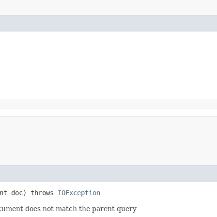
nt doc) throws
IOException
ocument does not match the parent query