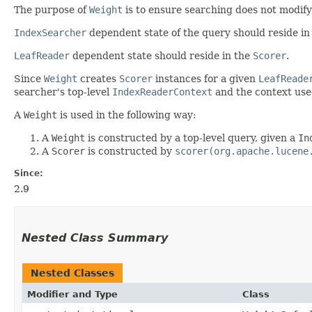
The purpose of
Weight
is to ensure searching does not modif
IndexSearcher
dependent state of the query should reside in
LeafReader
dependent state should reside in the
Scorer
.
Since
Weight
creates
Scorer
instances for a given
LeafReade
searcher's top-level
IndexReaderContext
and the context use
A
Weight
is used in the following way:
A
Weight
is constructed by a top-level query, given a
In
A
Scorer
is constructed by
scorer(org.apache.lucene
Since:
2.9
Nested Class Summary
Nested Classes
Modifier and Type
Class