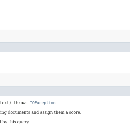
text) throws
IOException
hing documents and assign them a score.
 by this query.