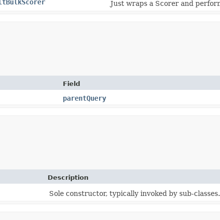
ltBulkScorer
Just wraps a Scorer and perform
Field
parentQuery
Description
Sole constructor, typically invoked by sub-classes.