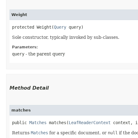
Weight
protected Weight​(
Query
 query)
Sole constructor, typically invoked by sub-classes.
Parameters:
query
- the parent query
Method Detail
matches
public
Matches
matches​(
LeafReaderContext
context, i
Returns
Matches
for a specific document, or
null
if the d