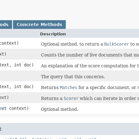
hods
Concrete Methods
Description
ontext)
Optional method, to return a
BulkScorer
to s
xt)
Counts the number of live documents that m
ext, int doc)
An explanation of the score computation for
The query that this concerns.
ext, int doc)
Returns
Matches
for a specific document, or
ext)
Returns a
Scorer
which can iterate in order 
ext
context)
Optional method.
t