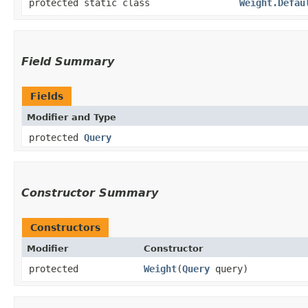
protected static class
Weight.Defau
Field Summary
Fields
Modifier and Type
protected
Query
Constructor Summary
Constructors
Modifier
Constructor
protected
Weight
​(
Query
query)