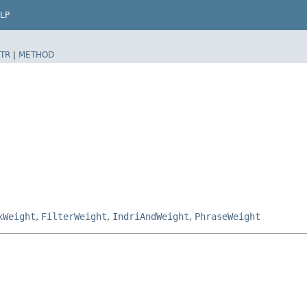
LP
TR
|
METHOD
xWeight
,
FilterWeight
,
IndriAndWeight
,
PhraseWeight