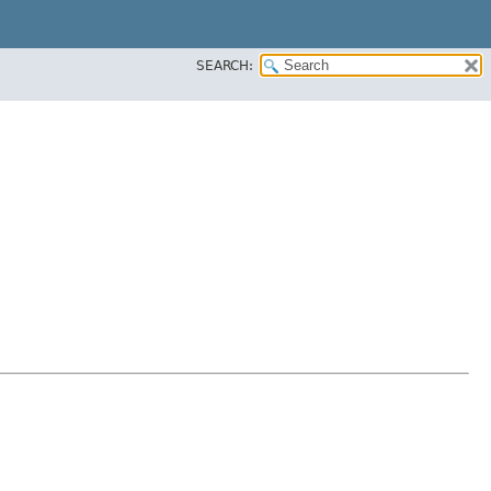
SEARCH: