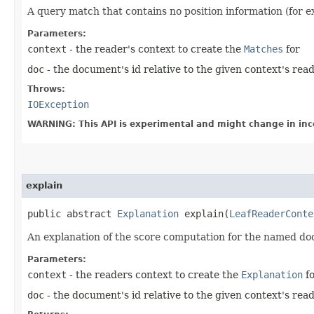
A query match that contains no position information (for e
Parameters:
context
- the reader's context to create the
Matches
for
doc
- the document's id relative to the given context's rea
Throws:
IOException
WARNING: This API is experimental and might change in inc
explain
public abstract
Explanation
explain​(
LeafReaderConte
An explanation of the score computation for the named d
Parameters:
context
- the readers context to create the
Explanation
fo
doc
- the document's id relative to the given context's rea