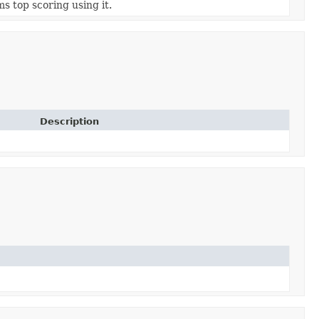
s top scoring using it.
Description