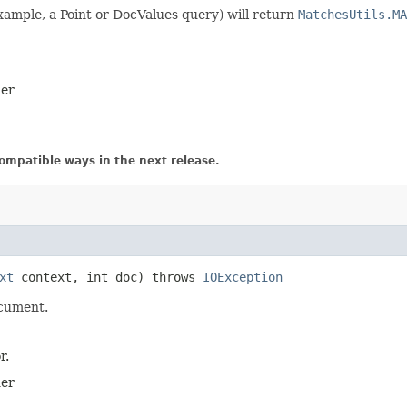
xample, a Point or DocValues query) will return
MatchesUtils.MA
der
ompatible ways in the next release.
xt
context, int doc) throws
IOException
ocument.
r.
der