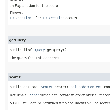
Returns:
an Explanation for the score
Throws:
IOException
- if an
IOException
occurs
getQuery
public final
Query
getQuery()
The query that this concerns.
scorer
public abstract
Scorer
scorer​(
LeafReaderContext
con
Returns a
Scorer
which can iterate in order over all matc
NOTE:
null can be returned if no documents will be scored