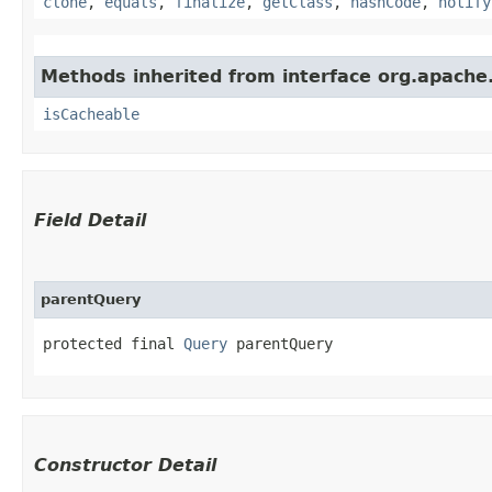
clone
,
equals
,
finalize
,
getClass
,
hashCode
,
notify
Methods inherited from interface org.apache
isCacheable
Field Detail
parentQuery
protected final 
Query
 parentQuery
Constructor Detail