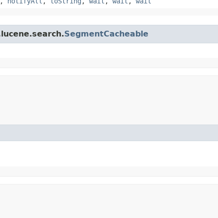
,
notifyAll
,
toString
,
wait
,
wait
,
wait
.lucene.search.
SegmentCacheable