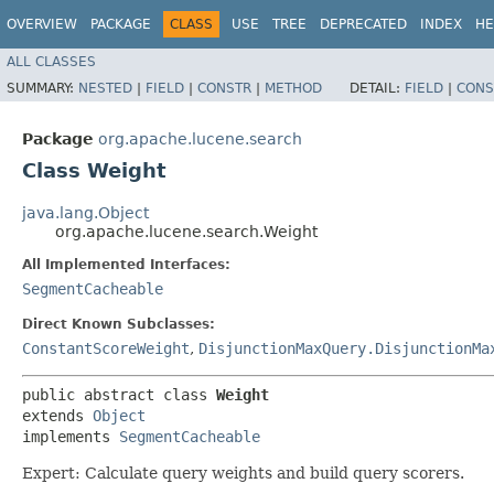
OVERVIEW
PACKAGE
CLASS
USE
TREE
DEPRECATED
INDEX
HE
ALL CLASSES
SUMMARY:
NESTED
|
FIELD
|
CONSTR
|
METHOD
DETAIL:
FIELD
|
CONS
Package
org.apache.lucene.search
Class Weight
java.lang.Object
org.apache.lucene.search.Weight
All Implemented Interfaces:
SegmentCacheable
Direct Known Subclasses:
ConstantScoreWeight
,
DisjunctionMaxQuery.DisjunctionMa
public abstract class 
Weight
extends 
Object
implements 
SegmentCacheable
Expert: Calculate query weights and build query scorers.