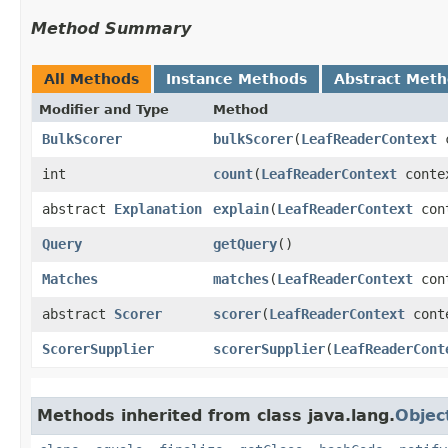
Method Summary
All Methods
Instance Methods
Abstract Met
Modifier and Type
Method
BulkScorer
bulkScorer
​(
LeafReaderContext
c
int
count
​(
LeafReaderContext
conte
abstract
Explanation
explain
​(
LeafReaderContext
cont
Query
getQuery
()
Matches
matches
​(
LeafReaderContext
cont
abstract
Scorer
scorer
​(
LeafReaderContext
cont
ScorerSupplier
scorerSupplier
​(
LeafReaderCont
Methods inherited from class java.lang.
Objec