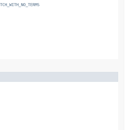
TCH_WITH_NO_TERMS