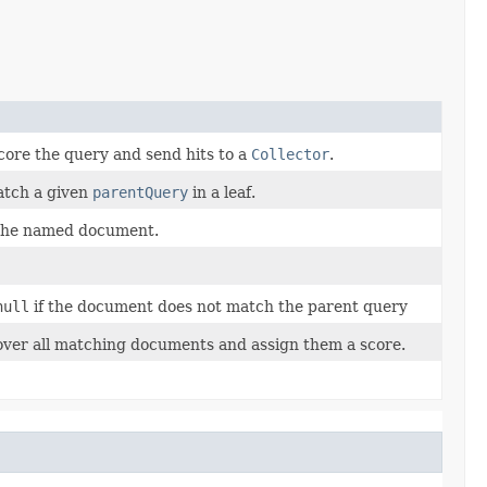
core the query and send hits to a
Collector
.
atch a given
parentQuery
in a leaf.
 the named document.
null
if the document does not match the parent query
over all matching documents and assign them a score.