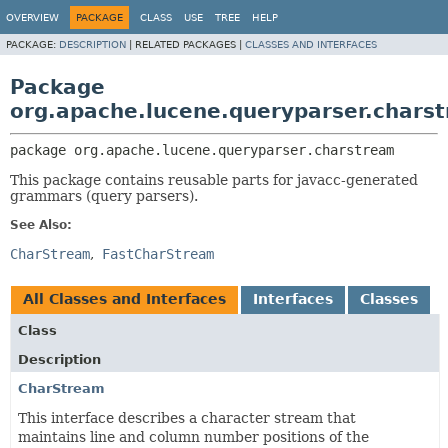
OVERVIEW
PACKAGE
CLASS
USE
TREE
HELP
PACKAGE:
DESCRIPTION
|
RELATED PACKAGES |
CLASSES AND INTERFACES
Package
org.apache.lucene.queryparser.chars
package 
org.apache.lucene.queryparser.charstream
This package contains reusable parts for javacc-generated
grammars (query parsers).
See Also:
CharStream
FastCharStream
All Classes and Interfaces
Interfaces
Classes
Class
Description
CharStream
This interface describes a character stream that
maintains line and column number positions of the