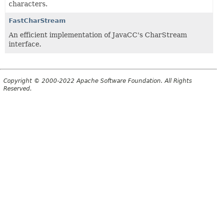
characters.
FastCharStream
An efficient implementation of JavaCC's CharStream
interface.
Copyright © 2000-2022 Apache Software Foundation. All Rights
Reserved.