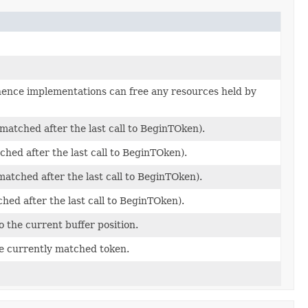
d hence implementations can free any resources held by
matched after the last call to BeginTOken).
ched after the last call to BeginTOken).
atched after the last call to BeginTOken).
hed after the last call to BeginTOken).
 the current buffer position.
the currently matched token.