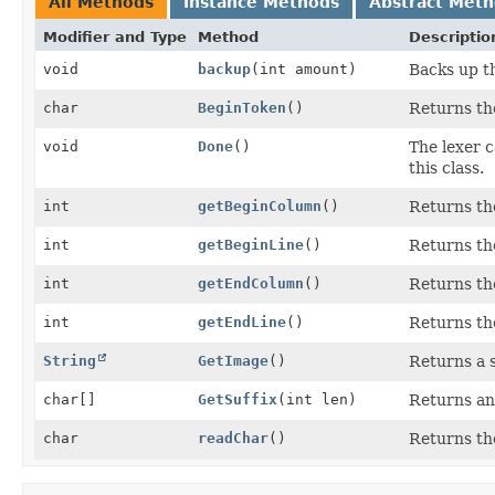
All Methods
Instance Methods
Abstract Met
Modifier and Type
Method
Descriptio
void
backup
(int amount)
Backs up t
char
BeginToken
()
Returns th
void
Done
()
The lexer c
this class.
int
getBeginColumn
()
Returns the
int
getBeginLine
()
Returns the
int
getEndColumn
()
Returns the
int
getEndLine
()
Returns the
String
GetImage
()
Returns a 
char[]
GetSuffix
(int len)
Returns an 
char
readChar
()
Returns th