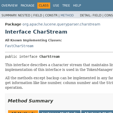
OVERVIEW
PACKAGE
CLASS
USE
TREE
HELP
SUMMARY:
NESTED |
FIELD |
CONSTR |
METHOD
DETAIL:
FIELD |
CONS
Package
org.apache.lucene.queryparser.charstream
Interface CharStream
All Known Implementing Classes:
FastCharStream
public interface 
CharStream
This interface describes a character stream that maintains li
implementation of this interface is used in the TokenManag
All the methods except backup can be implemented in any fash
get information like line number, column number and the Stri
operation.
Method Summary