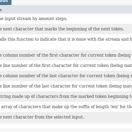
hods
n
he input stream by amount steps.
e next character that marks the beginning of the next token.
alls this function to indicate that it is done with the stream an
 column number of the first character for current token (being 
 line number of the first character for current token (being mat
 column number of the last character for current token (being m
 line number of the last character for current token (being matc
string made up of characters from the marked token beginning to
array of characters that make up the suffix of length 'len' for 
e next character from the selected input.