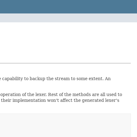
e capability to backup the stream to some extent. An
eration of the lexer. Rest of the methods are all used to
 their implementation won't affect the generated lexer's