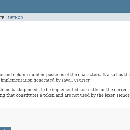
TR |
METHOD
ne and column number positions of the characters. It also has th
er implementation generated by JavaCCParser.
ion. backup needs to be implemented correctly for the correct op
ng that constitutes a token and are not used by the lexer. Hence