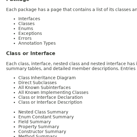
Each package has a page that contains a list of its classes 
Interfaces
Classes
Enums
Exceptions
Errors
Annotation Types
Class or Interface
Each class, interface, nested class and nested interface has
summary tables, and detailed member descriptions. Entries i
Class Inheritance Diagram
Direct Subclasses
All Known Subinterfaces
All Known Implementing Classes
Class or Interface Declaration
Class or Interface Description
Nested Class Summary
Enum Constant Summary
Field Summary
Property Summary
Constructor Summary
Method Summary