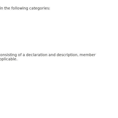
n the following categories:
consisting of a declaration and description, member
pplicable.