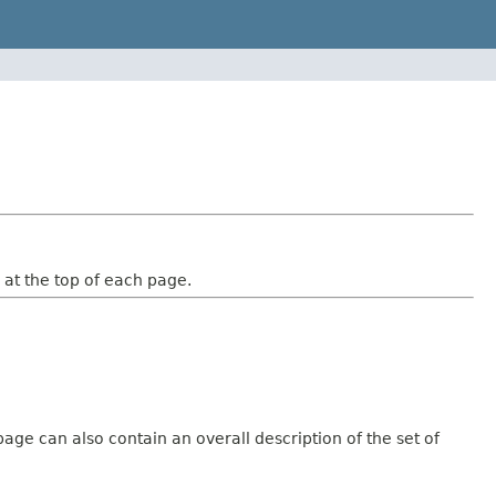
at the top of each page.
age can also contain an overall description of the set of