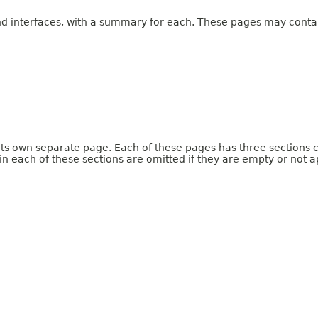
and interfaces, with a summary for each. These pages may contai
 its own separate page. Each of these pages has three sections 
n each of these sections are omitted if they are empty or not a