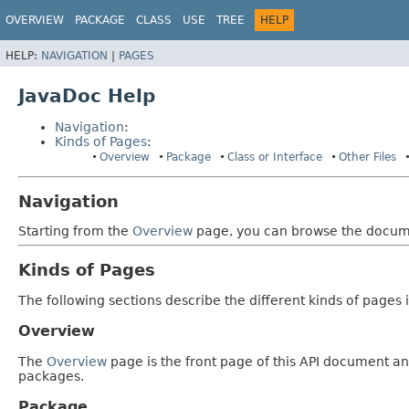
OVERVIEW
PACKAGE
CLASS
USE
TREE
HELP
HELP:
NAVIGATION
|
PAGES
JavaDoc Help
Navigation
:
Kinds of Pages
:
Overview
Package
Class or Interface
Other Files
Navigation
Starting from the
Overview
page, you can browse the documen
Kinds of Pages
The following sections describe the different kinds of pages in
Overview
The
Overview
page is the front page of this API document and
packages.
Package