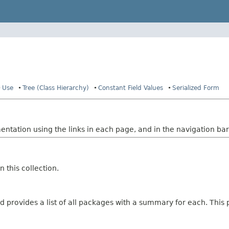
Use
Tree (Class Hierarchy)
Constant Field Values
Serialized Form
tation using the links in each page, and in the navigation bar 
 this collection.
 provides a list of all packages with a summary for each. This p