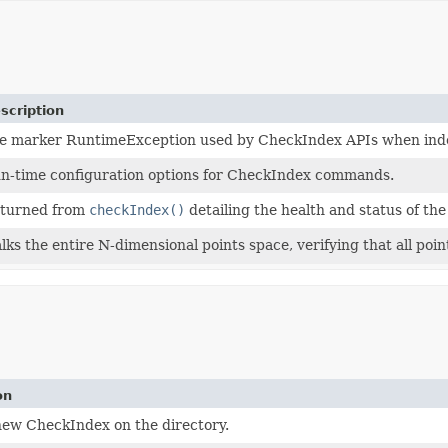
scription
e marker RuntimeException used by CheckIndex APIs when index 
n-time configuration options for CheckIndex commands.
turned from
checkIndex()
detailing the health and status of the
lks the entire N-dimensional points space, verifying that all points
on
new CheckIndex on the directory.