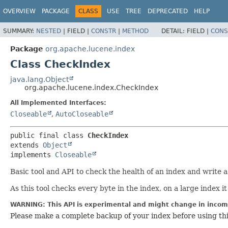
OVERVIEW
PACKAGE
CLASS
USE
TREE
DEPRECATED
HELP
SUMMARY:
NESTED
|
FIELD |
CONSTR
|
METHOD
DETAIL:
FIELD |
CONS
Package
org.apache.lucene.index
Class CheckIndex
java.lang.Object
org.apache.lucene.index.CheckIndex
All Implemented Interfaces:
Closeable
,
AutoCloseable
public final class 
CheckIndex
extends 
Object
implements 
Closeable
Basic tool and API to check the health of an index and write
As this tool checks every byte in the index, on a large index it
WARNING: This API is experimental and might change in incomp
Please make a complete backup of your index before using th