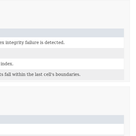
integrity failure is detected.
 index.
 fall within the last cell's boundaries.