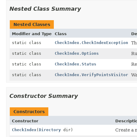
Nested Class Summary
Nested Classes
Modifier and Type
Class
De
static class
CheckIndex.CheckIndexException
Th
static class
CheckIndex.Options
Ru
static class
CheckIndex.Status
Re
static class
CheckIndex.VerifyPointsVisitor
Wa
Constructor Summary
Constructors
Constructor
Descripti
CheckIndex
(
Directory
dir)
Create a 