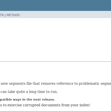
TR
|
METHOD
 a new segments file that removes reference to problematic segm
 can take quite a long time to run.
atible ways in the next release.
is to exorcise corrupted documents from your index!