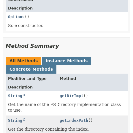
Description
Options
()
Sole constructor.
Method Summary
All Methods
Instance Methods
Concrete Methods
Modifier and Type
Method
Description
String
getDirImpl
()
Get the name of the FSDirectory implementation class
to use.
String
getIndexPath
()
Get the directory containing the index.