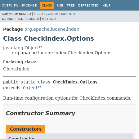
OVERVIEW
PACKAGE
CLASS
USE
TREE
DEPRECATED
HELP
SUMMARY:
NESTED |
FIELD |
CONSTR
|
METHOD
DETAIL:
FIELD |
CONSTR
|
METHOD
Package
org.apache.lucene.index
Class CheckIndex.Options
java.lang.Object
org.apache.lucene.index.CheckIndex.Options
Enclosing class:
CheckIndex
public static class 
CheckIndex.Options
extends 
Object
Run-time configuration options for CheckIndex commands.
Constructor Summary
Constructors
Constructor