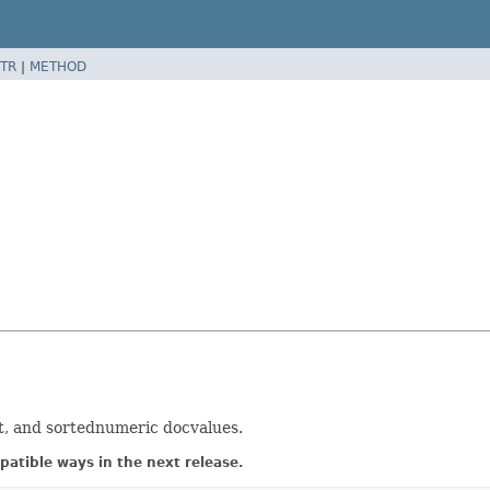
TR
|
METHOD
et, and sortednumeric docvalues.
atible ways in the next release.