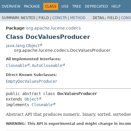
OVERVIEW
PACKAGE
CLASS
USE
TREE
DEPRECATED
HELP
SUMMARY:
NESTED |
FIELD |
CONSTR
|
METHOD
DETAIL:
FIELD |
CONS
Package
org.apache.lucene.codecs
Class DocValuesProducer
java.lang.Object
org.apache.lucene.codecs.DocValuesProducer
All Implemented Interfaces:
Closeable
,
AutoCloseable
Direct Known Subclasses:
EmptyDocValuesProducer
public abstract class 
DocValuesProducer
extends 
Object
implements 
Closeable
Abstract API that produces numeric, binary, sorted, sorteds
WARNING: This API is experimental and might change in incomp