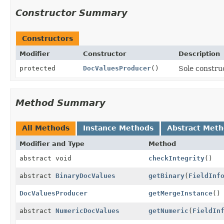
Constructor Summary
Constructors
Modifier
Constructor
Description
protected
DocValuesProducer
()
Sole construc
Method Summary
All Methods
Instance Methods
Abstract Met
Modifier and Type
Method
abstract void
checkIntegrity
()
abstract
BinaryDocValues
getBinary
(
FieldInf
DocValuesProducer
getMergeInstance
()
abstract
NumericDocValues
getNumeric
(
FieldIn