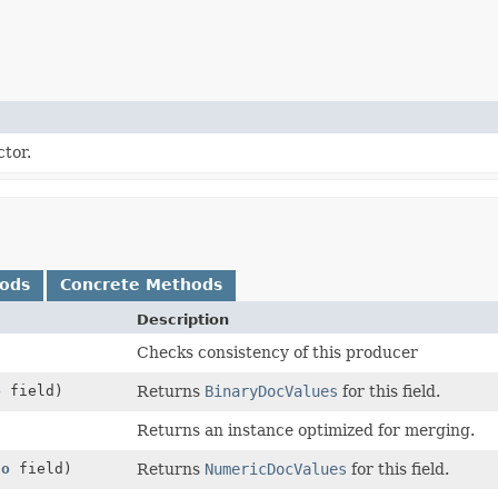
tor.
hods
Concrete Methods
Description
Checks consistency of this producer
o
field)
Returns
BinaryDocValues
for this field.
Returns an instance optimized for merging.
fo
field)
Returns
NumericDocValues
for this field.