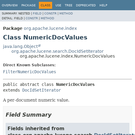
OVERVIEW
PACKAGE
CLASS
USE
TREE
DEPRECATED
HELP
SUMMARY:
NESTED |
FIELD
|
CONSTR
|
METHOD
DETAIL:
FIELD |
CONSTR
|
METHOD
Package
org.apache.lucene.index
Class NumericDocValues
java.lang.Object
org.apache.lucene.search.DocIdSetIterator
org.apache.lucene.index.NumericDocValues
Direct Known Subclasses:
FilterNumericDocValues
public abstract class 
NumericDocValues
extends 
DocIdSetIterator
A per-document numeric value.
Field Summary
Fields inherited from