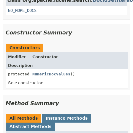
class org.apache.lucene.search.
DocIdSetIterat
NO_MORE_DOCS
Constructor Summary
Constructors
Modifier
Constructor
Description
protected
NumericDocValues
()
Sole constructor.
Method Summary
All Methods
Instance Methods
Abstract Methods