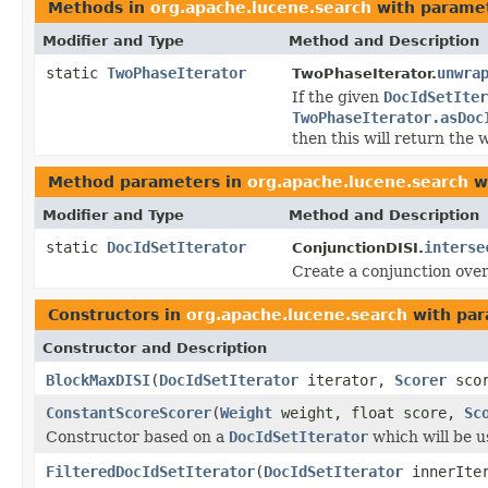
Methods in
org.apache.lucene.search
with paramet
Modifier and Type
Method and Description
static
TwoPhaseIterator
unwra
TwoPhaseIterator.
If the given
DocIdSetIter
TwoPhaseIterator.asDoc
then this will return the
Method parameters in
org.apache.lucene.search
wi
Modifier and Type
Method and Description
static
DocIdSetIterator
interse
ConjunctionDISI.
Create a conjunction ove
Constructors in
org.apache.lucene.search
with par
Constructor and Description
BlockMaxDISI
(
DocIdSetIterator
iterator,
Scorer
scor
ConstantScoreScorer
(
Weight
weight, float score,
Sc
Constructor based on a
DocIdSetIterator
which will be us
FilteredDocIdSetIterator
(
DocIdSetIterator
innerIte