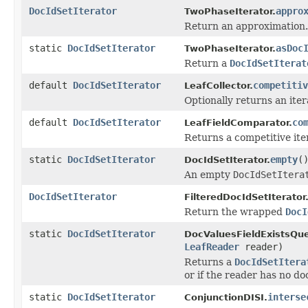
DocIdSetIterator
appro
TwoPhaseIterator.
Return an approximation.
static
DocIdSetIterator
asDoc
TwoPhaseIterator.
Return a
DocIdSetIterat
default
DocIdSetIterator
competitiv
LeafCollector.
Optionally returns an ite
default
DocIdSetIterator
co
LeafFieldComparator.
Returns a competitive ite
static
DocIdSetIterator
empty
(
DocIdSetIterator.
An empty
DocIdSetItera
DocIdSetIterator
FilteredDocIdSetIterator
Return the wrapped
DocI
static
DocIdSetIterator
DocValuesFieldExistsQue
LeafReader
reader)
Returns a
DocIdSetItera
or if the reader has no doc
static
DocIdSetIterator
interse
ConjunctionDISI.