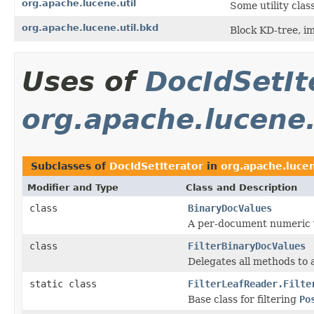
org.apache.lucene.util
Some utility clas
org.apache.lucene.util.bkd
Block KD-tree, i
Uses of
DocIdSetIt
org.apache.lucene
Subclasses of
DocIdSetIterator
in
org.apache.luce
Modifier and Type
Class and Description
class
BinaryDocValues
A per-document numeric 
class
FilterBinaryDocValues
Delegates all methods to
static class
FilterLeafReader.Filte
Base class for filtering
Po