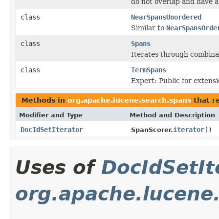
do not overlap and have
class
NearSpansUnordered
Similar to
NearSpansOrde
class
Spans
Iterates through combinat
class
TermSpans
Expert: Public for extensi
Methods in
org.apache.lucene.search.spans
that r
Modifier and Type
Method and Description
DocIdSetIterator
iterator
()
SpanScorer.
Uses of
DocIdSetIt
org.apache.lucene.