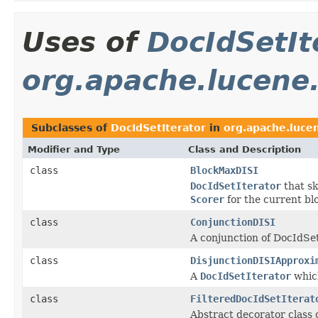
Uses of
DocIdSetIt
org.apache.lucene
Subclasses of
DocIdSetIterator
in
org.apache.luce
Modifier and Type
Class and Description
class
BlockMaxDISI
DocIdSetIterator
that sk
Scorer
for the current bl
class
ConjunctionDISI
A conjunction of DocIdSet
class
DisjunctionDISIApproxi
A
DocIdSetIterator
which
class
FilteredDocIdSetIterat
Abstract decorator class