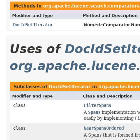
Methods in
org.apache.lucene.search.comparators
Modifier and Type
Method and Description
DocIdSetIterator
NumericComparator.Num
Uses of
DocIdSetIt
org.apache.lucene
Subclasses of
DocIdSetIterator
in
org.apache.luce
Modifier and Type
Class and Description
class
FilterSpans
A
Spans
implementation wr
easily by implementing
Fi
class
NearSpansOrdered
A Spans that is formed f