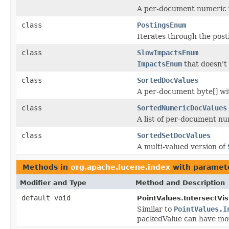
A per-document numeric 
class
PostingsEnum
Iterates through the post
class
SlowImpactsEnum
ImpactsEnum
that doesn't 
class
SortedDocValues
A per-document byte[] wi
class
SortedNumericDocValues
A list of per-document nu
class
SortedSetDocValues
A multi-valued version of
Methods in
org.apache.lucene.index
with paramet
Modifier and Type
Method and Description
default void
PointValues.IntersectVisi
Similar to
PointValues.I
packedValue can have mor