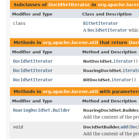
Subclasses of
DocIdSetIterator
in
org.apache.lucen
Modifier and Type
Class and Description
class
BitSetIterator
A
DocIdSetIterator
which
Methods in
org.apache.lucene.util
that return
Doc
Modifier and Type
Method and Description
DocIdSetIterator
iterator
()
NotDocIdSet.
DocIdSetIterator
iterat
RoaringDocIdSet.
DocIdSetIterator
iterator
()
BitDocIdSet.
Methods in
org.apache.lucene.util
with parameter
Modifier and Type
Method and Description
RoaringDocIdSet.Builder
RoaringDocIdSet.Builder
Add the content of the p
void
add
(
Doc
DocIdSetBuilder.
Add the content of the p