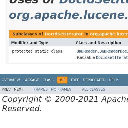
org.apache.lucene.
Subclasses of
DocIdSetIterator
in
org.apache.lucen
Modifier and Type
Class and Description
protected static class
BKDReader.BKDReaderDoc
Reusable
DocIdSetIterat
OVERVIEW
PACKAGE
CLASS
USE
TREE
DEPRECATED
HELP
PREV
NEXT
FRAMES
NO FRAMES
ALL CLASSES
Copyright © 2000-2021 Apache 
Reserved.