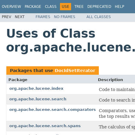
OVERVIEW
PACKAGE
CLASS
USE
TREE
DEPRECATED
HELP
PREV
NEXT
FRAMES
NO FRAMES
ALL CLASSES
Uses of Class
org.apache.lucene.
Packages that use
DocIdSetIterator
Package
Description
org.apache.lucene.index
Code to maintain
org.apache.lucene.search
Code to search in
org.apache.lucene.search.comparators
Comparators, use
the top results w
org.apache.lucene.search.spans
The calculus of s