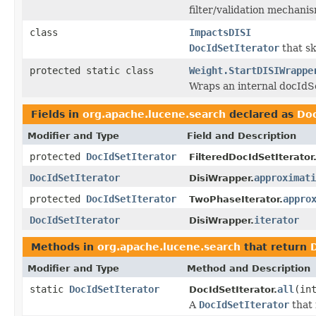
filter/validation mechani
class
ImpactsDISI
DocIdSetIterator
that sk
protected static class
Weight.StartDISIWrappe
Wraps an internal docIdSe
Fields in
org.apache.lucene.search
declared as
Doc
Modifier and Type
Field and Description
protected
DocIdSetIterator
FilteredDocIdSetIterator
DocIdSetIterator
approximati
DisiWrapper.
protected
DocIdSetIterator
appro
TwoPhaseIterator.
DocIdSetIterator
iterator
DisiWrapper.
Methods in
org.apache.lucene.search
that return
Modifier and Type
Method and Description
static
DocIdSetIterator
all
(in
DocIdSetIterator.
A
DocIdSetIterator
that 