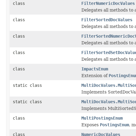
class
FilterNumericDocValues
Delegates all methods to
class
FilterSortedDocValues
Delegates all methods to
class
FilterSortedNumericDoc
Delegates all methods to
class
FilterSortedSetDocValu
Delegates all methods to
class
ImpactsEnum
Extension of
PostingsEnu
static class
MultiDocValues.MultiSo
Implements SortedDocVal
static class
MultiDocValues.MultiSo
Implements MultiSortedS
class
MultiPostingsEnum
Exposes
PostingsEnum
, 
class
NumericDocValues