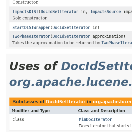
Constructor.
ImpactsDISI
(
DocIdSetIterator
in,
ImpactsSource
impa
Sole constructor.
StartDISIWrapper
(
DocIdSetIterator
in)
TwoPhaseIterator
(
DocIdSetIterator
approximation)
Takes the approximation to be returned by
TwoPhaseItera
Uses of
DocIdSetIt
org.apache.lucene
Subclasses of
DocIdSetIterator
in
org.apache.luce
Modifier and Type
Class and Description
class
MinDocIterator
Docs iterator that start