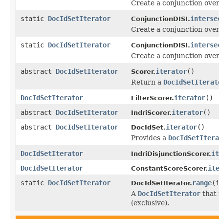
Create a conjunction ove
static
DocIdSetIterator
interse
ConjunctionDISI.
Create a conjunction ove
static
DocIdSetIterator
interse
ConjunctionDISI.
Create a conjunction ove
abstract
DocIdSetIterator
iterator
()
Scorer.
Return a
DocIdSetIterat
DocIdSetIterator
iterator
()
FilterScorer.
abstract
DocIdSetIterator
iterator
()
IndriScorer.
abstract
DocIdSetIterator
iterator
()
DocIdSet.
Provides a
DocIdSetItera
DocIdSetIterator
it
IndriDisjunctionScorer.
DocIdSetIterator
it
ConstantScoreScorer.
static
DocIdSetIterator
range
(
DocIdSetIterator.
A
DocIdSetIterator
that 
(exclusive).