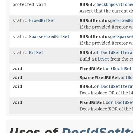
protected void
checkUnpositione
BitSet.
Assert that the current do
static
FixedBitSet
getFixedB
BitSetIterator.
If the provided iterator 
static
SparseFixedBitSet
getSparse
BitSetIterator.
If the provided iterator 
static
BitSet
of
(
DocIdSetItera
BitSet.
Build a
BitSet
from the c
void
or
(
DocIdSet
FixedBitSet.
void
or
(
Do
SparseFixedBitSet.
void
or
(
DocIdSetItera
BitSet.
Does in-place OR of the bi
void
xor
(
DocIdSe
FixedBitSet.
Does in-place XOR of the b
Uses of
DocIdSetIt