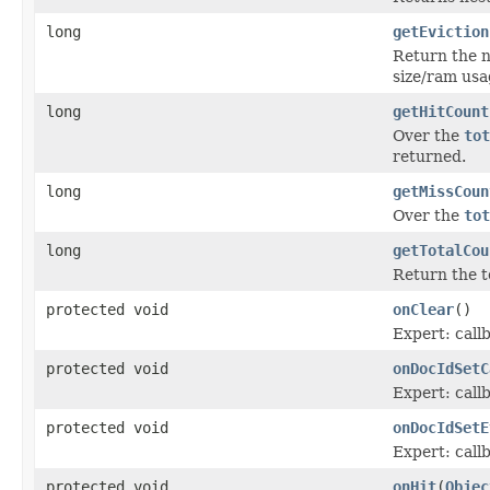
long
getEviction
Return the n
size/ram usa
long
getHitCount
Over the
tot
returned.
long
getMissCoun
Over the
tot
long
getTotalCou
Return the t
protected void
onClear
()
Expert: call
protected void
onDocIdSetC
Expert: cal
protected void
onDocIdSetE
Expert: cal
protected void
onHit
(
Objec