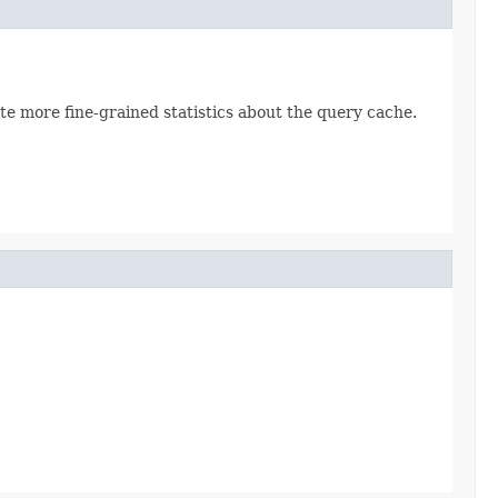
te more fine-grained statistics about the query cache.