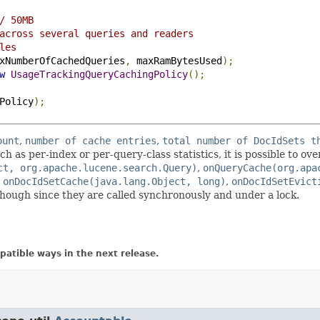
/ 50MB
across several queries and readers
les
xNumberOfCachedQueries
,
 maxRamBytesUsed
);
w
UsageTrackingQueryCachingPolicy
();
Policy
);
ount
,
number of cache entries
,
total number of DocIdSets t
ch as per-index or per-query-class statistics, it is possible to ov
ct, org.apache.lucene.search.Query)
,
onQueryCache(org.apa
,
onDocIdSetCache(java.lang.Object, long)
,
onDocIdSetEvict
hough since they are called synchronously and under a lock.
atible ways in the next release.