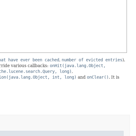
hat have ever been cached
,
number of evicted entries
).
erride various callbacks:
onHit(java.lang.Object,
che.lucene.search.Query, long)
,
ion(java.lang.Object, int, long)
and
onClear()
. It is