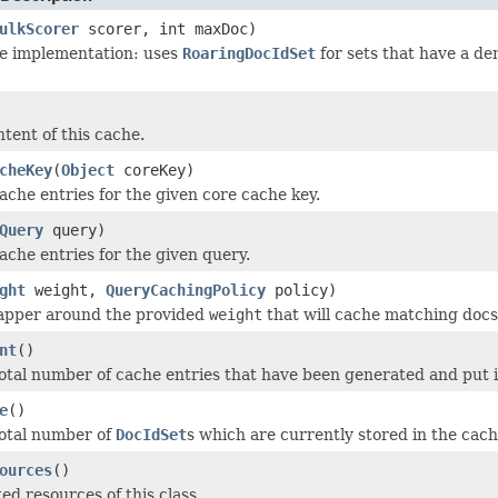
ulkScorer
scorer, int maxDoc)
he implementation: uses
RoaringDocIdSet
for sets that have a d
tent of this cache.
cheKey
(
Object
coreKey)
ache entries for the given core cache key.
Query
query)
ache entries for the given query.
ght
weight,
QueryCachingPolicy
policy)
apper around the provided
weight
that will cache matching docs
nt
()
otal number of cache entries that have been generated and put i
e
()
total number of
DocIdSet
s which are currently stored in the cach
ources
()
ed resources of this class.