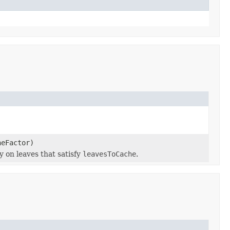
heFactor)
 on leaves that satisfy
leavesToCache
.