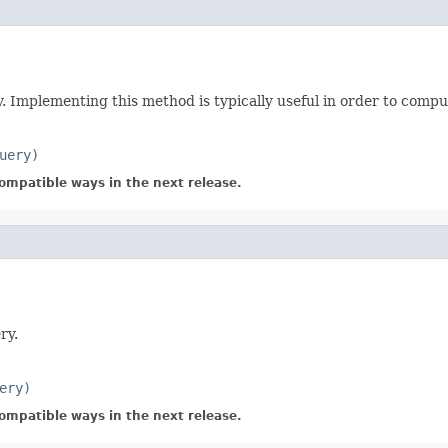
y. Implementing this method is typically useful in order to compu
uery)
ompatible ways in the next release.
ry.
ery)
ompatible ways in the next release.