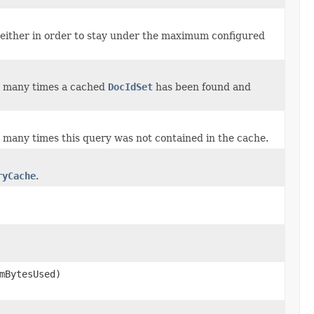
either in order to stay under the maximum configured
w many times a cached
DocIdSet
has been found and
 many times this query was not contained in the cache.
ryCache
.
mBytesUsed)