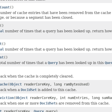
Count
()
umber of cache entries that have been removed from the cache 
ge, or because a segment has been closed.
()
al
number of times that a query has been looked up, return ho
t
()
al
number of times that a query has been looked up, return how
nt
()
otal number of times that a
Query
has been looked up in this
Que
back when the cache is completely cleared.
ache
(
Object
readerCoreKey, long ramBytesUsed)
lback when a
DocIdSet
is added to this cache.
viction
(
Object
readerCoreKey, int numEntries, long sumRa
lback when one or more
DocIdSet
s are removed from this cache.
t
readerCoreKey,
Query
query)