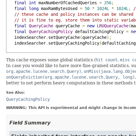
final
int
 maxNumberOfCachedQueries 
=
256
;
final
long
 maxRamBytesUsed 
=
50
*
1024L
*
1024L
;
/
// these cache and policy instances can be shared 
// it is fine to eg. store them into static variab
final
QueryCache
 queryCache 
=
new
LRUQueryCache
(
ma
final
QueryCachingPolicy
 defaultCachingPolicy 
=
ne
   indexSearcher
.
setQueryCache
(
queryCache
);
   indexSearcher
.
setQueryCachingPolicy
(
defaultCaching
This cache exposes some global statistics (
hit count
,
miss c
In case you would like to have more fine-grained statistics, su
org.apache.lucene.search.Query)
,
onMiss(java.lang.Obje
onQueryEviction(org.apache.lucene.search.Query, long)
better to not perform heavy computations in these methods t
See Also:
QueryCachingPolicy
WARNING: This API is experimental and might change in incomp
Field Summary