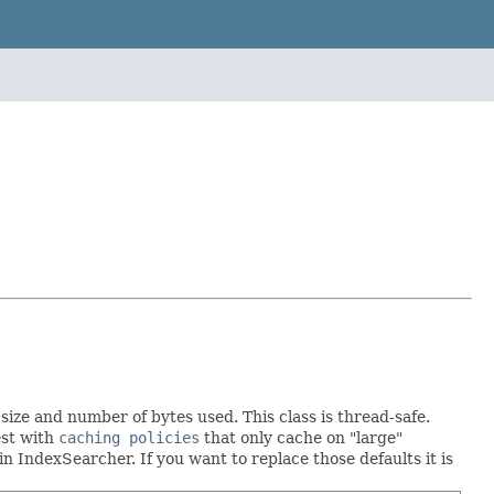
ize and number of bytes used. This class is thread-safe.
est with
caching policies
that only cache on "large"
in IndexSearcher. If you want to replace those defaults it is