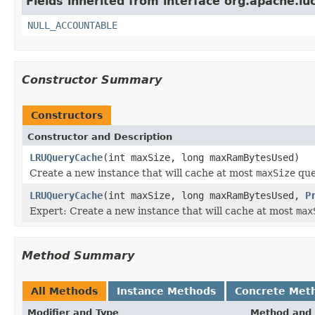
Fields inherited from interface org.apache.luc
NULL_ACCOUNTABLE
Constructor Summary
Constructors
Constructor and Description
LRUQueryCache
(int maxSize, long maxRamBytesUsed)
Create a new instance that will cache at most
maxSize
que
LRUQueryCache
(int maxSize, long maxRamBytesUsed,
P
Expert: Create a new instance that will cache at most
max
Method Summary
All Methods
Instance Methods
Concrete Met
Modifier and Type
Method and 