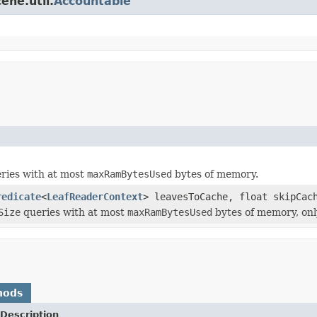
ene.util.
Accountable
ries with at most
maxRamBytesUsed
bytes of memory.
redicate
<
LeafReaderContext
> leavesToCache, float skipCac
Size
queries with at most
maxRamBytesUsed
bytes of memory, only
hods
Description