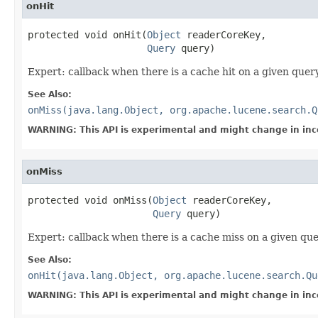
onHit
protected void onHit(
Object
 readerCoreKey,

Query
 query)
Expert: callback when there is a cache hit on a given quer
See Also:
onMiss(java.lang.Object, org.apache.lucene.search.Q
WARNING: This API is experimental and might change in inc
onMiss
protected void onMiss(
Object
 readerCoreKey,

Query
 query)
Expert: callback when there is a cache miss on a given que
See Also:
onHit(java.lang.Object, org.apache.lucene.search.Qu
WARNING: This API is experimental and might change in inc