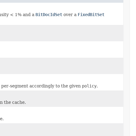
ensity < 1% and a
BitDocIdSet
over a
FixedBitSet
 per-segment accordingly to the given
policy
.
n the cache.
e.