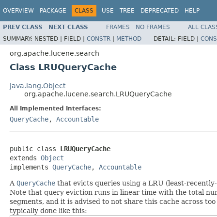
OVERVIEW
PACKAGE
CLASS
USE
TREE
DEPRECATED
HELP
PREV CLASS
NEXT CLASS
FRAMES
NO FRAMES
ALL CLAS
SUMMARY:
NESTED |
FIELD |
CONSTR
|
METHOD
DETAIL:
FIELD |
CONS
org.apache.lucene.search
Class LRUQueryCache
java.lang.Object
org.apache.lucene.search.LRUQueryCache
All Implemented Interfaces:
QueryCache
,
Accountable
public class 
LRUQueryCache
extends 
Object
implements 
QueryCache
, 
Accountable
A
QueryCache
that evicts queries using a LRU (least-recently
Note that query eviction runs in linear time with the total 
segments, and it is advised to not share this cache across too
typically done like this: