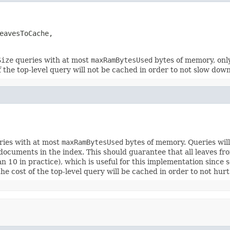
eavesToCache,

Size
queries with at most
maxRamBytesUsed
bytes of memory, only
 the top-level query will not be cached in order to not slow dow
ies with at most
maxRamBytesUsed
bytes of memory. Queries wil
ocuments in the index. This should guarantee that all leaves f
han 10 in practice), which is useful for this implementation sinc
he cost of the top-level query will be cached in order to not hu