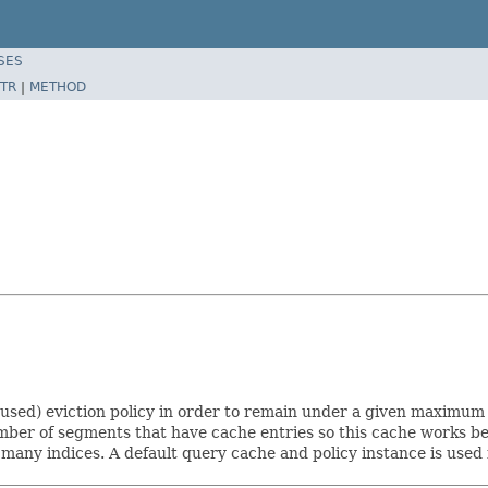
SES
TR
|
METHOD
-used) eviction policy in order to remain under a given maximum s
number of segments that have cache entries so this cache works b
 many indices. A default query cache and policy instance is used 