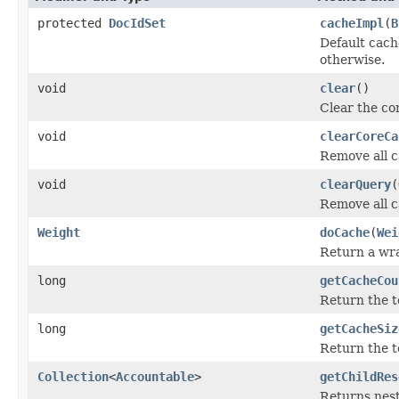
protected
DocIdSet
cacheImpl
(
B
Default cac
otherwise.
void
clear
()
Clear the con
void
clearCoreCa
Remove all c
void
clearQuery
(
Remove all c
Weight
doCache
(
Wei
Return a wr
long
getCacheCou
Return the t
long
getCacheSiz
Return the 
Collection
<
Accountable
>
getChildRes
Returns nest