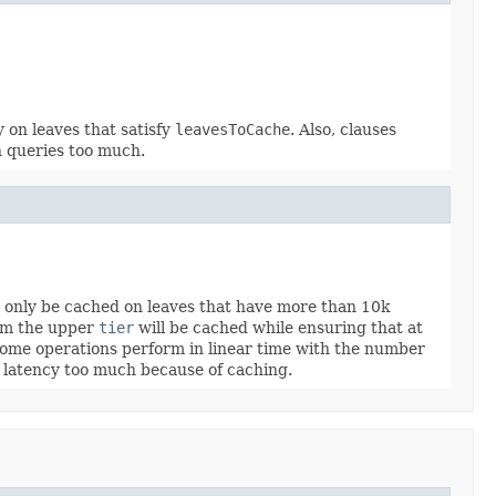
 on leaves that satisfy
leavesToCache
. Also, clauses
n queries too much.
l only be cached on leaves that have more than 10k
rom the upper
tier
will be cached while ensuring that at
e some operations perform in linear time with the number
rt latency too much because of caching.