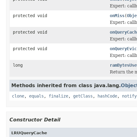
Expert: call
protected void
onMiss
(
Obje
Expert: call
protected void
onQueryCach
Expert: call
protected void
onQueryEvic
Expert: call
long
ramBytesUse
Return the m
Methods inherited from class java.lang.
Objec
clone
,
equals
,
finalize
,
getClass
,
hashCode
,
notify
Constructor Detail
LRUQueryCache