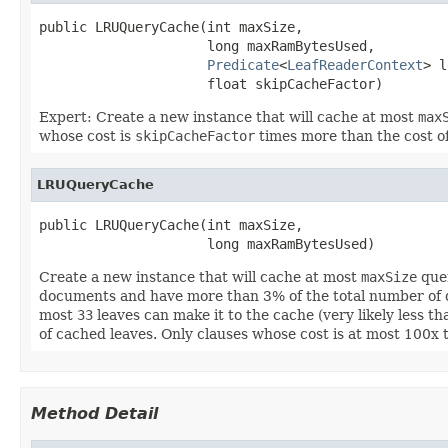
public LRUQueryCache(int maxSize,

                     long maxRamBytesUsed,

Predicate
<
LeafReaderContext
> l
                     float skipCacheFactor)
Expert: Create a new instance that will cache at most
max
whose cost is
skipCacheFactor
times more than the cost of
LRUQueryCache
public LRUQueryCache(int maxSize,

                     long maxRamBytesUsed)
Create a new instance that will cache at most
maxSize
quer
documents and have more than 3% of the total number of d
most
33
leaves can make it to the cache (very likely less t
of cached leaves. Only clauses whose cost is at most 100x t
Method Detail