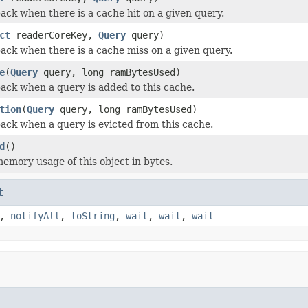
back when there is a cache hit on a given query.
ct
readerCoreKey,
Query
query)
back when there is a cache miss on a given query.
e
(
Query
query, long ramBytesUsed)
back when a query is added to this cache.
tion
(
Query
query, long ramBytesUsed)
back when a query is evicted from this cache.
d
()
emory usage of this object in bytes.
t
,
notifyAll
,
toString
,
wait
,
wait
,
wait