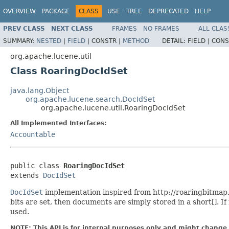
OVERVIEW
PACKAGE
CLASS
USE
TREE
DEPRECATED
HELP
PREV CLASS
NEXT CLASS
FRAMES
NO FRAMES
ALL CLAS
SUMMARY:
NESTED
|
FIELD
|
CONSTR |
METHOD
DETAIL:
FIELD |
CONS
org.apache.lucene.util
Class RoaringDocIdSet
java.lang.Object
org.apache.lucene.search.DocIdSet
org.apache.lucene.util.RoaringDocIdSet
All Implemented Interfaces:
Accountable
public class 
RoaringDocIdSet
extends 
DocIdSet
DocIdSet
implementation inspired from http://roaringbitmap.o
bits are set, then documents are simply stored in a short[]. I
used.
NOTE: This API is for internal purposes only and might change 