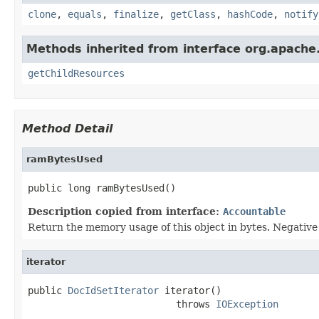
clone
,
equals
,
finalize
,
getClass
,
hashCode
,
notify
Methods inherited from interface org.apache.
getChildResources
Method Detail
ramBytesUsed
public long ramBytesUsed()
Description copied from interface:
Accountable
Return the memory usage of this object in bytes. Negative v
iterator
public 
DocIdSetIterator
 iterator()

                          throws 
IOException