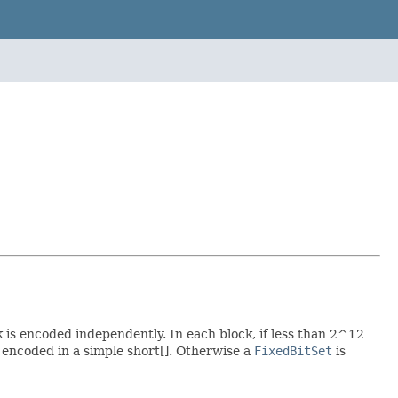
 is encoded independently. In each block, if less than 2^12
s encoded in a simple short[]. Otherwise a
FixedBitSet
is