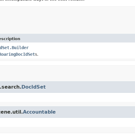
scription
dSet.Builder
RoaringDocIdSet
s.
.search.
DocIdSet
ene.util.
Accountable