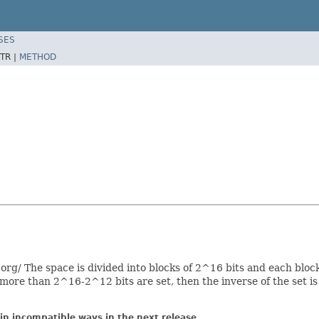
SES
TR |
METHOD
rg/ The space is divided into blocks of 2^16 bits and each block
f more than 2^16-2^12 bits are set, then the inverse of the set i
in incompatible ways in the next release.