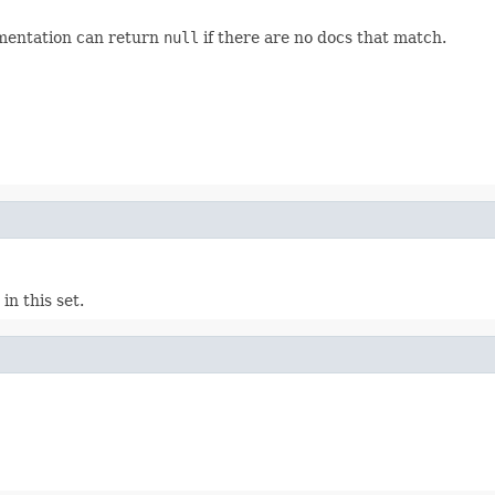
ementation can return
null
if there are no docs that match.
n this set.