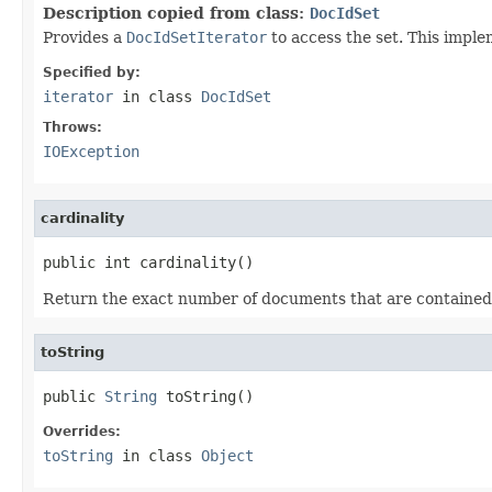
Description copied from class:
DocIdSet
Provides a
DocIdSetIterator
to access the set. This impl
Specified by:
iterator
in class
DocIdSet
Throws:
IOException
cardinality
public int cardinality()
Return the exact number of documents that are contained i
toString
public 
String
 toString()
Overrides:
toString
in class
Object