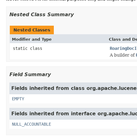
Nested Class Summary
Nested Classes
Modifier and Type
Class and De
static class
RoaringDocI
A builder of
Field Summary
Fields inherited from class org.apache.lucene
EMPTY
Fields inherited from interface org.apache.luc
NULL_ACCOUNTABLE