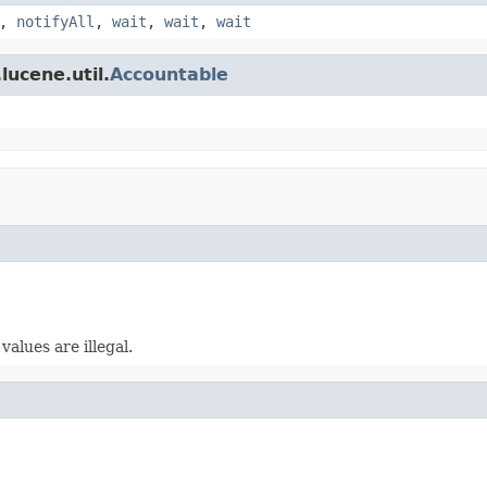
,
notifyAll
,
wait
,
wait
,
wait
lucene.util.
Accountable
alues are illegal.