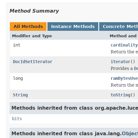
Method Summary
All Methods
Instance Methods
Concrete Met
Modifier and Type
Method and 
int
cardinality
Return the e
DocIdSetIterator
iterator
()
Provides a
D
long
ramBytesUse
Return the m
String
toString
()
Methods inherited from class org.apache.luc
bits
Methods inherited from class java.lang.
Objec