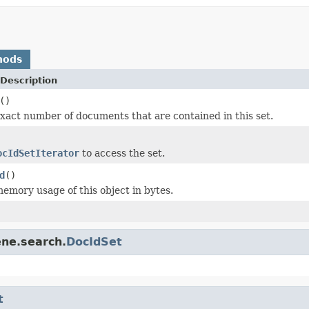
hods
Description
()
xact number of documents that are contained in this set.
ocIdSetIterator
to access the set.
d
()
emory usage of this object in bytes.
ene.search.
DocIdSet
t