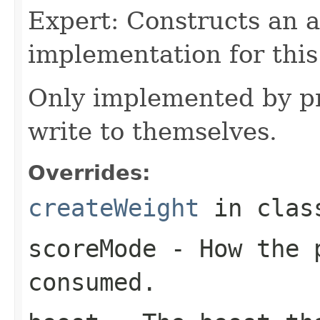
Expert: Constructs an 
implementation for this
Only implemented by pr
write to themselves.
Overrides:
createWeight
in cla
scoreMode
- How the p
consumed.