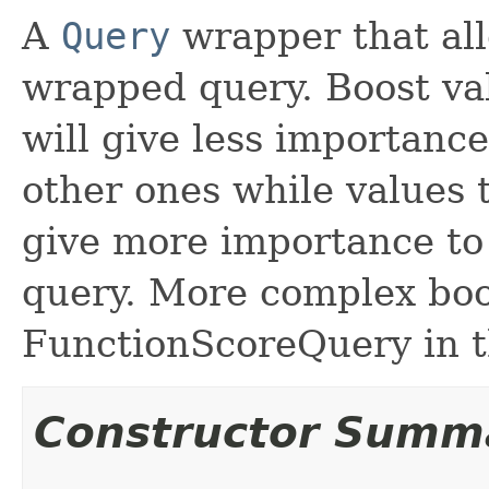
A
Query
wrapper that all
wrapped query. Boost val
will give less importanc
other ones while values 
give more importance to 
query. More complex boo
FunctionScoreQuery in t
Constructor Summ