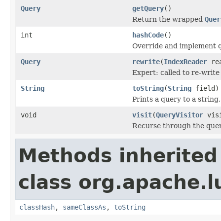
Query
getQuery
()
Return the wrapped
Quer
int
hashCode
()
Override and implement q
Query
rewrite
(
IndexReader
rea
Expert: called to re-write
String
toString
(
String
field)
Prints a query to a string
void
visit
(
QueryVisitor
visi
Recurse through the query
Methods inherited
class org.apache.l
classHash
,
sameClassAs
,
toString