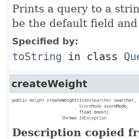
Prints a query to a stri
be the default field and
Specified by:
toString
in class
Qu
createWeight
public 
Weight
 createWeight(
IndexSearcher
 searcher,

ScoreMode
 scoreMode,

                           float boost)

                    throws 
IOException
Description copied f