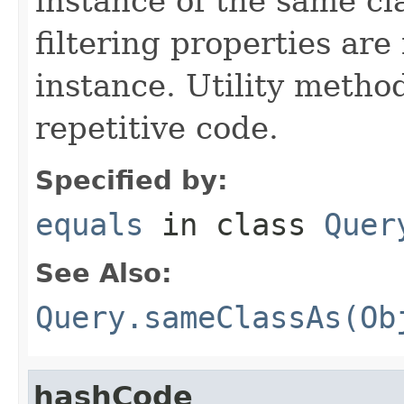
instance of the same cl
filtering properties are
instance. Utility metho
repetitive code.
Specified by:
equals
in class
Quer
See Also:
Query.sameClassAs(Ob
hashCode