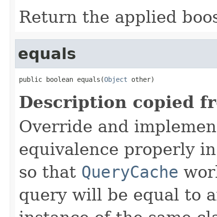
Return the applied boos
equals
public boolean equals(
Object
 other)
Description copied f
Override and implemen
equivalence properly in
so that
QueryCache
work
query will be equal to a