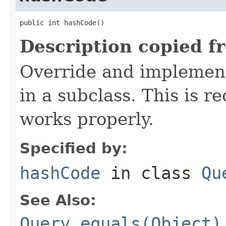
public int hashCode()
Description copied f
Override and implement
in a subclass. This is r
works properly.
Specified by:
hashCode
in class
Qu
See Also:
Query.equals(Object)