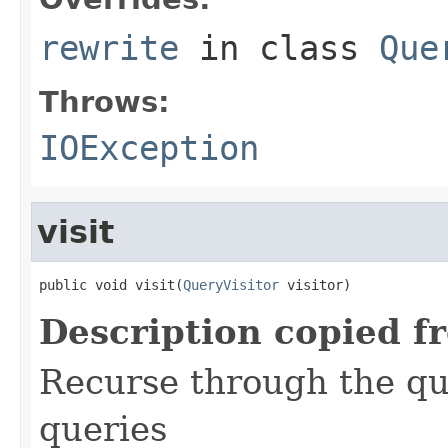
rewrite
in class
Que
Throws:
IOException
visit
public void visit(
QueryVisitor
 visitor)
Description copied f
Recurse through the que
queries