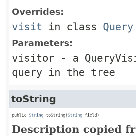
Overrides:
visit
in class
Query
Parameters:
visitor
- a QueryVisi
query in the tree
toString
public 
String
 toString(
String
 field)
Description copied f