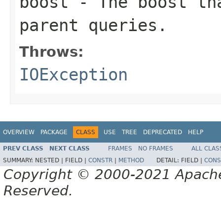
boost
- The boost tha
parent queries.
Throws:
IOException
OVERVIEW
PACKAGE
CLASS
USE
TREE
DEPRECATED
HELP
PREV CLASS
NEXT CLASS
FRAMES
NO FRAMES
ALL CLAS
SUMMARY:
NESTED |
FIELD |
CONSTR
|
METHOD
DETAIL:
FIELD |
CONS
Copyright © 2000-2021 Apache 
Reserved.