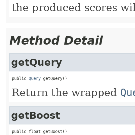
the produced scores wi
Method Detail
getQuery
public 
Query
 getQuery()
Return the wrapped
Qu
getBoost
public float getBoost()