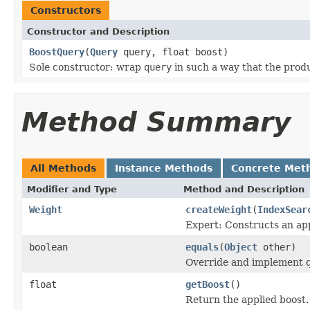
Constructors
Constructor and Description
BoostQuery
(
Query
query, float boost)
Sole constructor: wrap
query
in such a way that the prod
Method Summary
All Methods
Instance Methods
Concrete Met
Modifier and Type
Method and Description
Weight
createWeight
(
IndexSear
Expert: Constructs an app
boolean
equals
(
Object
other)
Override and implement qu
float
getBoost
()
Return the applied boost.