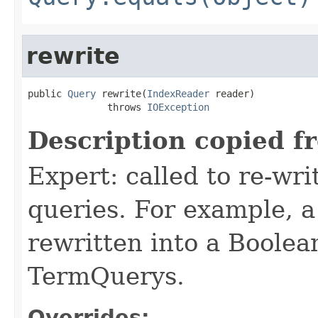
rewrite
public 
Query
 rewrite(
IndexReader
 reader)

              throws 
IOException
Description copied f
Expert: called to re-wri
queries. For example, a
rewritten into a Boolea
TermQuerys.
Overrides: