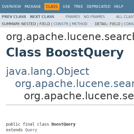
OVERVIEW
PACKAGE
CLASS
USE
TREE
DEPRECATED
HELP
PREV CLASS
NEXT CLASS
FRAMES
NO FRAMES
ALL CLAS
SUMMARY:
NESTED |
FIELD |
CONSTR
|
METHOD
DETAIL:
FIELD |
CONS
org.apache.lucene.searc
Class BoostQuery
java.lang.Object
org.apache.lucene.sea
org.apache.lucene.s
public final class 
BoostQuery
extends 
Query