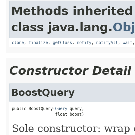
Methods inherited
class java.lang.
Obj
clone
,
finalize
,
getClass
,
notify
,
notifyAll
,
wait
Constructor Detail
BoostQuery
public BoostQuery(
Query
 query,

                  float boost)
Sole constructor: wrap