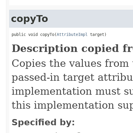
copyTo
public void copyTo(
AttributeImpl
 target)
Description copied f
Copies the values from t
passed-in target attribu
implementation must sup
this implementation su
Specified by: