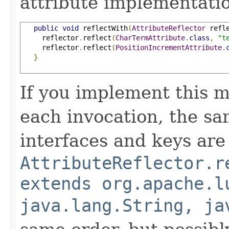
attribute implementatio
public
void
 reflectWith
(
AttributeReflector
 refl
     reflector
.
reflect
(
CharTermAttribute
.
class
,
"t
     reflector
.
reflect
(
PositionIncrementAttribute
.
}
If you implement this m
each invocation, the sa
interfaces and keys are
AttributeReflector.r
extends org.apache.l
java.lang.String, ja