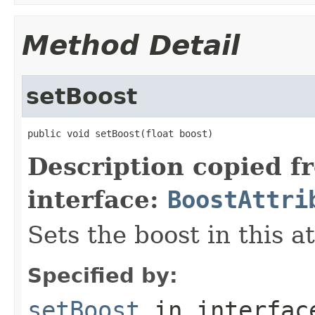
Method Detail
setBoost
public void setBoost(float boost)
Description copied f
interface:
BoostAttri
Sets the boost in this a
Specified by:
setBoost
in interfa