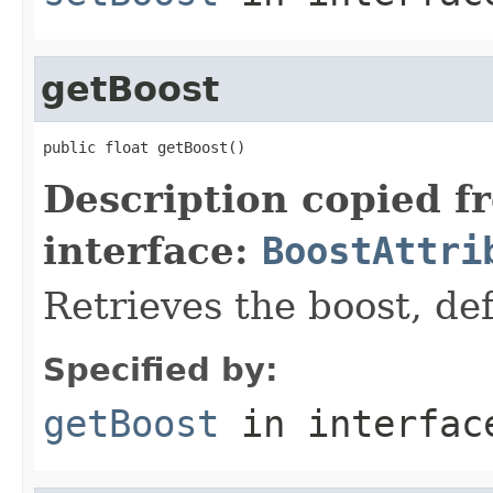
getBoost
public float getBoost()
Description copied f
interface:
BoostAttri
Retrieves the boost, def
Specified by:
getBoost
in interfa