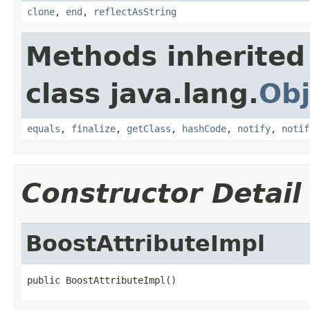
clone
,
end
,
reflectAsString
Methods inherited
class java.lang.
Obj
equals
,
finalize
,
getClass
,
hashCode
,
notify
,
notif
Constructor Detail
BoostAttributeImpl
public BoostAttributeImpl()