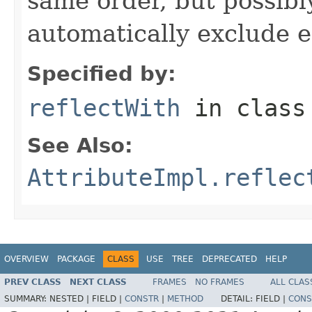
same order, but possibly
automatically exclude 
Specified by:
reflectWith
in clas
See Also:
AttributeImpl.reflec
OVERVIEW
PACKAGE
CLASS
USE
TREE
DEPRECATED
HELP
PREV CLASS
NEXT CLASS
FRAMES
NO FRAMES
ALL CLAS
SUMMARY:
NESTED |
FIELD |
CONSTR
|
METHOD
DETAIL:
FIELD |
CONS