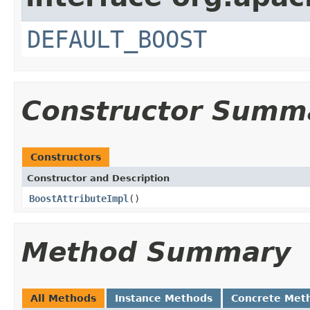
DEFAULT_BOOST
Constructor Summ
Constructors
Constructor and Description
BoostAttributeImpl
()
Method Summary
All Methods
Instance Methods
Concrete Met