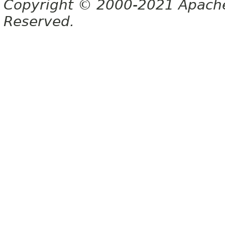
Copyright © 2000-2021 Apache 
Reserved.