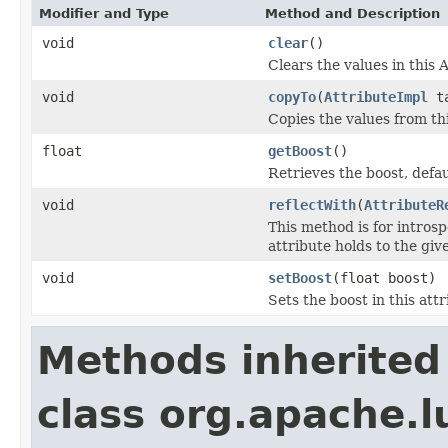
Modifier and Type
Method and Description
void
clear
()
Clears the values in this A
void
copyTo
(
AttributeImpl
ta
Copies the values from thi
float
getBoost
()
Retrieves the boost, defau
void
reflectWith
(
AttributeR
This method is for introsp
attribute holds to the gi
void
setBoost
(float boost)
Sets the boost in this att
Methods inherited
class org.apache.l