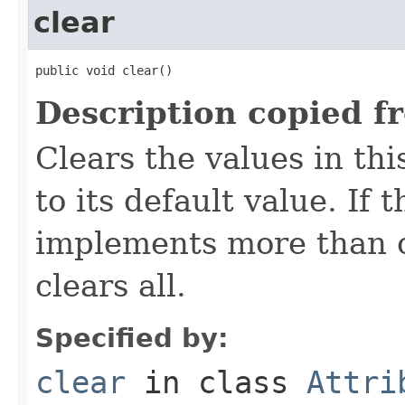
clear
public void clear()
Description copied f
Clears the values in thi
to its default value. If
implements more than on
clears all.
Specified by:
clear
in class
Attri