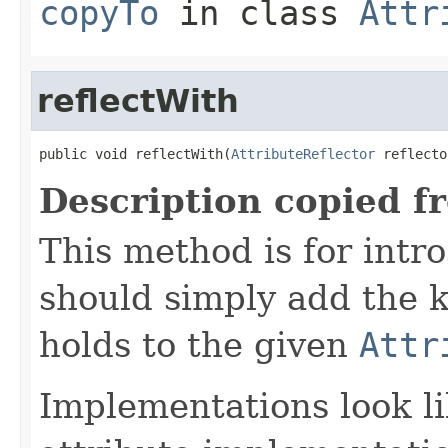
copyTo
in class
Attr
reflectWith
public void reflectWith(
AttributeReflector
 reflecto
Description copied f
This method is for intro
should simply add the k
holds to the given
Attr
Implementations look li