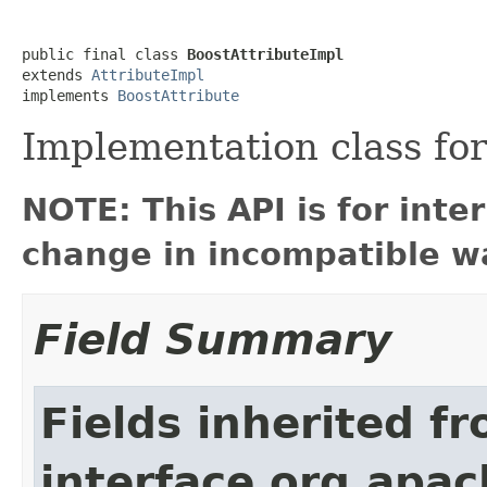
public final class 
BoostAttributeImpl
extends 
AttributeImpl
implements 
BoostAttribute
Implementation class fo
NOTE: This API is for int
change in incompatible wa
Field Summary
Fields inherited f
interface org.apac