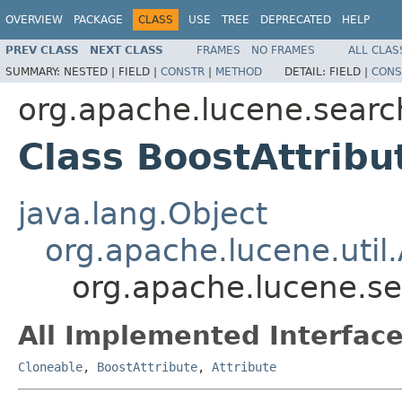
OVERVIEW
PACKAGE
CLASS
USE
TREE
DEPRECATED
HELP
PREV CLASS
NEXT CLASS
FRAMES
NO FRAMES
ALL CLAS
SUMMARY:
NESTED |
FIELD |
CONSTR
|
METHOD
DETAIL:
FIELD |
CONS
org.apache.lucene.searc
Class BoostAttribu
java.lang.Object
org.apache.lucene.util.
org.apache.lucene.se
All Implemented Interface
Cloneable
,
BoostAttribute
,
Attribute