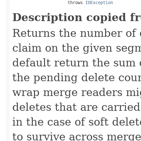
                      throws 
IOException
Description copied f
Returns the number of 
claim on the given seg
default return the sum 
the pending delete coun
wrap merge readers migh
deletes that are carrie
in the case of soft delet
to survive across merge