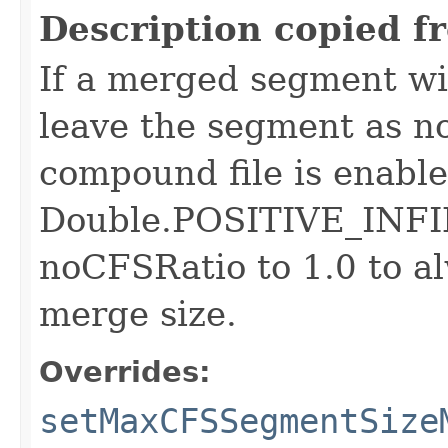
Description copied f
If a merged segment wil
leave the segment as n
compound file is enabled
Double.POSITIVE_INFIN
noCFSRatio to 1.0 to a
merge size.
Overrides:
setMaxCFSSegmentSize