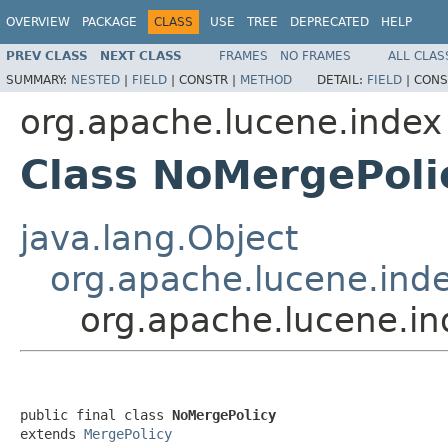
OVERVIEW
PACKAGE
CLASS
USE
TREE
DEPRECATED
HELP
PREV CLASS
NEXT CLASS
FRAMES
NO FRAMES
ALL CLAS
SUMMARY:
NESTED
|
FIELD
|
CONSTR |
METHOD
DETAIL:
FIELD
|
CONS
org.apache.lucene.index
Class NoMergePoli
java.lang.Object
org.apache.lucene.ind
org.apache.lucene.i
public final class 
NoMergePolicy
extends 
MergePolicy