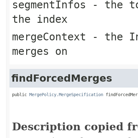
segmentInfos
- the to
the index
mergeContext
- the In
merges on
findForcedMerges
public 
MergePolicy.MergeSpecification
 findForcedMer
                                                   
Description copied f