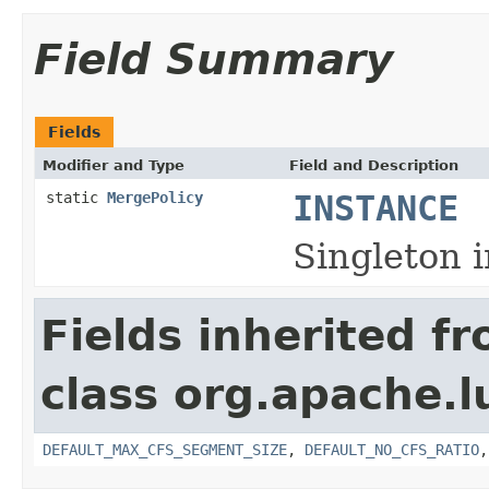
Field Summary
Fields
Modifier and Type
Field and Description
static
MergePolicy
INSTANCE
Singleton 
Fields inherited f
class org.apache.l
DEFAULT_MAX_CFS_SEGMENT_SIZE
,
DEFAULT_NO_CFS_RATIO