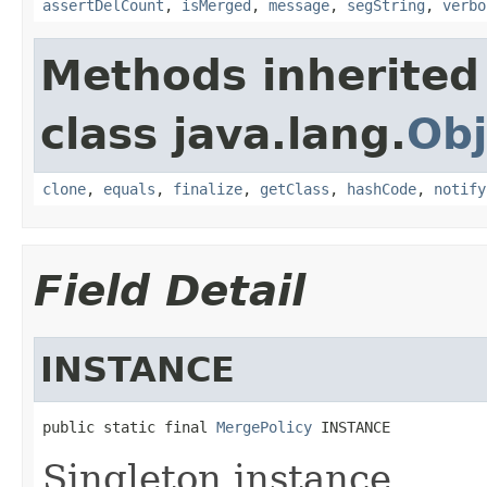
assertDelCount
,
isMerged
,
message
,
segString
,
verbo
Methods inherited
class java.lang.
Obj
clone
,
equals
,
finalize
,
getClass
,
hashCode
,
notify
Field Detail
INSTANCE
public static final 
MergePolicy
 INSTANCE
Singleton instance.