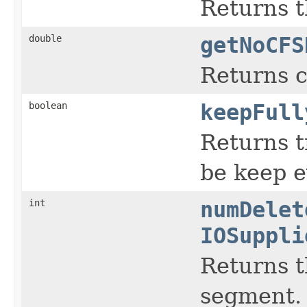
Returns t
double
getNoCFS
Returns 
boolean
keepFull
Returns t
be keep ev
int
numDelet
IOSuppli
Returns t
segment.