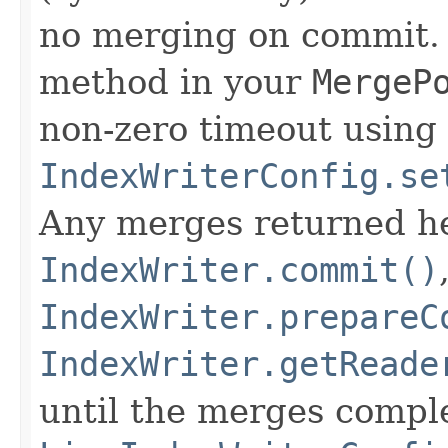
no merging on commit. 
method in your
MergeP
non-zero timeout using
IndexWriterConfig.se
Any merges returned h
IndexWriter.commit()
IndexWriter.prepareC
IndexWriter.getReade
until the merges comple