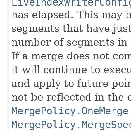
LiveIndexWriterConfi
has elapsed. This may 
segments that have just
number of segments in 
If a merge does not com
it will continue to exec
and apply to future poin
not be reflected in the 
MergePolicy.OneMerge
MergePolicy.MergeSpe