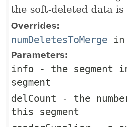
the soft-deleted data is
Overrides:
numDeletesToMerge
in
Parameters:
info
- the segment in
segment
delCount
- the number
this segment