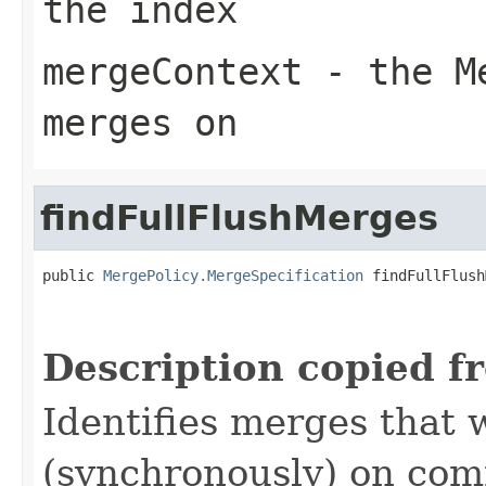
the index
mergeContext
- the Me
merges on
findFullFlushMerges
public 
MergePolicy.MergeSpecification
 findFullFlush
Description copied f
Identifies merges that 
(synchronously) on comm