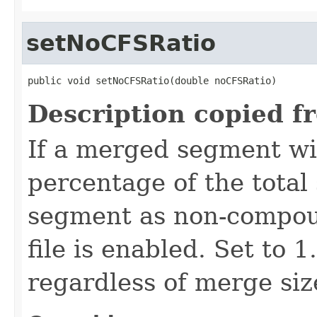
setNoCFSRatio
public void setNoCFSRatio(double noCFSRatio)
Description copied f
If a merged segment wi
percentage of the total 
segment as non-compou
file is enabled. Set to 
regardless of merge siz