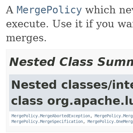
A
MergePolicy
which nev
execute. Use it if you w
merges.
Nested Class Sum
Nested classes/int
class org.apache.l
MergePolicy.MergeAbortedException
,
MergePolicy.Merg
MergePolicy.MergeSpecification
,
MergePolicy.OneMerg