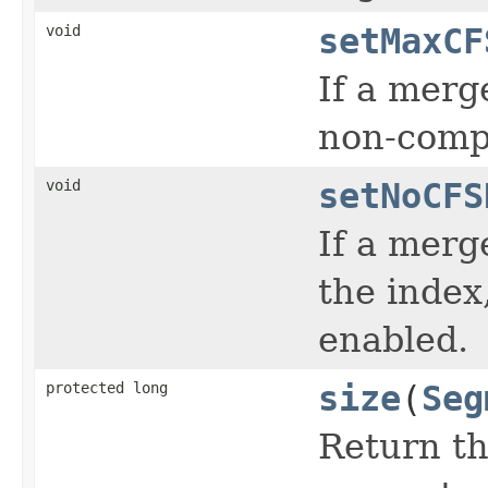
void
setMaxCF
If a merg
non-compo
void
setNoCFS
If a merg
the index
enabled.
protected long
size
(
Seg
Return th