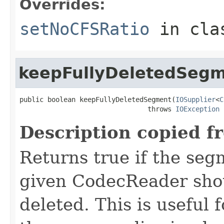
Overrides:
setNoCFSRatio
in cl
keepFullyDeletedSeg
public boolean keepFullyDeletedSegment(
IOSupplier
<
C
                                throws 
IOException
Description copied f
Returns true if the se
given CodecReader shoul
deleted. This is useful f