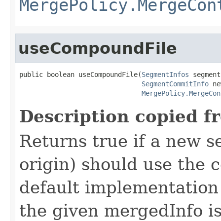
MergePolicy.MergeCon
useCompoundFile
public boolean useCompoundFile(
SegmentInfos
 segment
SegmentCommitInfo
 ne
MergePolicy.MergeCon
Description copied f
Returns true if a new s
origin) should use the 
default implementation
the given mergedInfo is