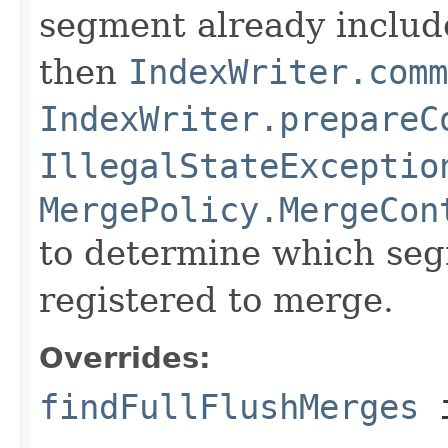
segment already includ
then
IndexWriter.comm
IndexWriter.prepareC
IllegalStateExceptio
MergePolicy.MergeCon
to determine which seg
registered to merge.
Overrides:
findFullFlushMerges
i