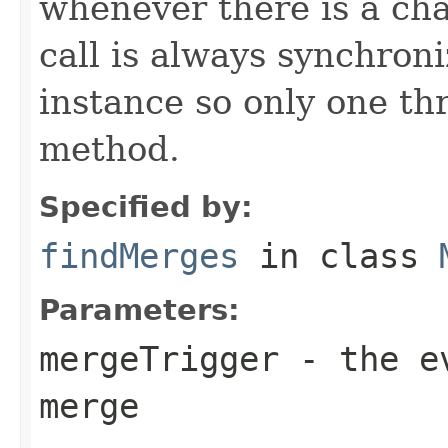
whenever there is a ch
call is always synchron
instance so only one thr
method.
Specified by:
findMerges
in class
Parameters:
mergeTrigger
- the ev
merge