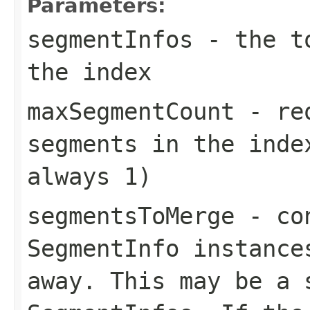
Parameters:
segmentInfos
- the to
the index
maxSegmentCount
- req
segments in the inde
always 1)
segmentsToMerge
- con
SegmentInfo instance
away. This may be a 