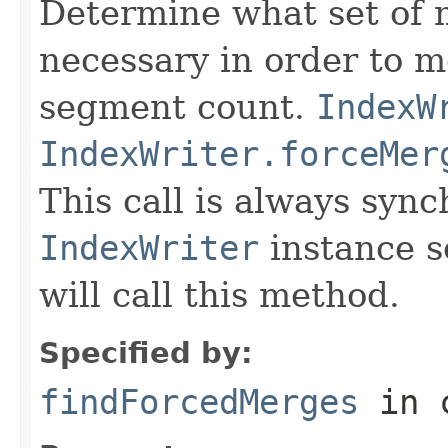
Determine what set of 
necessary in order to 
segment count.
IndexW
IndexWriter.forceMer
This call is always syn
IndexWriter
instance s
will call this method.
Specified by:
findForcedMerges
in 