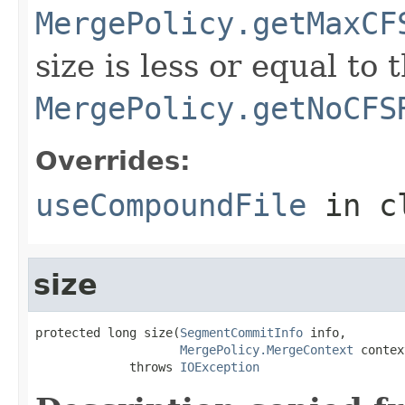
MergePolicy.getMaxCF
size is less or equal to
MergePolicy.getNoCFS
Overrides:
useCompoundFile
in c
size
protected long size(
SegmentCommitInfo
 info,

MergePolicy.MergeContext
 contex
             throws 
IOException