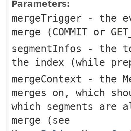
Parameters:
mergeTrigger
- the ev
merge (COMMIT or GET
segmentInfos
- the to
the index (while pre
mergeContext
- the Me
merges on, which sho
which segments are a
merge (see