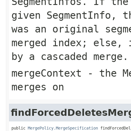
SegmentInfos. If the
given SegmentInfo, t
was an original segm
merged index; else, 
by a cascaded merge.
mergeContext
- the Me
merges on
findForcedDeletesMer
public 
MergePolicy.MergeSpecification
 findForcedDel