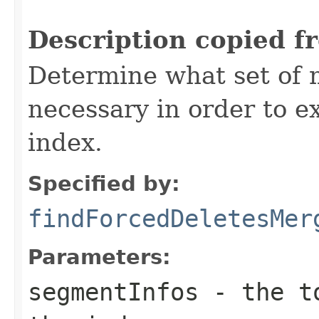
Description copied f
Determine what set of 
necessary in order to e
index.
Specified by:
findForcedDeletesMer
Parameters:
segmentInfos
- the to