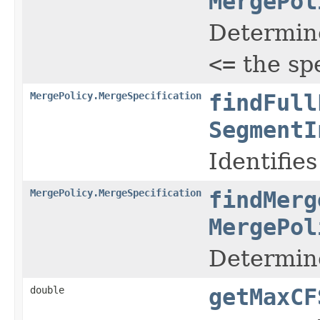
MergePol
Determine
<=
the sp
MergePolicy.MergeSpecification
findFull
SegmentI
Identifie
MergePolicy.MergeSpecification
findMerg
MergePol
Determine
double
getMaxCF