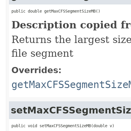
public double getMaxCFSSegmentSizeMB()
Description copied f
Returns the largest si
file segment
Overrides:
getMaxCFSSegmentSize
setMaxCFSSegmentSi
public void setMaxCFSSegmentSizeMB(double v)