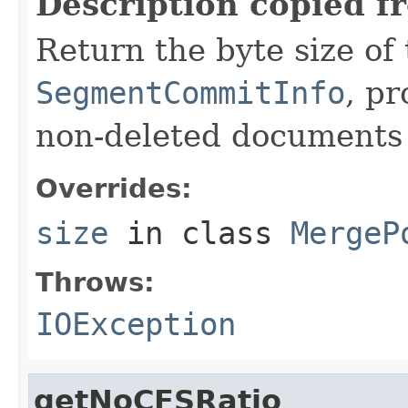
Description copied f
Return the byte size of
SegmentCommitInfo
, p
non-deleted documents i
Overrides:
size
in class
MergeP
Throws:
IOException
getNoCFSRatio