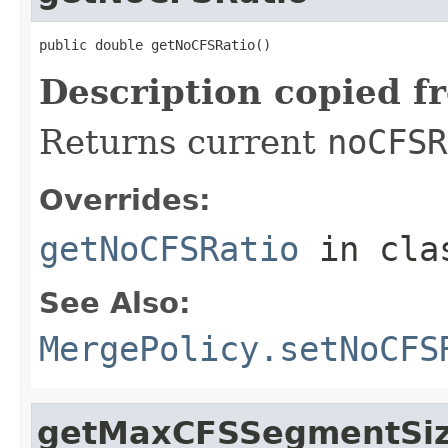
public double getNoCFSRatio()
Description copied f
Returns current
noCFSR
Overrides:
getNoCFSRatio
in cl
See Also:
MergePolicy.setNoCFS
getMaxCFSSegmentSi