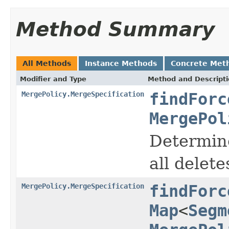
Method Summary
All Methods
Instance Methods
Concrete Met
Modifier and Type
Method and Descript
MergePolicy.MergeSpecification
findForc
MergePol
Determine
all delet
MergePolicy.MergeSpecification
findForc
Map
<
Segm