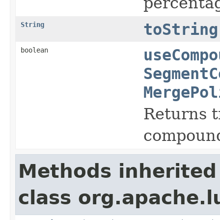
percentag
String
toString
boolean
useCompo
SegmentC
MergePol
Returns t
compound 
Methods inherited
class org.apache.l