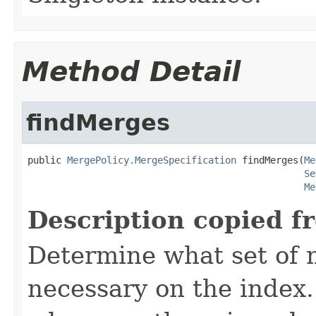
Method Detail
findMerges
public 
MergePolicy.MergeSpecification
 findMerges(
Me
Se
Me
Description copied f
Determine what set of 
necessary on the index