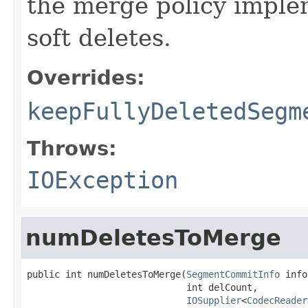
the merge policy implem
soft deletes.
Overrides:
keepFullyDeletedSegm
Throws:
IOException
numDeletesToMerge
public int numDeletesToMerge(
SegmentCommitInfo
 info
                             int delCount,

IOSupplier
<
CodecReader