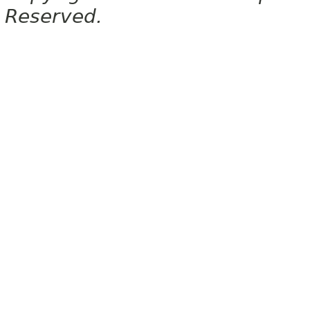
Reserved.