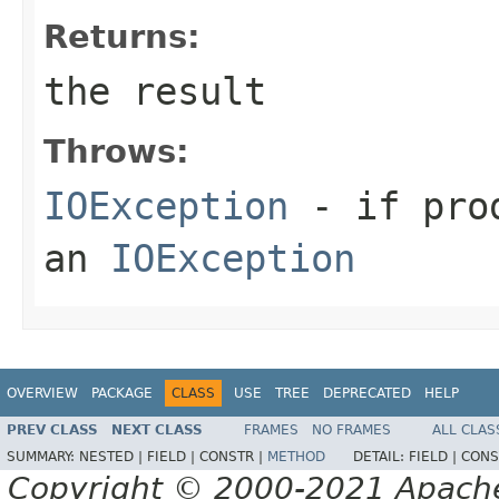
Returns:
the result
Throws:
IOException
- if prod
an
IOException
OVERVIEW
PACKAGE
CLASS
USE
TREE
DEPRECATED
HELP
PREV CLASS
NEXT CLASS
FRAMES
NO FRAMES
ALL CLAS
SUMMARY:
NESTED |
FIELD |
CONSTR |
METHOD
DETAIL:
FIELD |
CONS
Copyright © 2000-2021 Apache 