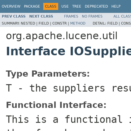
OVERVIEW
PACKAGE
CLASS
USE
TREE
DEPRECATED
HELP
PREV CLASS
NEXT CLASS
FRAMES
NO FRAMES
ALL CLAS
SUMMARY:
NESTED |
FIELD |
CONSTR |
METHOD
DETAIL:
FIELD |
CONS
org.apache.lucene.util
Interface IOSuppl
Type Parameters:
T
- the suppliers res
Functional Interface:
This is a functional 