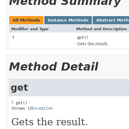
Method Summary
All Methods
Instance Methods
Abstract Met
Modifier and Type
Method and Description
T
get
()
Gets the result.
Method Detail
get
T
 get()

throws 
IOException
Gets the result.