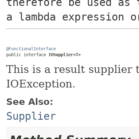
therefore be used as 
a lambda expression o
@FunctionalInterface

public interface 
IOSupplier<T>
This is a result supplier
IOException.
See Also:
Supplier