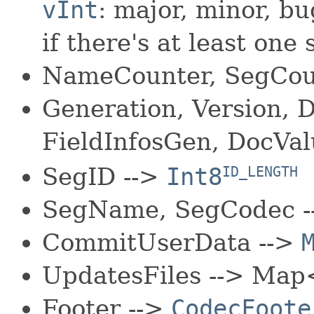
vInt
: major, minor, bug
if there's at least one
NameCounter, SegCoun
Generation, Version,
FieldInfosGen, DocVa
SegID -->
Int8
ID_LENGTH
SegName, SegCodec 
CommitUserData -->
UpdatesFiles --> Map
Footer -->
CodecFoote