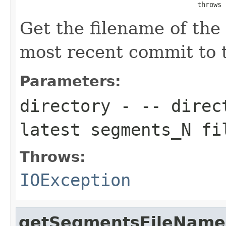
                                            throws 
Get the filename of the
most recent commit to t
Parameters:
directory
- -- direct
latest segments_N fi
Throws:
IOException
getSegmentsFileName