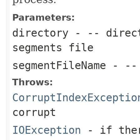
Parameters:
directory
- -- direct
segments file
segmentFileName
- -- 
Throws:
CorruptIndexExceptio
corrupt
IOException
- if ther