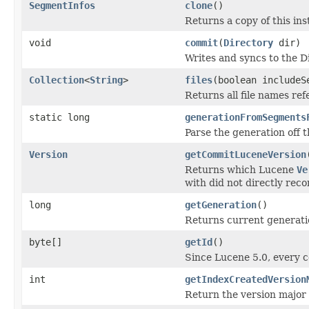
SegmentInfos
clone
()
Returns a copy of this in
void
commit
(
Directory
dir)
Writes and syncs to the D
Collection
<
String
>
files
(boolean includeS
Returns all file names re
static long
generationFromSegments
Parse the generation off 
Version
getCommitLuceneVersion
Returns which Lucene
Ve
with did not directly reco
long
getGeneration
()
Returns current generati
byte[]
getId
()
Since Lucene 5.0, every 
int
getIndexCreatedVersion
Return the version major t