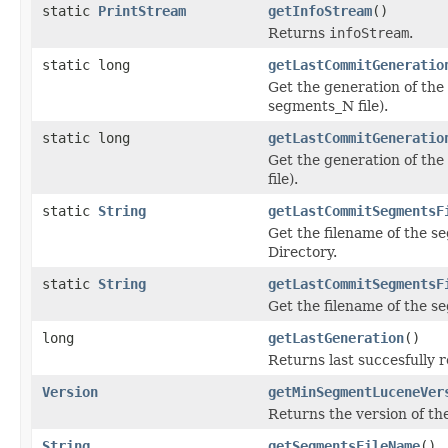
static
PrintStream
getInfoStream
()
Returns
infoStream
.
static long
getLastCommitGeneratio
Get the generation of the 
segments_N file).
static long
getLastCommitGeneratio
Get the generation of the 
file).
static
String
getLastCommitSegmentsF
Get the filename of the s
Directory.
static
String
getLastCommitSegmentsF
Get the filename of the se
long
getLastGeneration
()
Returns last succesfully 
Version
getMinSegmentLuceneVer
Returns the version of the
String
getSegmentsFileName
()