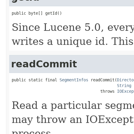
public byte[] getId()
Since Lucene 5.0, eve
writes a unique id. This
readCommit
public static final 
SegmentInfos
 readCommit(
Directo
String
 
                                     throws 
IOExcep
Read a particular segm
may throw an IOExcepti
process.