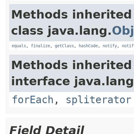
Methods inherited
class java.lang.
Obj
equals
,
finalize
,
getClass
,
hashCode
,
notify
,
notif
Methods inherited
interface java.lang
forEach
,
spliterator
Field Detail