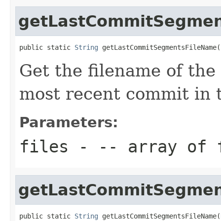
getLastCommitSegmen
public static 
String
 getLastCommitSegmentsFileName(
Get the filename of the
most recent commit in th
Parameters:
files
- -- array of 
getLastCommitSegmen
public static 
String
 getLastCommitSegmentsFileName(