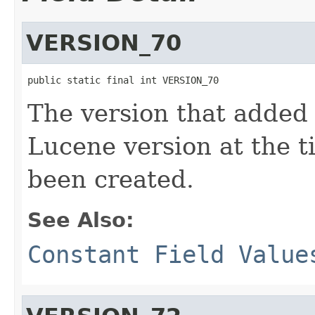
VERSION_70
public static final int VERSION_70
The version that added
Lucene version at the 
been created.
See Also:
Constant Field Value