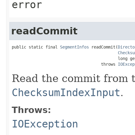
error
readCommit
public static final 
SegmentInfos
 readCommit(
Directo
Checksu
                                            long ge
                                     throws 
IOExcep
Read the commit from 
ChecksumIndexInput
.
Throws:
IOException