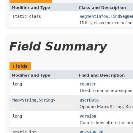
Modifier and Type
Class and Description
static class
SegmentInfos.FindSegme
Utility class for executin
Field Summary
Fields
Modifier and Type
Field and Description
long
counter
Used to name new segme
Map
<
String
,
String
>
userData
Opaque Map<String, Strin
long
version
Counts how often the ind
static int
VERSION_70