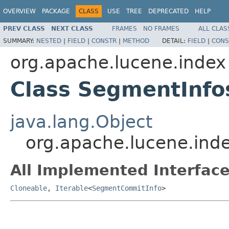
OVERVIEW
PACKAGE
CLASS
USE
TREE
DEPRECATED
HELP
PREV CLASS
NEXT CLASS
FRAMES
NO FRAMES
ALL CLAS
SUMMARY:
NESTED
|
FIELD
|
CONSTR
|
METHOD
DETAIL:
FIELD
|
CONS
org.apache.lucene.index
Class SegmentInfo
java.lang.Object
org.apache.lucene.ind
All Implemented Interface
Cloneable
,
Iterable
<
SegmentCommitInfo
>