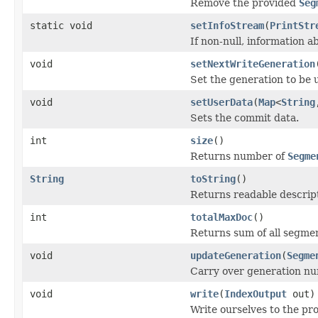
Remove the provided
Seg
static void
setInfoStream
(
PrintStr
If non-null, information a
void
setNextWriteGeneration
Set the generation to be 
void
setUserData
(
Map
<
String
Sets the commit data.
int
size
()
Returns number of
Segme
String
toString
()
Returns readable descript
int
totalMaxDoc
()
Returns sum of all segme
void
updateGeneration
(
Segme
Carry over generation n
void
write
(
IndexOutput
out)
Write ourselves to the pr