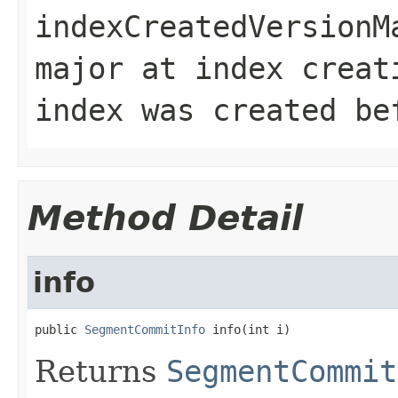
indexCreatedVersionM
major at index creat
index was created be
Method Detail
info
public 
SegmentCommitInfo
 info(int i)
Returns
SegmentCommit