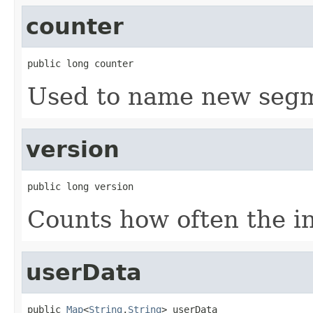
counter
public long counter
Used to name new segm
version
public long version
Counts how often the i
userData
public 
Map
<
String
,
String
> userData