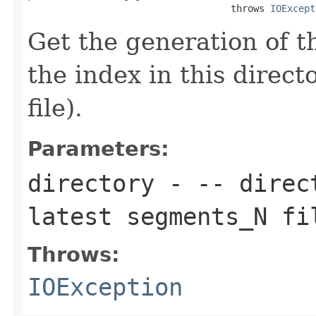
                                    throws 
IOExcept
Get the generation of 
the index in this direc
file).
Parameters:
directory
- -- direct
latest segments_N fi
Throws:
IOException