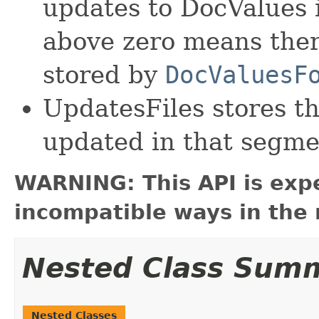
updates to DocValues 
above zero means ther
stored by
DocValuesF
UpdatesFiles stores the
updated in that segmen
WARNING: This API is exp
incompatible ways in the 
Nested Class Sum
Nested Classes