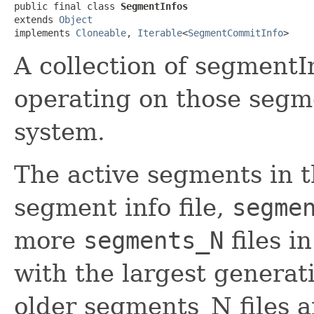
public final class 
SegmentInfos
extends 
Object
implements 
Cloneable
, 
Iterable
<
SegmentCommitInfo
>
A collection of segmentI
operating on those segmen
system.
The active segments in t
segment info file,
segme
more
segments_N
files i
with the largest generat
older segments_N files a