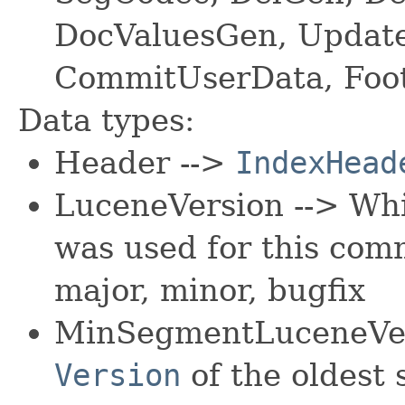
DocValuesGen, Updat
CommitUserData, Foo
Data types:
Header -->
IndexHead
LuceneVersion --> Wh
was used for this com
major, minor, bugfix
MinSegmentLuceneVer
Version
of the oldest 