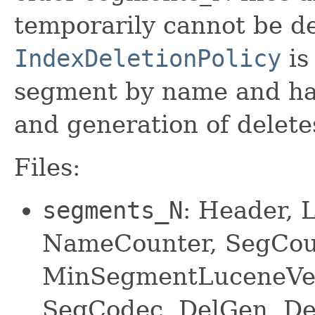
temporarily cannot be de
IndexDeletionPolicy
is 
segment by name and has
and generation of delete
Files:
segments_N
: Header, 
NameCounter, SegCou
MinSegmentLuceneVer
SegCodec, DelGen, Del