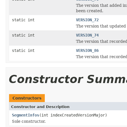
The version that added in
been created.
static int
VERSION_72
The version that updated 
static int
VERSION_74
The version that recorde
static int
VERSION_86
The version that record
Constructor Summ
Constructors
Constructor and Description
SegmentInfos
(int indexCreatedVersionMajor)
Sole constructor.