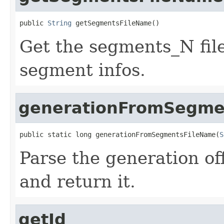
public 
String
 getSegmentsFileName()
Get the segments_N fil
segment infos.
generationFromSegme
public static long generationFromSegmentsFileName(
S
Parse the generation of
and return it.
getId