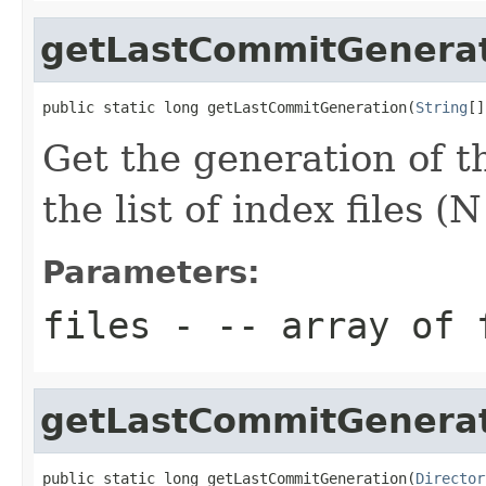
getLastCommitGenera
public static long getLastCommitGeneration(
String
[]
Get the generation of 
the list of index files (
Parameters:
files
- -- array of 
getLastCommitGenera
public static long getLastCommitGeneration(
Director