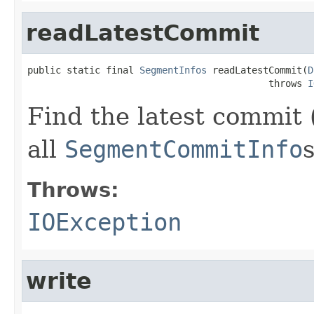
readLatestCommit
public static final 
SegmentInfos
 readLatestCommit(
D
                                           throws 
I
Find the latest commit 
all
SegmentCommitInfo
s
Throws:
IOException
write