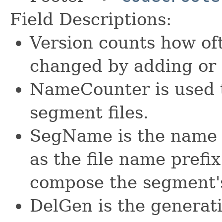
Field Descriptions:
Version counts how of
changed by adding or 
NameCounter is used 
segment files.
SegName is the name o
as the file name prefix 
compose the segment's
DelGen is the generati