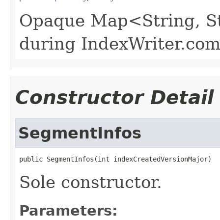
Opaque Map<String, Str
during IndexWriter.co
Constructor Detail
SegmentInfos
public SegmentInfos(int indexCreatedVersionMajor)
Sole constructor.
Parameters: