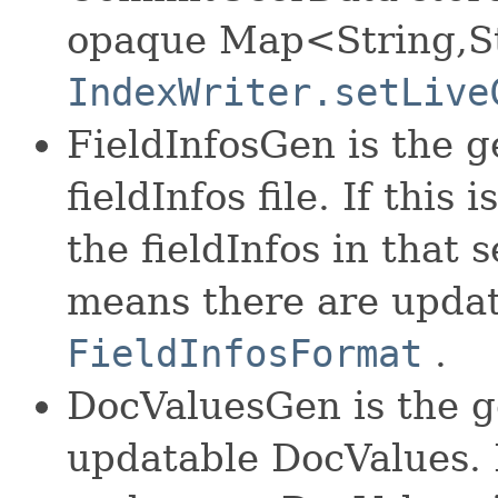
opaque Map<String,St
IndexWriter.setLive
FieldInfosGen is the g
fieldInfos file. If this
the fieldInfos in that
means there are update
FieldInfosFormat
.
DocValuesGen is the g
updatable DocValues. If