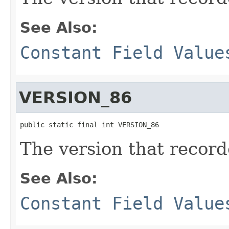
See Also:
Constant Field Value
VERSION_86
public static final int VERSION_86
The version that reco
See Also:
Constant Field Value