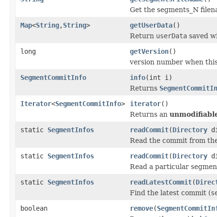
Get the segments_N filena
Map
<
String
,
String
>
getUserData
()
Return
userData
saved wi
long
getVersion
()
version number when thi
SegmentCommitInfo
info
(int i)
Returns
SegmentCommitI
Iterator
<
SegmentCommitInfo
>
iterator
()
Returns an
unmodifiabl
static
SegmentInfos
readCommit
(
Directory
di
Read the commit from th
static
SegmentInfos
readCommit
(
Directory
di
Read a particular segme
static
SegmentInfos
readLatestCommit
(
Direc
Find the latest commit (
s
boolean
remove
(
SegmentCommitIn