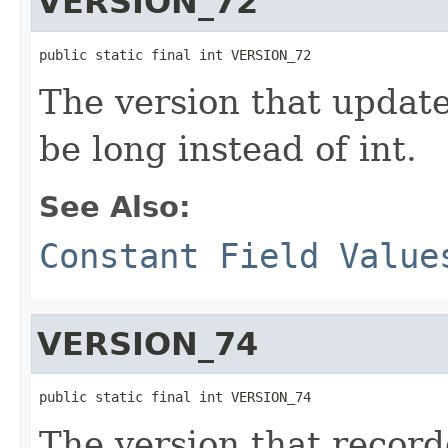
VERSION_72
public static final int VERSION_72
The version that updat
be long instead of int.
See Also:
Constant Field Value
VERSION_74
public static final int VERSION_74
The version that recor