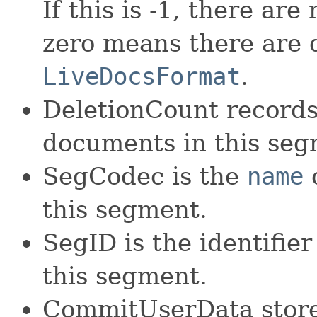
If this is -1, there ar
zero means there are 
LiveDocsFormat
.
DeletionCount records
documents in this seg
SegCodec is the
name
o
this segment.
SegID is the identifie
this segment.
CommitUserData stores