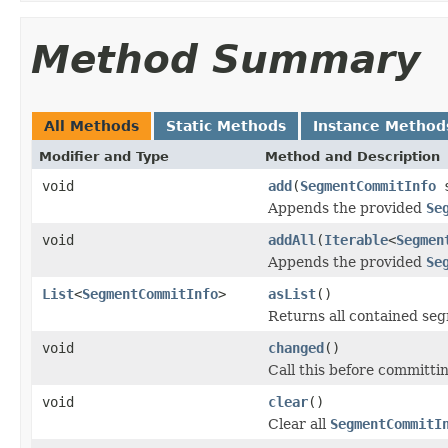
Method Summary
All Methods
Static Methods
Instance Method
Modifier and Type
Method and Description
void
add
(
SegmentCommitInfo
s
Appends the provided
Se
void
addAll
(
Iterable
<
Segmen
Appends the provided
Se
List
<
SegmentCommitInfo
>
asList
()
Returns all contained se
void
changed
()
Call this before committi
void
clear
()
Clear all
SegmentCommitI