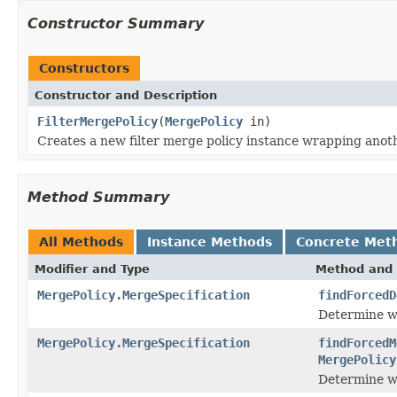
Constructor Summary
Constructors
Constructor and Description
FilterMergePolicy
(
MergePolicy
in)
Creates a new filter merge policy instance wrapping anoth
Method Summary
All Methods
Instance Methods
Concrete Met
Modifier and Type
Method and 
MergePolicy.MergeSpecification
findForcedD
Determine wh
MergePolicy.MergeSpecification
findForcedM
MergePolicy
Determine wh