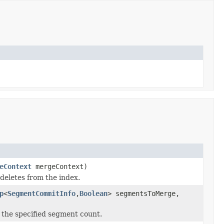
eContext
mergeContext)
deletes from the index.
p
<
SegmentCommitInfo
,
Boolean
> segmentsToMerge,
the specified segment count.