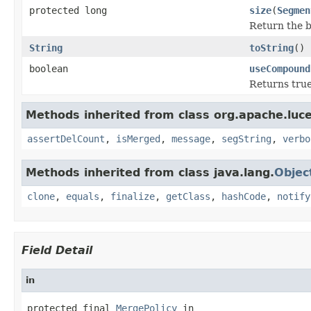
protected long
size
(
Segmen
Return the b
String
toString
()
boolean
useCompound
Returns true
Methods inherited from class org.apache.luce
assertDelCount
,
isMerged
,
message
,
segString
,
verbo
Methods inherited from class java.lang.
Objec
clone
,
equals
,
finalize
,
getClass
,
hashCode
,
notify
Field Detail
in
protected final 
MergePolicy
 in