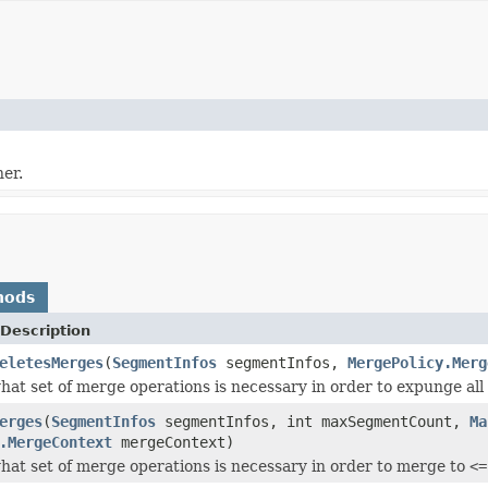
er.
hods
Description
eletesMerges
(
SegmentInfos
segmentInfos,
MergePolicy.Merg
at set of merge operations is necessary in order to expunge all 
erges
(
SegmentInfos
segmentInfos, int maxSegmentCount,
Ma
.MergeContext
mergeContext)
at set of merge operations is necessary in order to merge to
<=