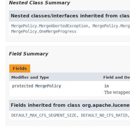
Nested Class Summary
Nested classes/interfaces inherited from cla
MergePolicy.MergeAbortedException
,
MergePolicy.Merg
MergePolicy.OneMergeProgress
Field Summary
Fields
Modifier and Type
Field and De
protected
MergePolicy
in
The wrappe
Fields inherited from class org.apache.lucene
DEFAULT_MAX_CFS_SEGMENT_SIZE
,
DEFAULT_NO_CFS_RATIO