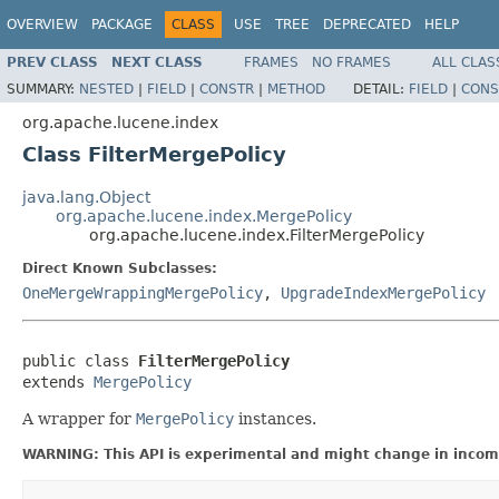
OVERVIEW
PACKAGE
CLASS
USE
TREE
DEPRECATED
HELP
PREV CLASS
NEXT CLASS
FRAMES
NO FRAMES
ALL CLAS
SUMMARY:
NESTED
|
FIELD
|
CONSTR
|
METHOD
DETAIL:
FIELD
|
CONS
org.apache.lucene.index
Class FilterMergePolicy
java.lang.Object
org.apache.lucene.index.MergePolicy
org.apache.lucene.index.FilterMergePolicy
Direct Known Subclasses:
OneMergeWrappingMergePolicy
,
UpgradeIndexMergePolicy
public class 
FilterMergePolicy
extends 
MergePolicy
A wrapper for
MergePolicy
instances.
WARNING: This API is experimental and might change in incomp