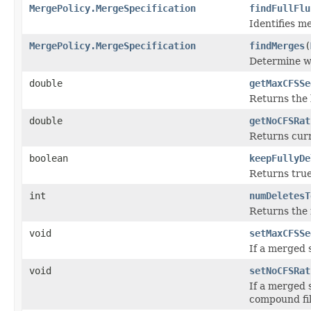
MergePolicy.MergeSpecification
findFullFlu
Identifies m
MergePolicy.MergeSpecification
findMerges
(
Determine wh
double
getMaxCFSSe
Returns the 
double
getNoCFSRat
Returns cur
boolean
keepFullyDe
Returns true
int
numDeletesT
Returns the 
void
setMaxCFSSe
If a merged 
void
setNoCFSRat
If a merged 
compound fil