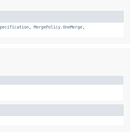
pecification
,
MergePolicy.OneMerge
,