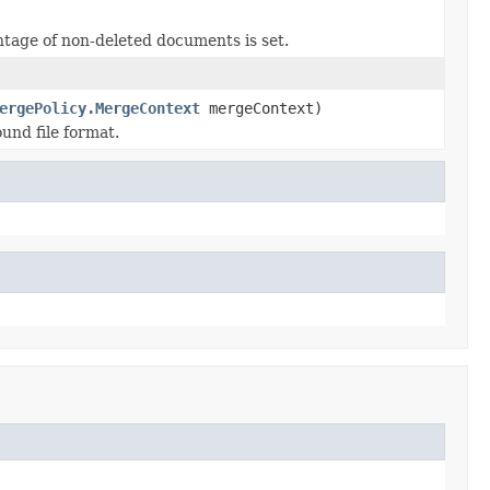
ntage of non-deleted documents is set.
ergePolicy.MergeContext
mergeContext)
und file format.