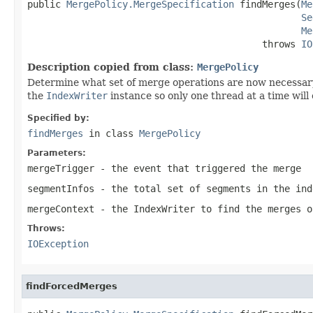
public 
MergePolicy.MergeSpecification
 findMerges(
Me
Se
Me
                                          throws 
IO
Description copied from class:
MergePolicy
Determine what set of merge operations are now necessar
the
IndexWriter
instance so only one thread at a time will 
Specified by:
findMerges
in class
MergePolicy
Parameters:
mergeTrigger
- the event that triggered the merge
segmentInfos
- the total set of segments in the ind
mergeContext
- the IndexWriter to find the merges o
Throws:
IOException
findForcedMerges