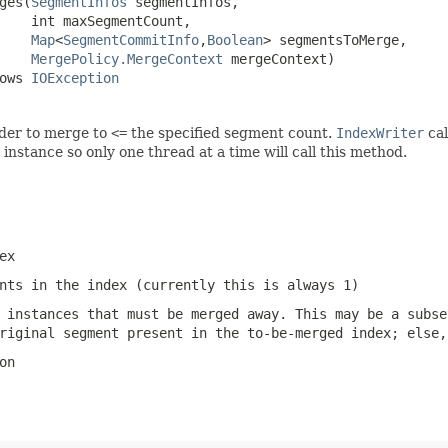
ges(
SegmentInfos
 segmentInfos,

    int maxSegmentCount,

Map
<
SegmentCommitInfo
,
Boolean
> segmentsToMerge,

MergePolicy.MergeContext
 mergeContext)

ows 
IOException
rder to merge to
<=
the specified segment count.
IndexWriter
cal
instance so only one thread at a time will call this method.
ex
nts in the index (currently this is always 1)
 instances that must be merged away. This may be a subse
riginal segment present in the to-be-merged index; else,
on