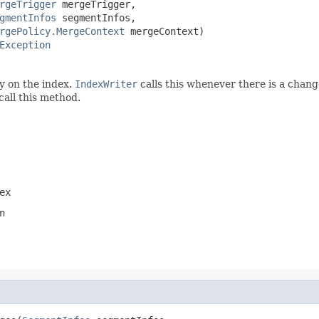
rgeTrigger
 mergeTrigger,

gmentInfos
 segmentInfos,

rgePolicy.MergeContext
 mergeContext)

Exception
y on the index.
IndexWriter
calls this whenever there is a chang
call this method.
ex
n