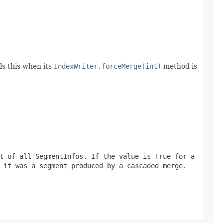
ls this when its
IndexWriter.forceMerge(int)
method is
t of all SegmentInfos. If the value is True for a
 it was a segment produced by a cascaded merge.