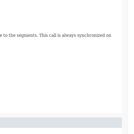
e to the segments. This call is always synchronized on