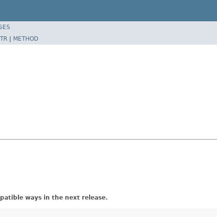
SES
TR
|
METHOD
atible ways in the next release.