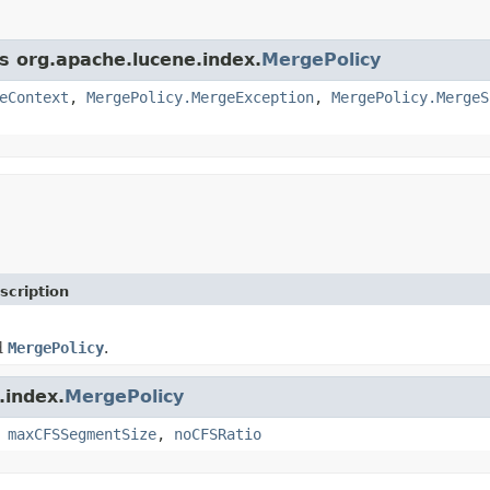
ss org.apache.lucene.index.
MergePolicy
eContext
,
MergePolicy.MergeException
,
MergePolicy.MergeS
scription
d
MergePolicy
.
.index.
MergePolicy
,
maxCFSSegmentSize
,
noCFSRatio