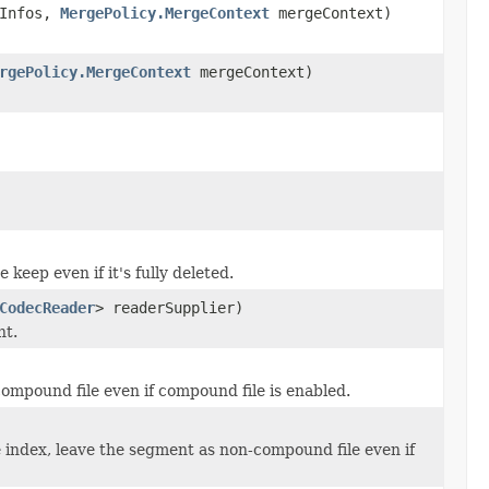
Infos,
MergePolicy.MergeContext
mergeContext)
rgePolicy.MergeContext
mergeContext)
eep even if it's fully deleted.
CodecReader
> readerSupplier)
nt.
ompound file even if compound file is enabled.
e index, leave the segment as non-compound file even if