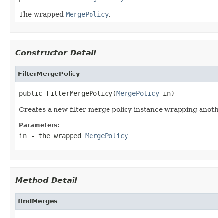
The wrapped
MergePolicy
.
Constructor Detail
FilterMergePolicy
public FilterMergePolicy(
MergePolicy
 in)
Creates a new filter merge policy instance wrapping anoth
Parameters:
in
- the wrapped
MergePolicy
Method Detail
findMerges