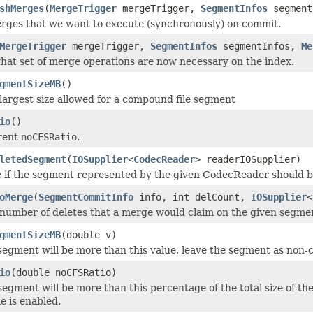
shMerges
(
MergeTrigger
mergeTrigger,
SegmentInfos
segment
erges that we want to execute (synchronously) on commit.
MergeTrigger
mergeTrigger,
SegmentInfos
segmentInfos,
Me
at set of merge operations are now necessary on the index.
gmentSizeMB
()
largest size allowed for a compound file segment
io
()
rent
noCFSRatio
.
letedSegment
(
IOSupplier
<
CodecReader
> readerIOSupplier)
 if the segment represented by the given CodecReader should be k
oMerge
(
SegmentCommitInfo
info, int delCount,
IOSupplier
<
number of deletes that a merge would claim on the given segme
gmentSizeMB
(double v)
segment will be more than this value, leave the segment as non-c
io
(double noCFSRatio)
segment will be more than this percentage of the total size of th
e is enabled.