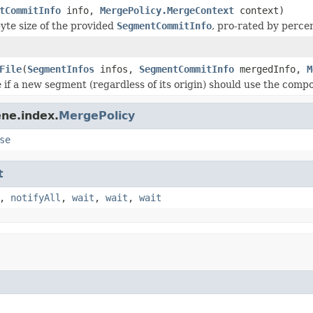
tCommitInfo
info,
MergePolicy.MergeContext
context)
yte size of the provided
SegmentCommitInfo
, pro-rated by perce
File
(
SegmentInfos
infos,
SegmentCommitInfo
mergedInfo,
M
 if a new segment (regardless of its origin) should use the compo
ne.index.
MergePolicy
se
t
,
notifyAll
,
wait
,
wait
,
wait