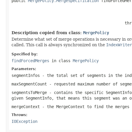
public 
MergePolicy.MergeSpecification
 findForcedMer
                                                   
                                                thr
Description copied from class:
MergePolicy
Determine what set of merge operations is necessary in o
called. This call is always synchronized on the
IndexWriter
Specified by:
findForcedMerges
in class
MergePolicy
Parameters:
segmentInfos
- the total set of segments in the ind
maxSegmentCount
- requested maximum number of segme
segmentsToMerge
- contains the specific SegmentInfo
given SegmentInfo, that means this segment was an o
mergeContext
- the MergeContext to find the merges 
Throws:
IOException