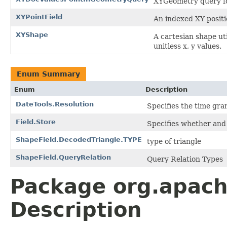
XYGeometry query f
XYPointField
An indexed XY positio
XYShape
A cartesian shape ut
unitless x, y values.
Enum Summary
Enum
Description
DateTools.Resolution
Specifies the time gran
Field.Store
Specifies whether and 
ShapeField.DecodedTriangle.TYPE
type of triangle
ShapeField.QueryRelation
Query Relation Types
Package org.apac
Description