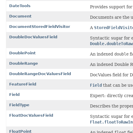
DateTools
Provides support for
Document
Documents are the un
DocumentStoredFieldVisitor
A
StoredFieldVisit
DoubleDocValuesField
Syntactic sugar for
Double.doubleToRaw
DoublePoint
An indexed
double
fi
DoubleRange
An indexed Double R
DoubleRangeDocValuesField
DocValues field for 
FeatureField
Field
that can be use
Field
Expert: directly crea
FieldType
Describes the propert
FloatDocValuesField
Syntactic sugar for 
Float.floatToRawIn
FloatPoint
An indexed
float
fie