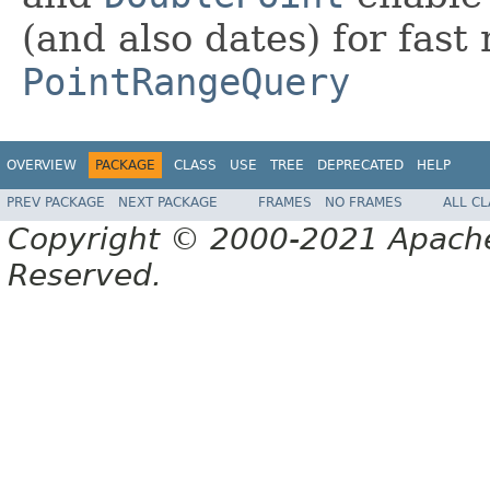
(and also dates) for fast
PointRangeQuery
OVERVIEW
PACKAGE
CLASS
USE
TREE
DEPRECATED
HELP
PREV PACKAGE
NEXT PACKAGE
FRAMES
NO FRAMES
ALL C
Copyright © 2000-2021 Apache 
Reserved.