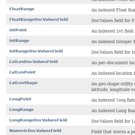
FloatRange
An indexed Float Ran
FloatRangeDocValuesField
DocValues field for 
IntPoint
An indexed
int
field 
IntRange
An indexed Integer R
IntRangeDocValuesField
DocValues field for 
LatLonDocValuesField
An per-document loca
LatLonPoint
An indexed location f
LatLonShape
An geo shape utility
latitude, longitude v
LongPoint
An indexed
long
fiel
LongRange
An indexed Long Ran
LongRangeDocValuesField
DocValues field for
NumericDocValuesField
Field that stores a