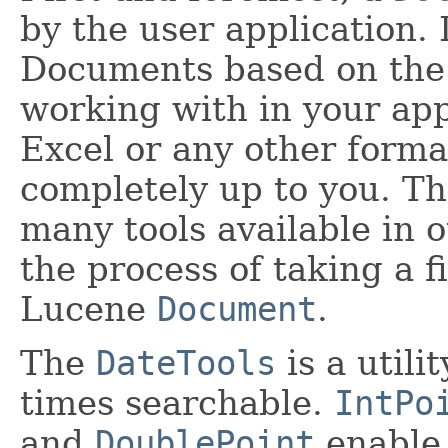
by the user application. I
Documents based on the c
working with in your app
Excel or any other format
completely up to you. Th
many tools available in 
the process of taking a f
Lucene
Document
.
The
DateTools
is a utili
times searchable.
IntPo
and
DoublePoint
enable 