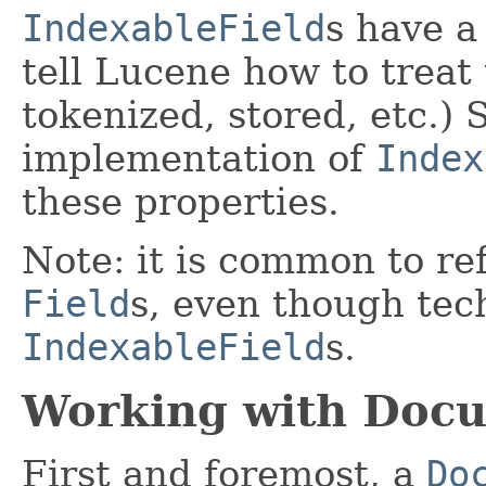
IndexableField
s have a
tell Lucene how to treat 
tokenized, stored, etc.)
implementation of
Index
these properties.
Note: it is common to re
Field
s, even though tec
IndexableField
s.
Working with Doc
First and foremost, a
Do