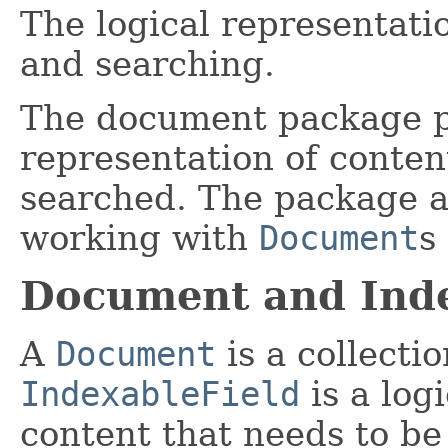
The logical representati
and searching.
The document package pr
representation of conten
searched. The package als
working with
Document
s
Document and Inde
A
Document
is a collecti
IndexableField
is a log
content that needs to be