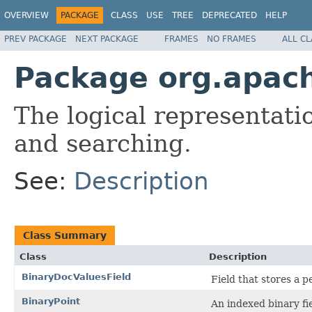
OVERVIEW
PACKAGE
CLASS
USE
TREE
DEPRECATED
HELP
PREV PACKAGE
NEXT PACKAGE
FRAMES
NO FRAMES
ALL C
Package org.apac
The logical representati
and searching.
See:
Description
Class Summary
Class
Description
BinaryDocValuesField
Field that stores a
BinaryPoint
An indexed binary fiel