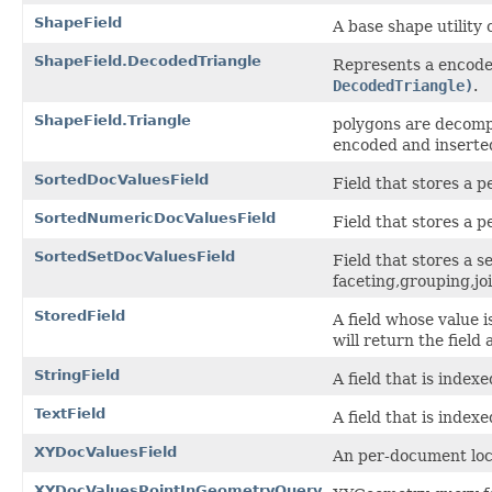
ShapeField
A base shape utility 
ShapeField.DecodedTriangle
Represents a encode
DecodedTriangle)
.
ShapeField.Triangle
polygons are decompo
encoded and inserte
SortedDocValuesField
Field that stores a
SortedNumericDocValuesField
Field that stores a
SortedSetDocValuesField
Field that stores a 
faceting,grouping,jo
StoredField
A field whose value i
will return the field 
StringField
A field that is index
TextField
A field that is index
XYDocValuesField
An per-document loca
XYDocValuesPointInGeometryQuery