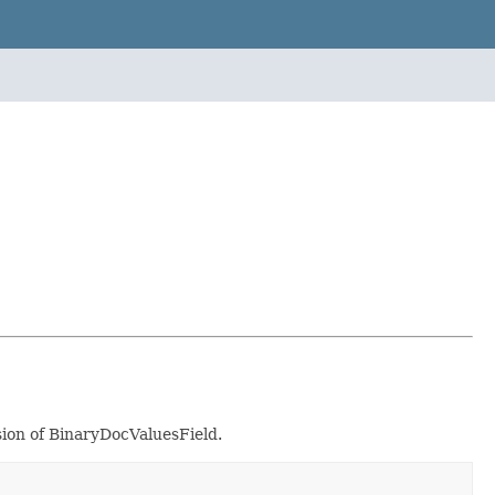
sion of BinaryDocValuesField.