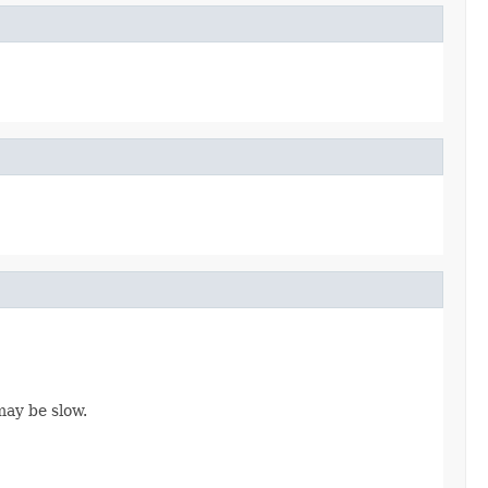
may be slow.