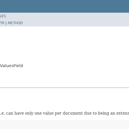
SES
TR
|
METHOD
aluesField
d i.e. can have only one value per document due to being an exten