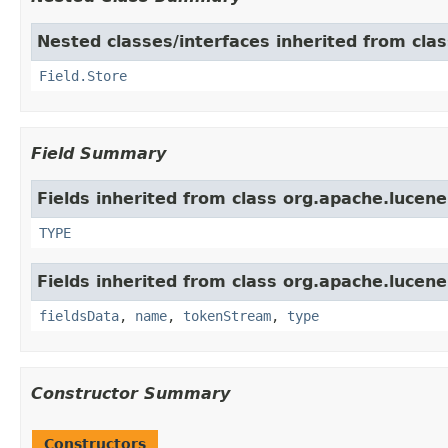
Nested classes/interfaces inherited from cla
Field.Store
Field Summary
Fields inherited from class org.apache.lucen
TYPE
Fields inherited from class org.apache.lucen
fieldsData
,
name
,
tokenStream
,
type
Constructor Summary
Constructors