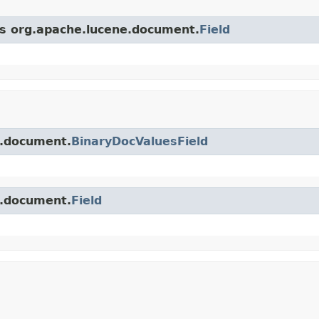
ss org.apache.lucene.document.
Field
e.document.
BinaryDocValuesField
e.document.
Field