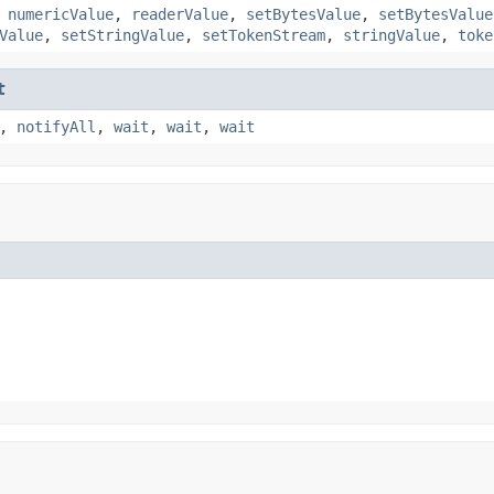
,
numericValue
,
readerValue
,
setBytesValue
,
setBytesValue
Value
,
setStringValue
,
setTokenStream
,
stringValue
,
toke
t
,
notifyAll
,
wait
,
wait
,
wait