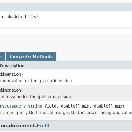
n, double[] max)
s
Concrete Methods
Description
dimension)
mum value for the given dimension.
dimension)
mum value for the given dimension.
rsectsQuery
(
String
field, double[] min, double[] max)
 range query that finds all ranges that intersect using doc value
cene.document.
Field