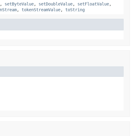
,
setByteValue
,
setDoubleValue
,
setFloatValue
,
nStream
,
tokenStreamValue
,
toString