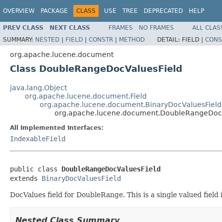
OVERVIEW
PACKAGE
CLASS
USE
TREE
DEPRECATED
HELP
PREV CLASS
NEXT CLASS
FRAMES
NO FRAMES
ALL CLAS
SUMMARY:
NESTED
|
FIELD
|
CONSTR
|
METHOD
DETAIL:
FIELD |
CONS
org.apache.lucene.document
Class DoubleRangeDocValuesField
java.lang.Object
org.apache.lucene.document.Field
org.apache.lucene.document.BinaryDocValuesField
org.apache.lucene.document.DoubleRangeDocV
All Implemented Interfaces:
IndexableField
public class 
DoubleRangeDocValuesField
extends 
BinaryDocValuesField
DocValues field for DoubleRange. This is a single valued fiel
Nested Class Summary