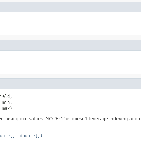
ield,

min,

 max)
ect using doc values. NOTE: This doesn't leverage indexing and 
uble[], double[])