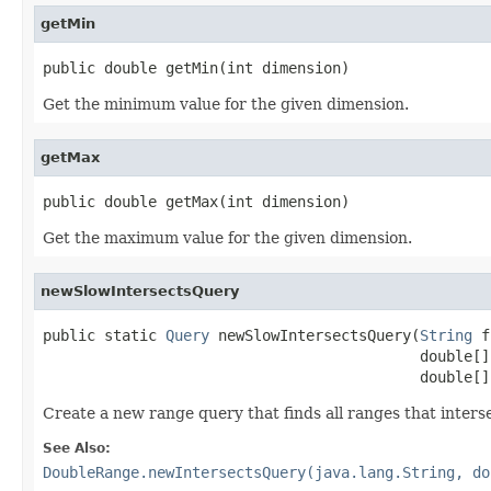
getMin
public double getMin(int dimension)
Get the minimum value for the given dimension.
getMax
public double getMax(int dimension)
Get the maximum value for the given dimension.
newSlowIntersectsQuery
public static 
Query
 newSlowIntersectsQuery(
String
 f
                                           double[] 
                                           double[]
Create a new range query that finds all ranges that inters
See Also:
DoubleRange.newIntersectsQuery(java.lang.String, do