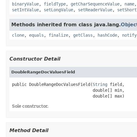
binaryValue
,
fieldType
,
getCharSequenceValue
,
name
setIntValue
,
setLongValue
,
setReaderValue
,
setShort
Methods inherited from class java.lang.
Objec
clone
,
equals
,
finalize
,
getClass
,
hashCode
,
notify
Constructor Detail
DoubleRangeDocValuesField
public DoubleRangeDocValuesField(
String
 field,

                                 double[] min,

                                 double[] max)
Sole constructor.
Method Detail