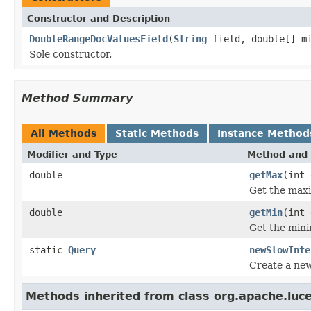
Constructor and Description
DoubleRangeDocValuesField
(
String
field, double[] mi
Sole constructor.
Method Summary
All Methods
Static Methods
Instance Method
Modifier and Type
Method and 
double
getMax
(int 
Get the maxi
double
getMin
(int 
Get the mini
static
Query
newSlowInte
Create a new
Methods inherited from class org.apache.lu