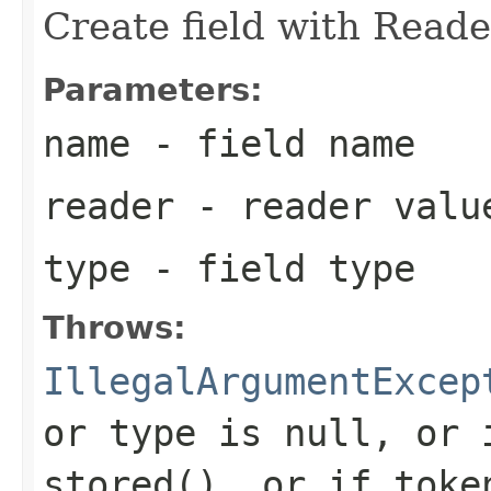
Create field with Reade
Parameters:
name
- field name
reader
- reader valu
type
- field type
Throws:
IllegalArgumentExcep
or type is null, or 
stored(), or if toke