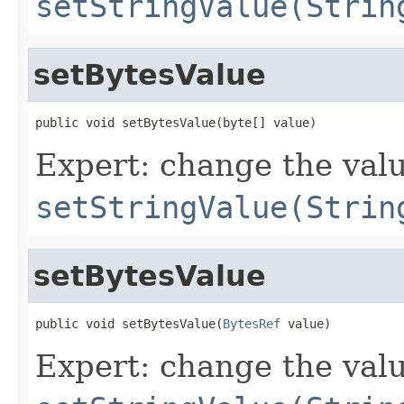
setStringValue(Strin
setBytesValue
public void setBytesValue(byte[] value)
Expert: change the value
setStringValue(Strin
setBytesValue
public void setBytesValue(
BytesRef
 value)
Expert: change the value