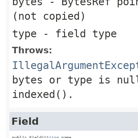
bytes
- BytesRef poin
(not copied)
type
- field type
Throws:
IllegalArgumentExcep
bytes or type is nul
indexed().
Field
public Field(
String
 name,
