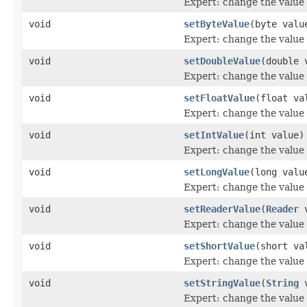
Expert: change the value o
void
setByteValue
(byte valu
Expert: change the value o
void
setDoubleValue
(double 
Expert: change the value o
void
setFloatValue
(float va
Expert: change the value o
void
setIntValue
(int value)
Expert: change the value o
void
setLongValue
(long valu
Expert: change the value o
void
setReaderValue
(
Reader
v
Expert: change the value o
void
setShortValue
(short va
Expert: change the value o
void
setStringValue
(
String
v
Expert: change the value o