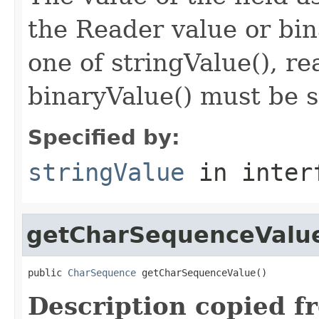
the Reader value or bin
one of stringValue(), r
binaryValue() must be s
Specified by:
stringValue
in inter
getCharSequenceValu
public 
CharSequence
 getCharSequenceValue()
Description copied f