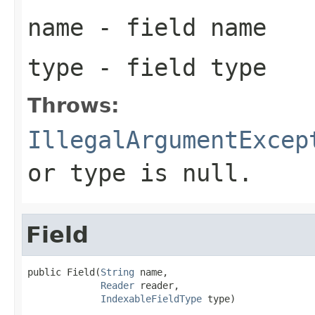
name
- field name
type
- field type
Throws:
IllegalArgumentExcep
or type is null.
Field
public Field(
String
 name,

Reader
 reader,

IndexableFieldType
 type)