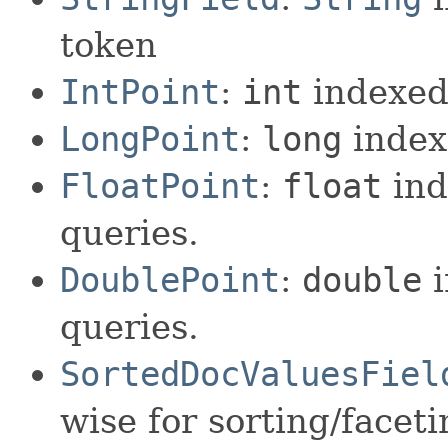
token
IntPoint
:
int
indexed 
LongPoint
:
long
index
FloatPoint
:
float
ind
queries.
DoublePoint
:
double
i
queries.
SortedDocValuesFiel
wise for sorting/facet