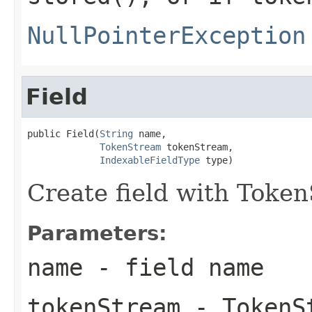
NullPointerException
Field
public Field(
String
 name,

TokenStream
 tokenStream,

IndexableFieldType
 type)
Create field with Toke
Parameters:
name
- field name
tokenStream
- TokenS