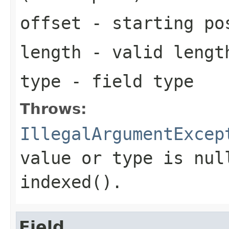
offset
- starting pos
length
- valid length
type
- field type
Throws:
IllegalArgumentExcep
value or type is nul
indexed().
Field