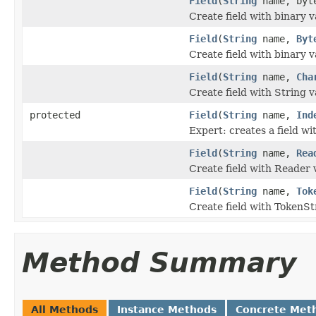
Field
(
String
name, byte
Create field with binary v
Field
(
String
name,
Byt
Create field with binary v
Field
(
String
name,
Cha
Create field with String v
protected
Field
(
String
name,
Ind
Expert: creates a field wit
Field
(
String
name,
Rea
Create field with Reader 
Field
(
String
name,
Tok
Create field with TokenSt
Method Summary
All Methods
Instance Methods
Concrete Met