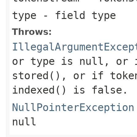
type
- field type
Throws:
IllegalArgumentExcep
or type is null, or 
stored(), or if toke
indexed() is false.
NullPointerException
null