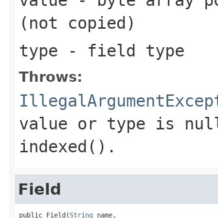
(not copied)
type
- field type
Throws:
IllegalArgumentExcep
value or type is nul
indexed().
Field
public Field(
String
 name,
