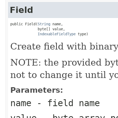
Field
public Field(
String
 name,

             byte[] value,

IndexableFieldType
 type)
Create field with binary
NOTE: the provided byte
not to change it until y
Parameters:
name
- field name
value
- byte array po