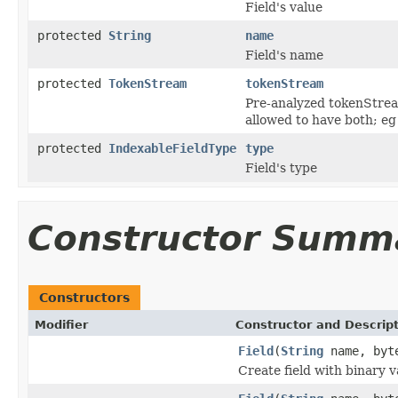
Field's value
protected
String
name
Field's name
protected
TokenStream
tokenStream
Pre-analyzed tokenStream
allowed to have both; eg
protected
IndexableFieldType
type
Field's type
Constructor Summ
Constructors
Modifier
Constructor and Descrip
Field
(
String
name, byt
Create field with binary v