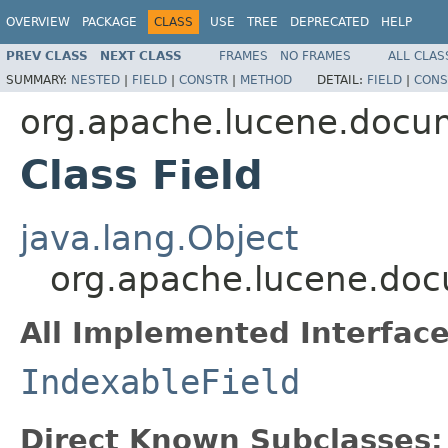
OVERVIEW
PACKAGE
CLASS
USE
TREE
DEPRECATED
HELP
PREV CLASS
NEXT CLASS
FRAMES
NO FRAMES
ALL CLAS
SUMMARY:
NESTED
|
FIELD
|
CONSTR
|
METHOD
DETAIL:
FIELD
|
CONS
org.apache.lucene.docu
Class Field
java.lang.Object
org.apache.lucene.doc
All Implemented Interface
IndexableField
Direct Known Subclasses: