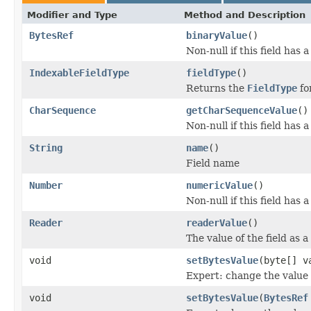
Modifier and Type
Method and Description
BytesRef
binaryValue
()
Non-null if this field has 
IndexableFieldType
fieldType
()
Returns the
FieldType
for
CharSequence
getCharSequenceValue
()
Non-null if this field has 
String
name
()
Field name
Number
numericValue
()
Non-null if this field has 
Reader
readerValue
()
The value of the field as a
void
setBytesValue
(byte[] v
Expert: change the value o
void
setBytesValue
(
BytesRef