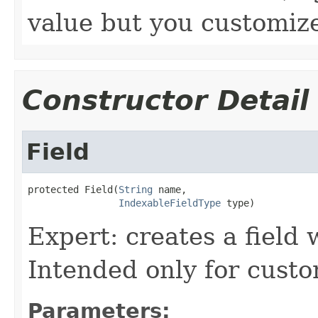
value but you customize
Constructor Detail
Field
protected Field(
String
 name,

IndexableFieldType
 type)
Expert: creates a field w
Intended only for custo
Parameters: