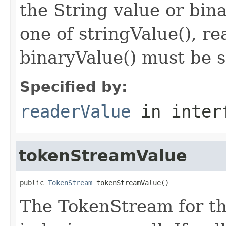
the String value or bina
one of stringValue(), r
binaryValue() must be s
Specified by:
readerValue
in inter
tokenStreamValue
public 
TokenStream
 tokenStreamValue()
The TokenStream for th