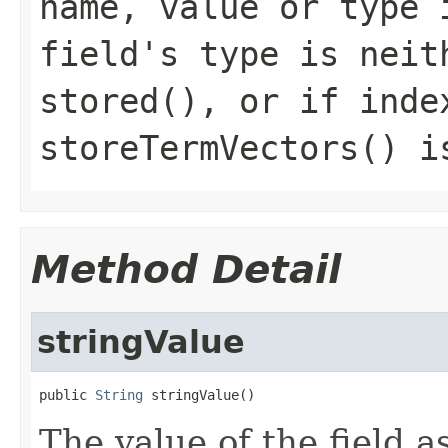
name, value or type 
field's type is neit
stored(), or if inde
storeTermVectors() i
Method Detail
stringValue
public 
String
 stringValue()
The value of the field as