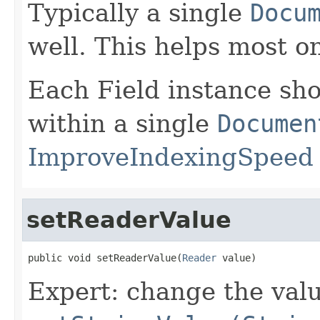
Typically a single
Docu
well. This helps most o
Each Field instance sh
within a single
Documen
ImproveIndexingSpeed
setReaderValue
public void setReaderValue(
Reader
 value)
Expert: change the value