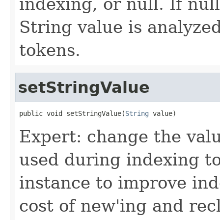
indexing, or null. If nu
String value is analyze
tokens.
setStringValue
public void setStringValue(
String
 value)
Expert: change the value
used during indexing to
instance to improve in
cost of new'ing and rec