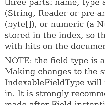
three parts: name, type 
(String, Reader or pre-
(byte[]), or numeric (a N
stored in the index, so 
with hits on the docume
NOTE: the field type is 
Making changes to the st
IndexableFieldType will 
in. It is strongly recom
made after Field instanti