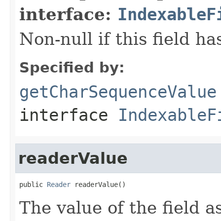
interface:
IndexableF
Non-null if this field ha
Specified by:
getCharSequenceValue
interface
IndexableF
readerValue
public 
Reader
 readerValue()
The value of the field as