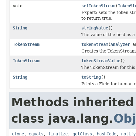
void
setTokenStream
(
TokenSt
Expert: sets the token st
to return true.
String
stringValue
()
The value of the field as a 
TokenStream
tokenStream
(
Analyzer
an
Creates the TokenStream u
TokenStream
tokenStreamValue
()
The TokenStream for this f
String
toString
()
Prints a Field for human
Methods inherited
class java.lang.
Obj
clone
,
equals
,
finalize
,
getClass
,
hashCode
,
notify