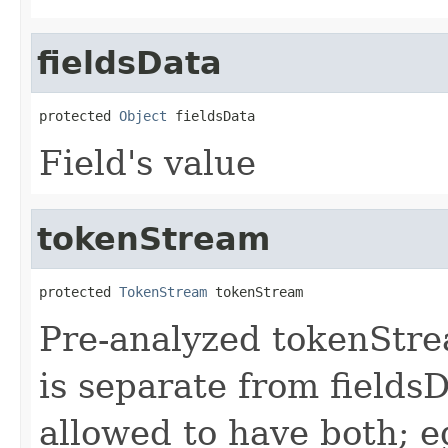
fieldsData
protected 
Object
 fieldsData
Field's value
tokenStream
protected 
TokenStream
 tokenStream
Pre-analyzed tokenStrea
is separate from fields
allowed to have both; e