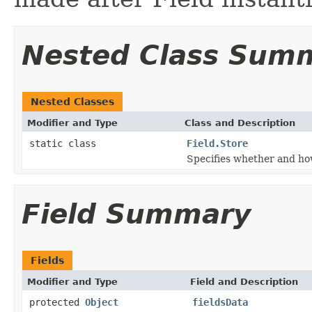
Nested Class Sum
Nested Classes
Modifier and Type
Class and Description
static class
Field.Store
Specifies whether and how
Field Summary
Fields
Modifier and Type
Field and Description
protected
Object
fieldsData