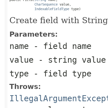
CharSequence
 value,

IndexableFieldType
 type)
Create field with String
Parameters:
name
- field name
value
- string value
type
- field type
Throws:
IllegalArgumentExcep