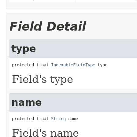
Field Detail
type
protected final 
IndexableFieldType
 type
Field's type
name
protected final 
String
 name
Field's name