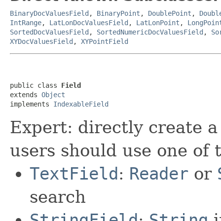
BinaryDocValuesField
,
BinaryPoint
,
DoublePoint
,
Doubl
IntRange
,
LatLonDocValuesField
,
LatLonPoint
,
LongPoin
SortedDocValuesField
,
SortedNumericDocValuesField
,
So
XYDocValuesField
,
XYPointField
public class 
Field
extends 
Object
implements 
IndexableField
Expert: directly create a
users should use one of 
TextField
:
Reader
or
search
StringField
:
String
i