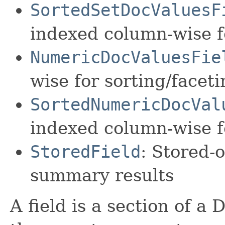
SortedSetDocValuesF
indexed column-wise f
NumericDocValuesFie
wise for sorting/facet
SortedNumericDocVal
indexed column-wise f
StoredField
: Stored-o
summary results
A field is a section of a