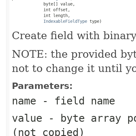
             byte[] value,

             int offset,

             int length,

IndexableFieldType
 type)
Create field with binary
NOTE: the provided byte
not to change it until y
Parameters:
name
- field name
value
- byte array po
(not copied)