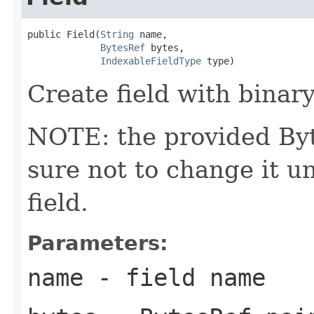
public Field(
String
 name,

BytesRef
 bytes,

IndexableFieldType
 type)
Create field with binary
NOTE: the provided Byt
sure not to change it un
field.
Parameters:
name
- field name