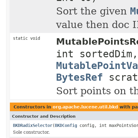
Sort the given
M
value then doc I
static void
MutablePointsRe
int sortedDim,
MutablePointVa
BytesRef
scra
Sort points on t
Constructors in
org.apache.lucene.util.bkd
with pa
Constructor and Description
BKDRadixSelector
(
BKDConfig
config, int maxPointsSo
Sole constructor.