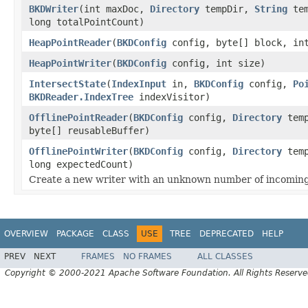
BKDWriter
(int maxDoc,
Directory
tempDir,
String
tem
long totalPointCount)
HeapPointReader
(
BKDConfig
config, byte[] block, int
HeapPointWriter
(
BKDConfig
config, int size)
IntersectState
(
IndexInput
in,
BKDConfig
config,
Po
BKDReader.IndexTree
indexVisitor)
OfflinePointReader
(
BKDConfig
config,
Directory
tem
byte[] reusableBuffer)
OfflinePointWriter
(
BKDConfig
config,
Directory
tem
long expectedCount)
Create a new writer with an unknown number of incoming
OVERVIEW
PACKAGE
CLASS
USE
TREE
DEPRECATED
HELP
PREV
NEXT
FRAMES
NO FRAMES
ALL CLASSES
Copyright © 2000-2021 Apache Software Foundation. All Rights Reserve