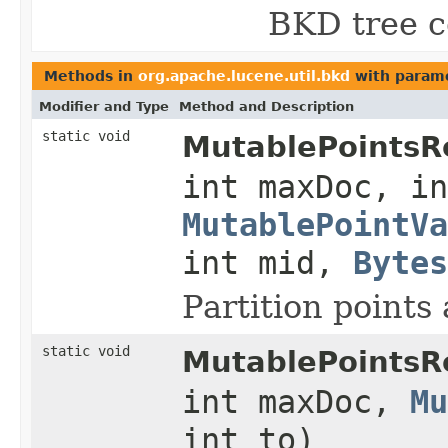
BKD tree c
Methods in
org.apache.lucene.util.bkd
with parame
Modifier and Type
Method and Description
static void
MutablePointsRe
int maxDoc, in
MutablePointVa
int mid,
Bytes
Partition point
static void
MutablePointsRe
int maxDoc,
Mu
int to)