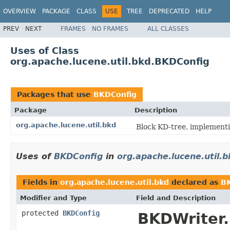
OVERVIEW
PACKAGE
CLASS
USE
TREE
DEPRECATED
HELP
PREV
NEXT
FRAMES
NO FRAMES
ALL CLASSES
Uses of Class
org.apache.lucene.util.bkd.BKDConfig
Packages that use
BKDConfig
Package
Description
org.apache.lucene.util.bkd
Block KD-tree, implementi
Uses of
BKDConfig
in
org.apache.lucene.util.b
Fields in
org.apache.lucene.util.bkd
declared as
B
Modifier and Type
Field and Description
protected
BKDConfig
BKDWriter.