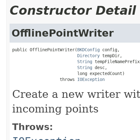
Constructor Detail
OfflinePointWriter
public OfflinePointWriter(
BKDConfig
 config,

Directory
 tempDir,

String
 tempFileNamePrefix,
String
 desc,

                          long expectedCount)

                   throws 
IOException
Create a new writer w
incoming points
Throws: