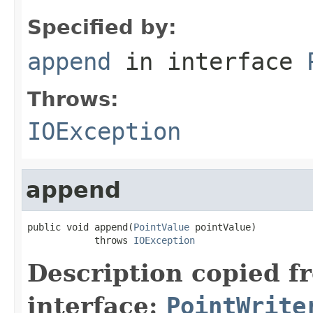
Specified by:
append
in interface
Throws:
IOException
append
public void append(
PointValue
 pointValue)

            throws 
IOException
Description copied f
interface:
PointWrite