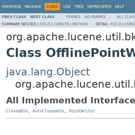
OVERVIEW
PACKAGE
CLASS
USE
TREE
DEPRECATED
HELP
PREV CLASS
NEXT CLASS
FRAMES
NO FRAMES
ALL CLAS
SUMMARY:
NESTED |
FIELD
|
CONSTR
|
METHOD
DETAIL:
FIELD
|
CONS
org.apache.lucene.util.b
Class OfflinePointW
java.lang.Object
org.apache.lucene.util.
All Implemented Interface
Closeable
,
AutoCloseable
,
PointWriter