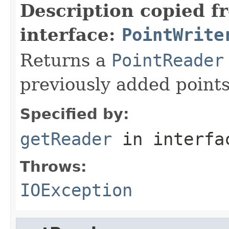
Description copied f
interface:
PointWrite
Returns a
PointReader
previously added point
Specified by:
getReader
in interf
Throws:
IOException