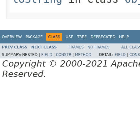
OVERVIEW
PACKAGE
CLASS
USE
TREE
DEPRECATED
HELP
PREV CLASS
NEXT CLASS
FRAMES
NO FRAMES
ALL CLAS
SUMMARY:
NESTED |
FIELD
|
CONSTR
|
METHOD
DETAIL:
FIELD
|
CONS
Copyright © 2000-2021 Apache 
Reserved.