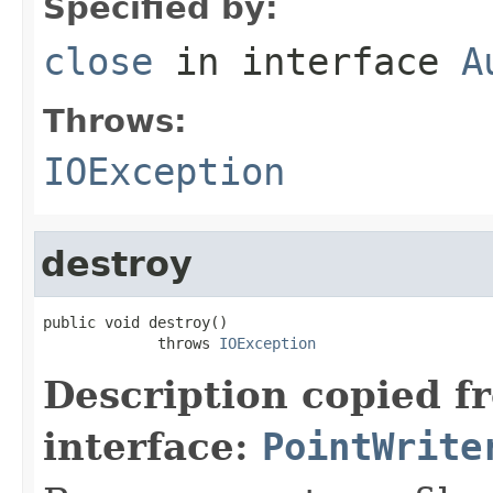
Specified by:
close
in interface
A
Throws:
IOException
destroy
public void destroy()

             throws 
IOException
Description copied f
interface:
PointWrite