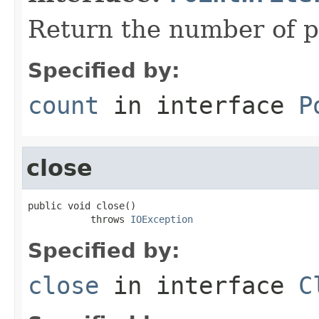
Return the number of po
Specified by:
count
in interface
P
close
public void close()

           throws 
IOException
Specified by:
close
in interface
C