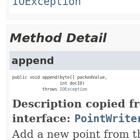
IOException
Method Detail
append
public void append(byte[] packedValue,

                   int docID)

            throws 
IOException
Description copied f
interface:
PointWrite
Add a new point from t