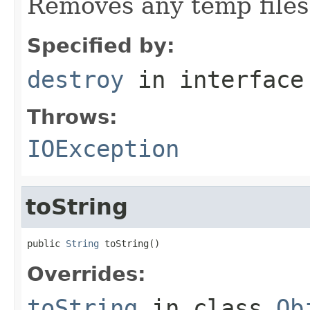
Removes any temp files 
Specified by:
destroy
in interfac
Throws:
IOException
toString
public 
String
 toString()
Overrides:
toString
in class
Ob