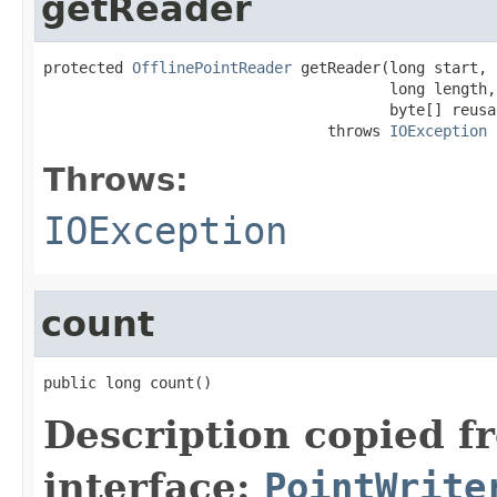
getReader
protected 
OfflinePointReader
 getReader(long start,

                                       long length,

                                       byte[] reusa
                                throws 
IOException
Throws:
IOException
count
public long count()
Description copied f
interface:
PointWrite