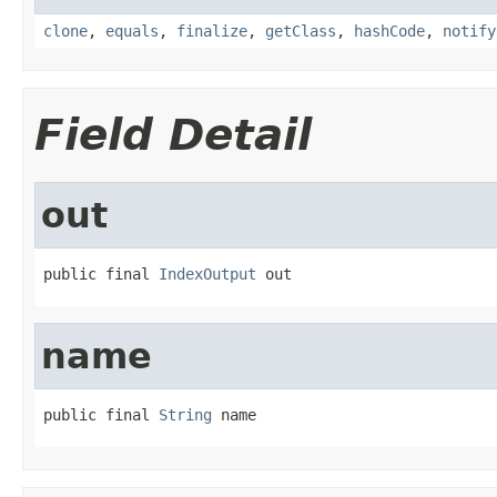
clone
,
equals
,
finalize
,
getClass
,
hashCode
,
notify
Field Detail
out
public final 
IndexOutput
 out
name
public final 
String
 name