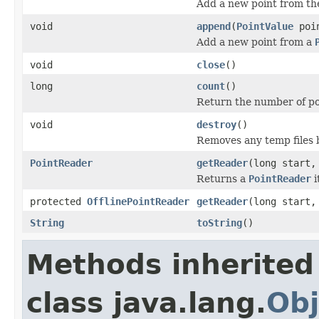
Add a new point from th
void
append
(
PointValue
poin
Add a new point from a
void
close
()
long
count
()
Return the number of poi
void
destroy
()
Removes any temp files 
PointReader
getReader
(long start,
Returns a
PointReader
i
protected
OfflinePointReader
getReader
(long start,
String
toString
()
Methods inherited
class java.lang.
Obj