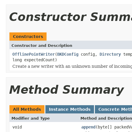
Constructor Summ
Constructors
Constructor and Description
OfflinePointWriter
(
BKDConfig
config,
Directory
tem
long expectedCount)
Create a new writer with an unknown number of incoming
Method Summary
All Methods
Instance Methods
Concrete Met
Modifier and Type
Method and Description
void
append
(byte[] packedV