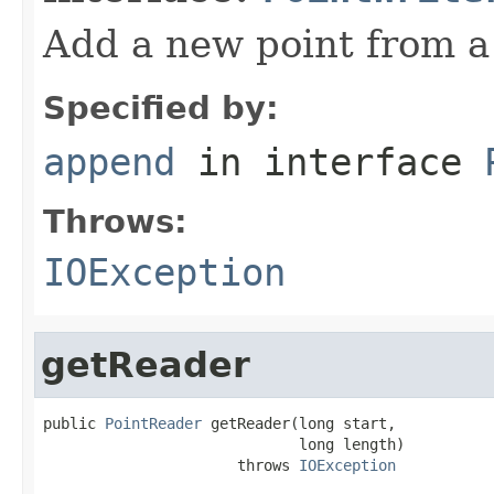
Add a new point from 
Specified by:
append
in interface
Throws:
IOException
getReader
public 
PointReader
 getReader(long start,

                             long length)

                      throws 
IOException