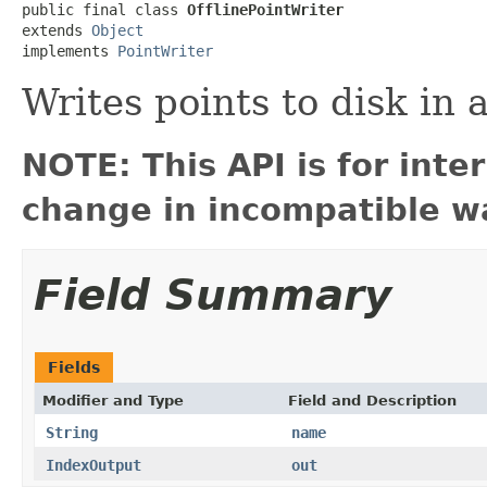
public final class 
OfflinePointWriter
extends 
Object
implements 
PointWriter
Writes points to disk in 
NOTE: This API is for int
change in incompatible wa
Field Summary
Fields
Modifier and Type
Field and Description
String
name
IndexOutput
out