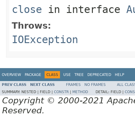
close
in interface
A
Throws:
IOException
OVERVIEW
PACKAGE
CLASS
USE
TREE
DEPRECATED
HELP
PREV CLASS
NEXT CLASS
FRAMES
NO FRAMES
ALL CLAS
SUMMARY:
NESTED |
FIELD |
CONSTR
|
METHOD
DETAIL:
FIELD |
CONS
Copyright © 2000-2021 Apache 
Reserved.