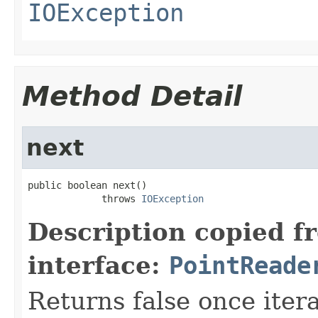
IOException
Method Detail
next
public boolean next()

             throws 
IOException
Description copied f
interface:
PointReade
Returns false once itera