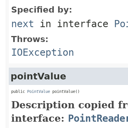
Specified by:
next
in interface
Po
Throws:
IOException
pointValue
public 
PointValue
 pointValue()
Description copied f
interface:
PointReade