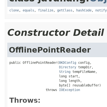
clone
,
equals
,
finalize
,
getClass
,
hashCode
,
notify
Constructor Detail
OfflinePointReader
public OfflinePointReader(
BKDConfig
 config,

Directory
 tempDir,

String
 tempFileName,

                          long start,

                          long length,

                          byte[] reusableBuffer)

                   throws 
IOException
Throws: