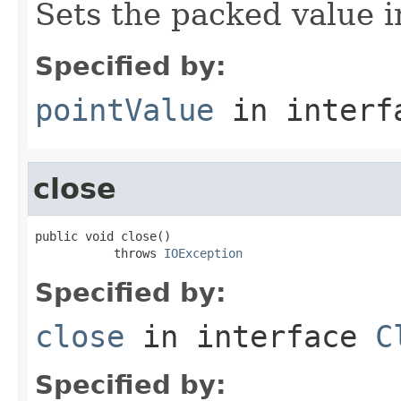
Sets the packed value 
Specified by:
pointValue
in inter
close
public void close()

           throws 
IOException
Specified by:
close
in interface
C
Specified by: