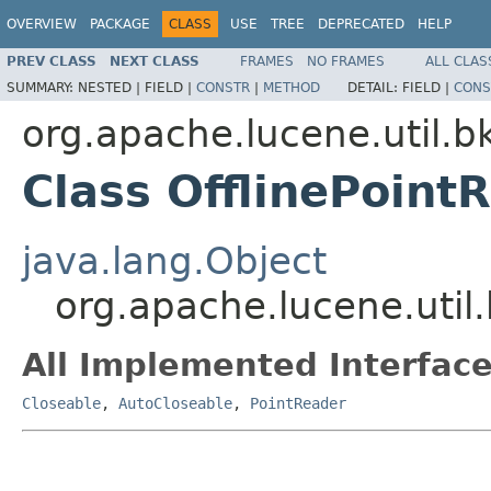
OVERVIEW
PACKAGE
CLASS
USE
TREE
DEPRECATED
HELP
PREV CLASS
NEXT CLASS
FRAMES
NO FRAMES
ALL CLAS
SUMMARY:
NESTED |
FIELD |
CONSTR
|
METHOD
DETAIL:
FIELD |
CONS
org.apache.lucene.util.b
Class OfflinePoint
java.lang.Object
org.apache.lucene.util
All Implemented Interface
Closeable
,
AutoCloseable
,
PointReader