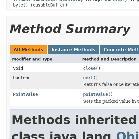
byte[] reusableBuffer)
Method Summary
All Methods
Instance Methods
Concrete Met
Modifier and Type
Method and Description
void
close
()
boolean
next
()
Returns false once iteratio
PointValue
pointValue
()
Sets the packed value in 
Methods inherited
class java.lang.
Obj