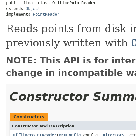
public final class 
OfflinePointReader
extends 
Object
implements 
PointReader
Reads points from disk i
previously written with
NOTE: This API is for int
change in incompatible wa
Constructor Summ
Constructors
Constructor and Description
OfflinePointReader
(
BKDConfig
config,
Directory
tem