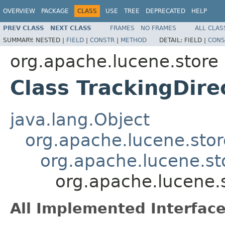
OVERVIEW
PACKAGE
CLASS
USE
TREE
DEPRECATED
HELP
PREV CLASS
NEXT CLASS
FRAMES
NO FRAMES
ALL CLAS
SUMMARY:
NESTED |
FIELD
|
CONSTR
|
METHOD
DETAIL:
FIELD |
CONS
org.apache.lucene.store
Class TrackingDir
java.lang.Object
org.apache.lucene.stor
org.apache.lucene.sto
org.apache.lucene.
All Implemented Interface