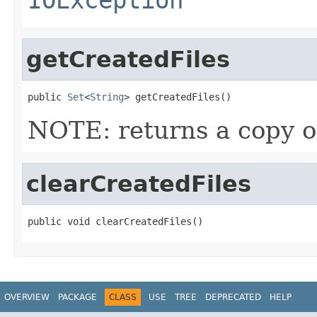
getCreatedFiles
public 
Set
<
String
> getCreatedFiles()
NOTE: returns a copy of
clearCreatedFiles
public void clearCreatedFiles()
OVERVIEW
PACKAGE
CLASS
USE
TREE
DEPRECATED
HELP