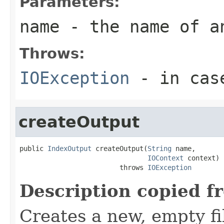
Parameters:
name
- the name of a
Throws:
IOException
- in case
createOutput
public 
IndexOutput
 createOutput(
String
 name,

IOContext
 context)

                         throws 
IOException
Description copied f
Creates a new, empty fi