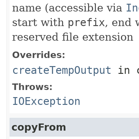
name (accessible via
In
start with
prefix
, end
reserved file extension
Overrides:
createTempOutput
in 
Throws:
IOException
copyFrom