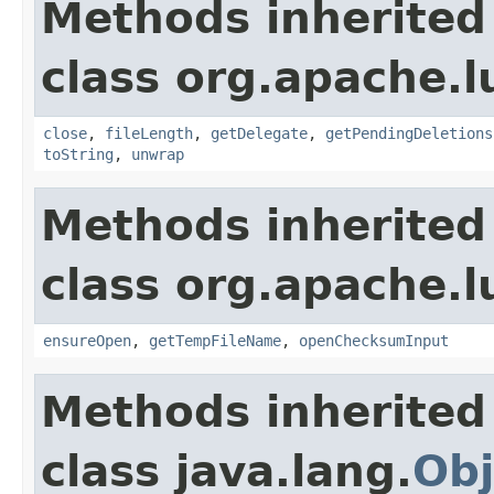
Methods inherited
class org.apache.l
close
,
fileLength
,
getDelegate
,
getPendingDeletions
toString
,
unwrap
Methods inherited
class org.apache.l
ensureOpen
,
getTempFileName
,
openChecksumInput
Methods inherited
class java.lang.
Obj