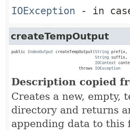
IOException
- in case
createTempOutput
public 
IndexOutput
 createTempOutput(
String
 prefix,

String
 suffix,

IOContext
 conte
                             throws 
IOException
Description copied f
Creates a new, empty, t
directory and returns 
appending data to this f