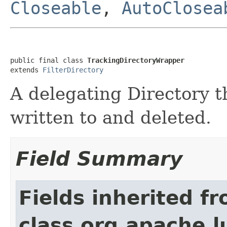
Closeable
,
AutoClosea
public final class 
TrackingDirectoryWrapper
extends 
FilterDirectory
A delegating Directory t
written to and deleted.
Field Summary
Fields inherited f
class org.apache.l