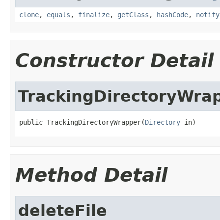
clone
,
equals
,
finalize
,
getClass
,
hashCode
,
notify
Constructor Detail
TrackingDirectoryWra
public TrackingDirectoryWrapper(
Directory
 in)
Method Detail
deleteFile