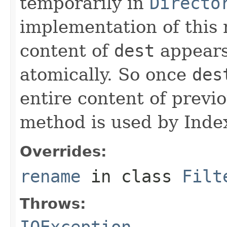
temporarily in
Directo
implementation of this
content of
dest
appears
atomically. So once
des
entire content of previ
method is used by Inde
Overrides:
rename
in class
Filt
Throws:
IOException