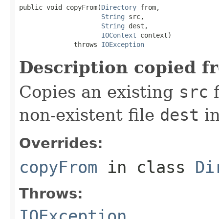
public void copyFrom(
Directory
 from,

String
 src,

String
 dest,

IOContext
 context)

              throws 
IOException
Description copied f
Copies an existing
src
f
non-existent file
dest
in
Overrides:
copyFrom
in class
Di
Throws:
IOException