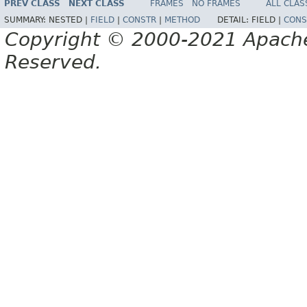
PREV CLASS
NEXT CLASS
FRAMES
NO FRAMES
ALL CLAS
SUMMARY:
NESTED |
FIELD
|
CONSTR
|
METHOD
DETAIL:
FIELD |
CONS
Copyright © 2000-2021 Apache 
Reserved.