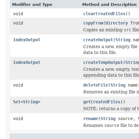
Modifier and Type
Method and Description
void
clearCreatedFiles
()
void
copyFrom
(
Directory
fro
Copies an existing
src
fil
IndexOutput
createOutput
(
String
na
Creates a new, empty file
data to this file.
IndexOutput
createTempOutput
(
Strin
Creates a new, empty, tem
appending data to this file
void
deleteFile
(
String
name
Removes an existing file i
Set
<
String
>
getCreatedFiles
()
NOTE: returns a copy of t
void
rename
(
String
source,
Renames
source
file to
de