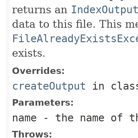
returns an
IndexOutpu
data to this file. This
FileAlreadyExistsExc
exists.
Overrides:
createOutput
in cla
Parameters:
name
- the name of t
Throws: