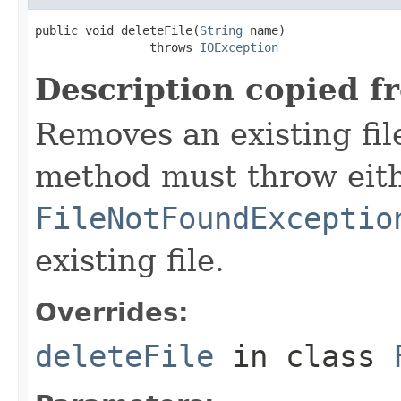
public void deleteFile(
String
 name)

                throws 
IOException
Description copied f
Removes an existing file
method must throw eit
FileNotFoundExceptio
existing file.
Overrides:
deleteFile
in class