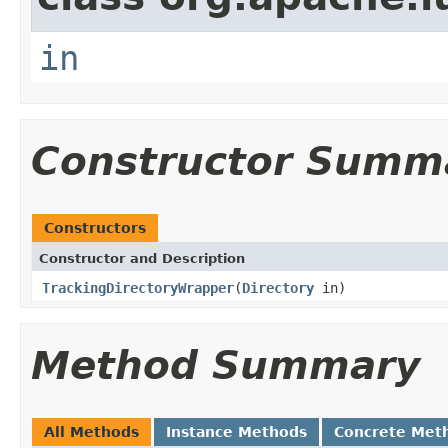
in
Constructor Summ
Constructors
Constructor and Description
TrackingDirectoryWrapper
(
Directory
in)
Method Summary
All Methods
Instance Methods
Concrete Met