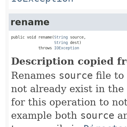
rename
public void rename(
String
 source,

String
 dest)

            throws 
IOException
Description copied f
Renames
source
file to
not already exist in the 
for this operation to no
example both
source
a