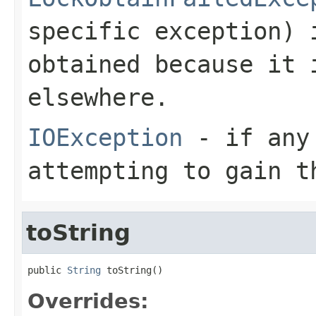
specific exception) 
obtained because it 
elsewhere.
IOException
- if any 
attempting to gain t
toString
public 
String
 toString()
Overrides: