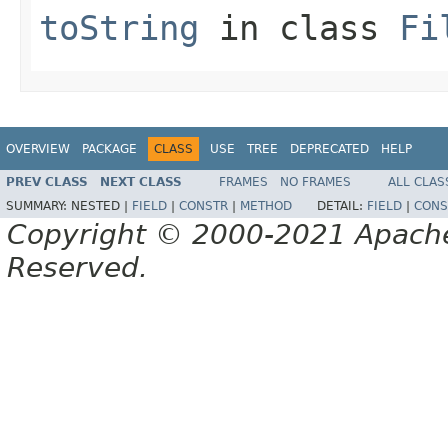
toString
in class
Fi
OVERVIEW
PACKAGE
CLASS
USE
TREE
DEPRECATED
HELP
PREV CLASS
NEXT CLASS
FRAMES
NO FRAMES
ALL CLAS
SUMMARY:
NESTED |
FIELD
|
CONSTR
|
METHOD
DETAIL:
FIELD
|
CONS
Copyright © 2000-2021 Apache 
Reserved.