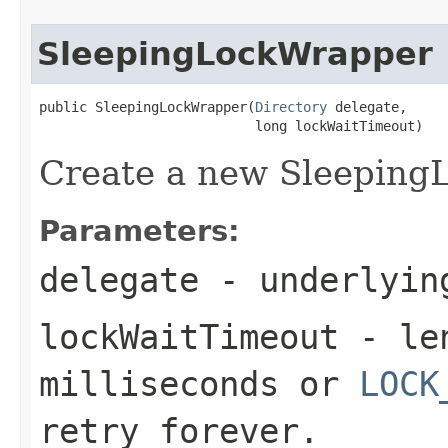
SleepingLockWrapper
public SleepingLockWrapper(
Directory
 delegate,

                           long lockWaitTimeout)
Create a new Sleeping
Parameters:
delegate
- underlying
lockWaitTimeout
- len
milliseconds or
LOCK
retry forever.