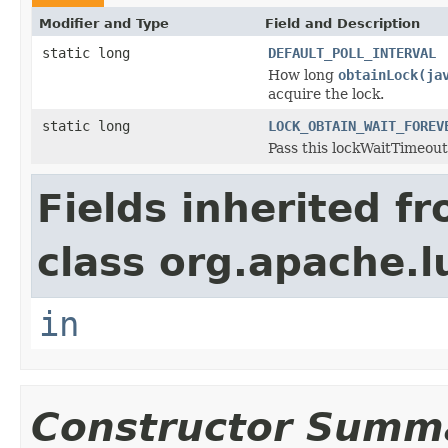
Modifier and Type
Field and Description
static long
DEFAULT_POLL_INTERVAL
How long
obtainLock(ja
acquire the lock.
static long
LOCK_OBTAIN_WAIT_FOREV
Pass this lockWaitTimeout 
Fields inherited f
class org.apache.l
in
Constructor Summ