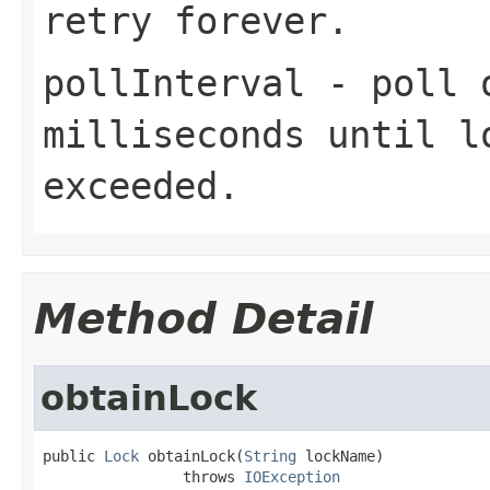
retry forever.
pollInterval
- poll o
milliseconds until
l
exceeded.
Method Detail
obtainLock
public 
Lock
 obtainLock(
String
 lockName)

                throws 
IOException