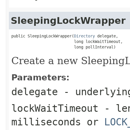
SleepingLockWrapper
public SleepingLockWrapper(
Directory
 delegate,

                           long lockWaitTimeout,

                           long pollInterval)
Create a new Sleeping
Parameters:
delegate
- underlying
lockWaitTimeout
- len
milliseconds or
LOCK