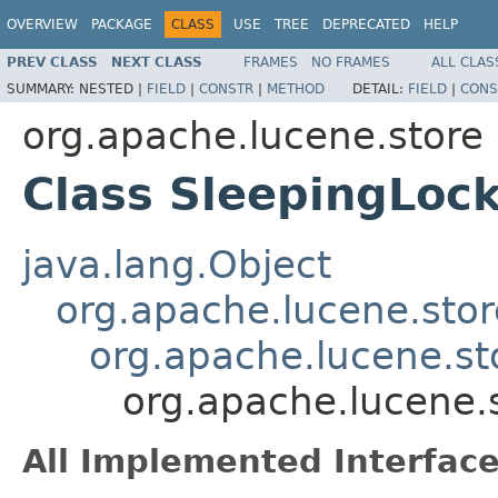
OVERVIEW
PACKAGE
CLASS
USE
TREE
DEPRECATED
HELP
PREV CLASS
NEXT CLASS
FRAMES
NO FRAMES
ALL CLAS
SUMMARY:
NESTED |
FIELD
|
CONSTR
|
METHOD
DETAIL:
FIELD
|
CONS
org.apache.lucene.store
Class SleepingLoc
java.lang.Object
org.apache.lucene.stor
org.apache.lucene.sto
org.apache.lucene.
All Implemented Interface