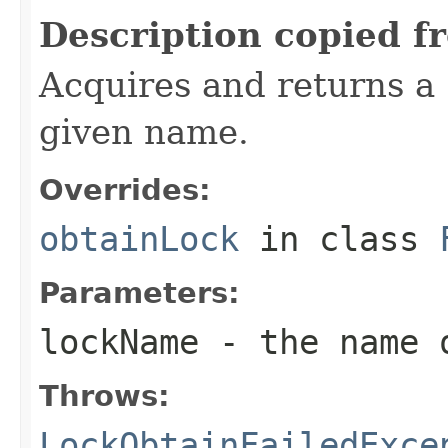
Description copied f
Acquires and returns a
given name.
Overrides:
obtainLock
in class
Parameters:
lockName
- the name o
Throws:
LockObtainFailedExce