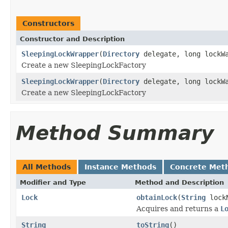
Constructors
Constructor and Description
SleepingLockWrapper
(
Directory
delegate, long lockWa
Create a new SleepingLockFactory
SleepingLockWrapper
(
Directory
delegate, long lockWa
Create a new SleepingLockFactory
Method Summary
All Methods
Instance Methods
Concrete Met
Modifier and Type
Method and Description
Lock
obtainLock
(
String
lock
Acquires and returns a
L
String
toString
()