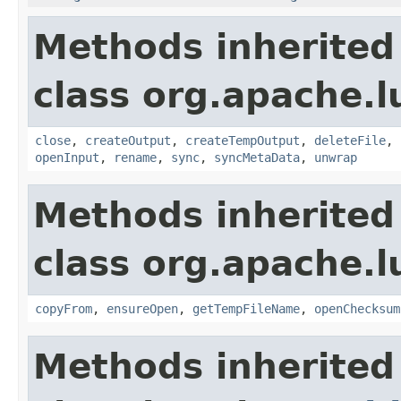
Methods inherited
class org.apache.l
close
,
createOutput
,
createTempOutput
,
deleteFile
,
openInput
,
rename
,
sync
,
syncMetaData
,
unwrap
Methods inherited
class org.apache.l
copyFrom
,
ensureOpen
,
getTempFileName
,
openChecksum
Methods inherited