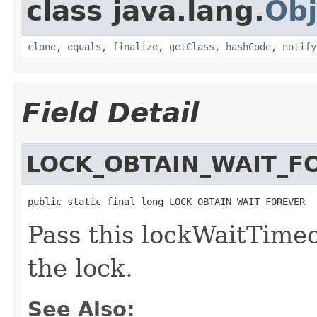
class java.lang.
Obj
clone
,
equals
,
finalize
,
getClass
,
hashCode
,
notify
Field Detail
LOCK_OBTAIN_WAIT_F
public static final long LOCK_OBTAIN_WAIT_FOREVER
Pass this lockWaitTimeo
the lock.
See Also: