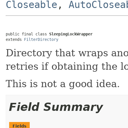
Closeable
,
AutoClosea
public final class 
SleepingLockWrapper
extends 
FilterDirectory
Directory that wraps ano
retries if obtaining the lo
This is not a good idea.
Field Summary
Fields