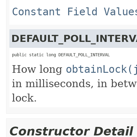
Constant Field Value
DEFAULT_POLL_INTERV
public static long DEFAULT_POLL_INTERVAL
How long
obtainLock(
in milliseconds, in bet
lock.
Constructor Detail