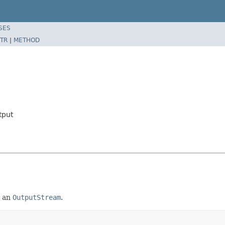
SES
TR
|
METHOD
tput
o an
OutputStream
.