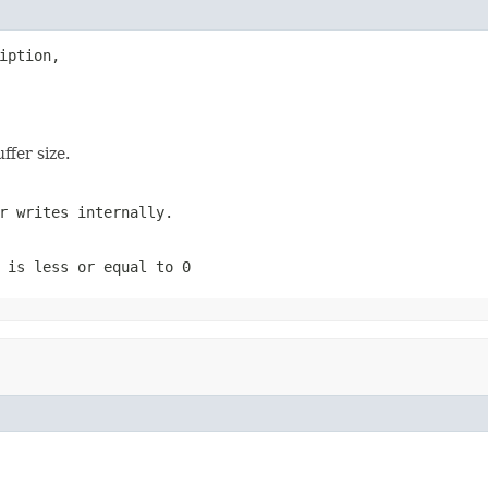
iption,

ffer size.
r writes internally.
e is less or equal to
0