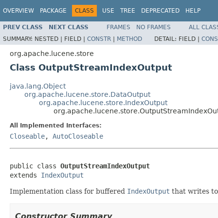
OVERVIEW
PACKAGE
CLASS
USE
TREE
DEPRECATED
HELP
PREV CLASS
NEXT CLASS
FRAMES
NO FRAMES
ALL CLAS
SUMMARY:
NESTED |
FIELD |
CONSTR
|
METHOD
DETAIL:
FIELD |
CONS
org.apache.lucene.store
Class OutputStreamIndexOutput
java.lang.Object
org.apache.lucene.store.DataOutput
org.apache.lucene.store.IndexOutput
org.apache.lucene.store.OutputStreamIndexOu
All Implemented Interfaces:
Closeable
,
AutoCloseable
public class 
OutputStreamIndexOutput
extends 
IndexOutput
Implementation class for buffered
IndexOutput
that writes t
Constructor Summary