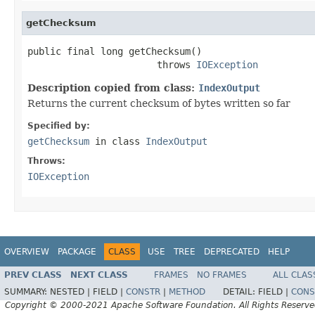
getChecksum
public final long getChecksum()

                       throws 
IOException
Description copied from class:
IndexOutput
Returns the current checksum of bytes written so far
Specified by:
getChecksum
in class
IndexOutput
Throws:
IOException
OVERVIEW
PACKAGE
CLASS
USE
TREE
DEPRECATED
HELP
PREV CLASS
NEXT CLASS
FRAMES
NO FRAMES
ALL CLAS
SUMMARY:
NESTED |
FIELD |
CONSTR
|
METHOD
DETAIL:
FIELD |
CONS
Copyright © 2000-2021 Apache Software Foundation. All Rights Reserve