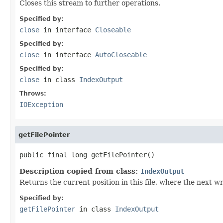
Closes this stream to further operations.
Specified by:
close
in interface
Closeable
Specified by:
close
in interface
AutoCloseable
Specified by:
close
in class
IndexOutput
Throws:
IOException
getFilePointer
public final long getFilePointer()
Description copied from class:
IndexOutput
Returns the current position in this file, where the next wri
Specified by:
getFilePointer
in class
IndexOutput