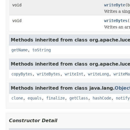
void
writeByte
(b
Writes a sing
void
writeBytes
(
Writes an arr
Methods inherited from class org.apache.luce
getName
,
toString
Methods inherited from class org.apache.luce
copyBytes
,
writeBytes
,
writeInt
,
writeLong
,
writeMa
Methods inherited from class java.lang.
Objec
clone
,
equals
,
finalize
,
getClass
,
hashCode
,
notify
Constructor Detail