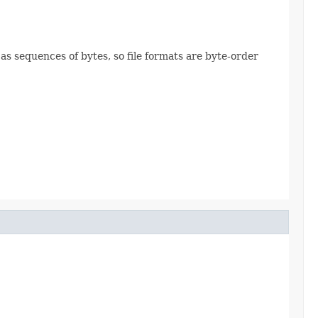
 as sequences of bytes, so file formats are byte-order