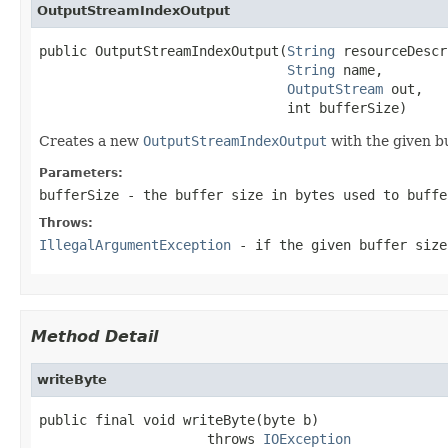
OutputStreamIndexOutput
public OutputStreamIndexOutput(
String
 resourceDescr
String
 name,

OutputStream
 out,

                               int bufferSize)
Creates a new
OutputStreamIndexOutput
with the given bu
Parameters:
bufferSize
- the buffer size in bytes used to buffe
Throws:
IllegalArgumentException
- if the given buffer siz
Method Detail
writeByte
public final void writeByte(byte b)

                     throws 
IOException