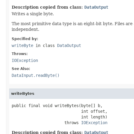
Description copied from class:
DataOutput
Writes a single byte.
The most primitive data type is an eight-bit byte. Files ar
independent.
Specified by:
writeByte
in class
DataOutput
Throws:
IOException
See Also:
DataInput.readByte()
writeBytes
public final void writeBytes(byte[] b,

                             int offset,

                             int length)

                      throws 
IOException
Description copied from class:
DataOutput