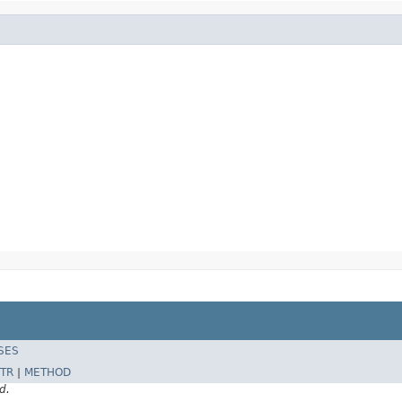
SES
TR
|
METHOD
d.