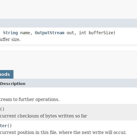
n,
String
name,
OutputStream
out, int bufferSize)
ffer size.
hods
Description
stream to further operations.
()
current checksum of bytes written so far
ter
()
urrent position in this file, where the next write will occur.