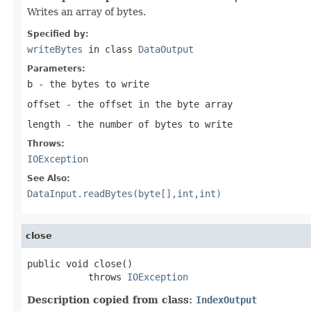
Writes an array of bytes.
Specified by:
writeBytes
in class
DataOutput
Parameters:
b
- the bytes to write
offset
- the offset in the byte array
length
- the number of bytes to write
Throws:
IOException
See Also:
DataInput.readBytes(byte[],int,int)
close
public void close()

           throws 
IOException
Description copied from class:
IndexOutput