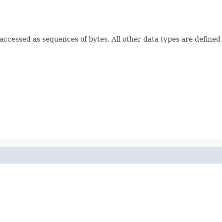
e accessed as sequences of bytes. All other data types are defined