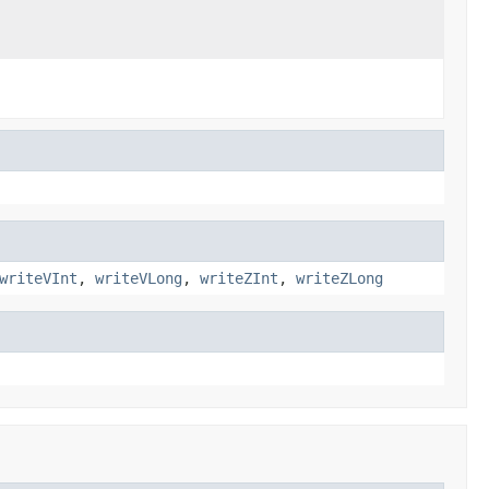
writeVInt
,
writeVLong
,
writeZInt
,
writeZLong