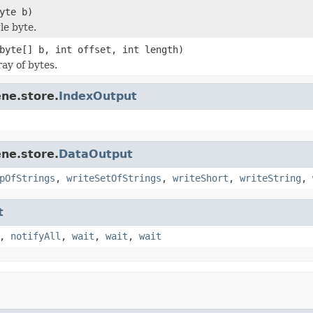
yte b)
le byte.
byte[] b, int offset, int length)
ay of bytes.
ne.store.
IndexOutput
ne.store.
DataOutput
pOfStrings
,
writeSetOfStrings
,
writeShort
,
writeString
,
t
,
notifyAll
,
wait
,
wait
,
wait