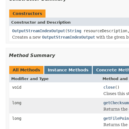
Constructors
Constructor and Description
OutputStreamIndexOutput
(
String
resourceDescriptio
Creates a new
OutputStreamIndexOutput
with the given bu
Method Summary
All Methods
Instance Methods
Concrete Met
Modifier and Type
Method and 
void
close
()
Closes this 
long
getChecksum
Returns the 
long
getFilePoin
Returns the c