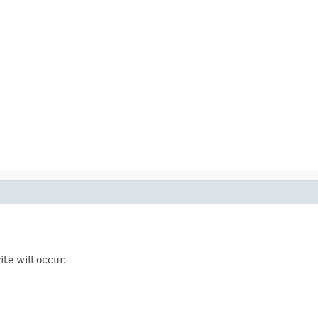
te will occur.