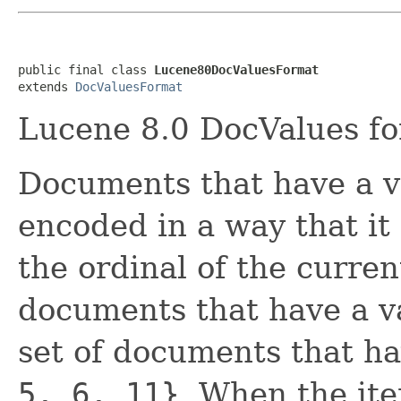
public final class 
Lucene80DocValuesFormat
extends 
DocValuesFormat
Lucene 8.0 DocValues fo
Documents that have a va
encoded in a way that it
the ordinal of the curre
documents that have a va
set of documents that hav
5, 6, 11}
. When the ite