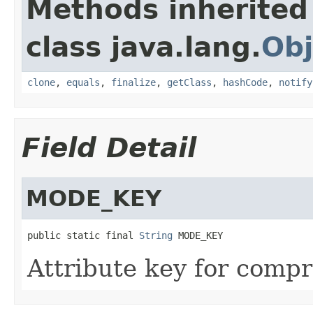
Methods inherited
class java.lang.
Obj
clone
,
equals
,
finalize
,
getClass
,
hashCode
,
notify
Field Detail
MODE_KEY
public static final 
String
 MODE_KEY
Attribute key for comp