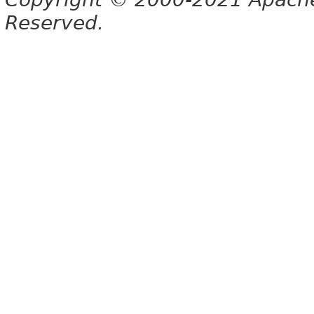
Reserved.