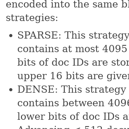
encoded into the same bl
strategies:
SPARSE: This strategy
contains at most 4095
bits of doc IDs are st
upper 16 bits are give
DENSE: This strategy 
contains between 409
lower bits of doc IDs a