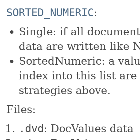
SORTED_NUMERIC
:
Single: if all documen
data are written lik
SortedNumeric: a valu
index into this list ar
strategies above.
Files:
.dvd
: DocValues data