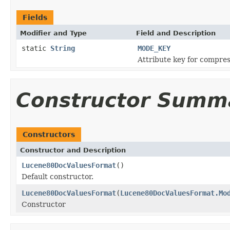
Fields
Modifier and Type
Field and Description
static
String
MODE_KEY
Attribute key for compre
Constructor Summ
Constructors
Constructor and Description
Lucene80DocValuesFormat
()
Default constructor.
Lucene80DocValuesFormat
(
Lucene80DocValuesFormat.Mo
Constructor