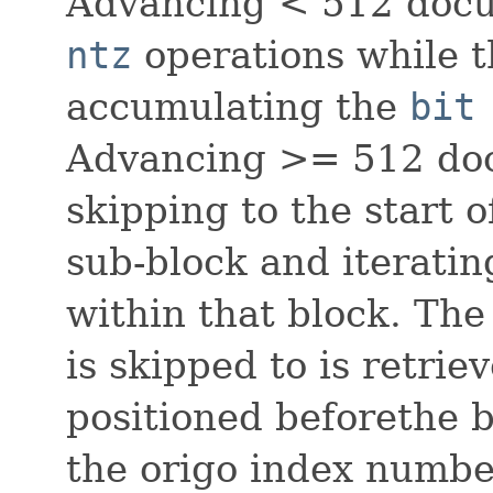
Advancing < 512 docu
ntz
operations while t
accumulating the
bit
Advancing >= 512 doc
skipping to the start
sub-block and iteratin
within that block. The
is skipped to is retrie
positioned beforethe b
the origo index numbe