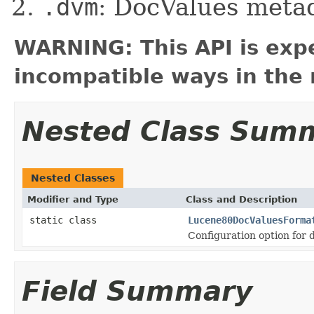
.dvm
: DocValues meta
WARNING: This API is exp
incompatible ways in the 
Nested Class Sum
Nested Classes
Modifier and Type
Class and Description
static class
Lucene80DocValuesForma
Configuration option for 
Field Summary