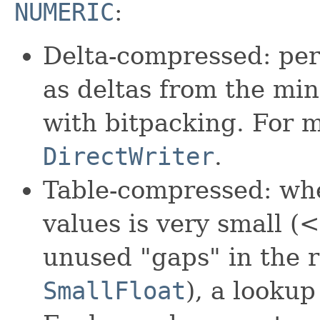
NUMERIC
:
Delta-compressed: per
as deltas from the m
with bitpacking. For 
DirectWriter
.
Table-compressed: wh
values is very small (
unused "gaps" in the r
SmallFloat
), a lookup