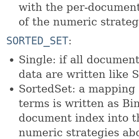
with the per-document
of the numeric strateg
SORTED_SET
:
Single: if all documen
data are written like
SortedSet: a mapping 
terms is written as Bin
document index into th
numeric strategies ab