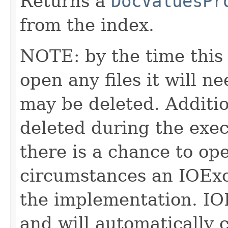
Returns a
DocValuesPr
from the index.
NOTE: by the time this 
open any files it will ne
may be deleted. Additio
deleted during the execu
there is a chance to o
circumstances an IOExc
the implementation. IO
and will automatically 