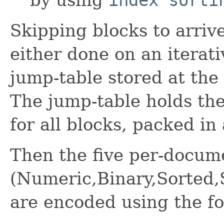
Skipping blocks to arriv
either done on an iterati
jump-table stored at the 
The jump-table holds the 
for all blocks, packed in
Then the five per-docum
(Numeric,Binary,Sorted
are encoded using the fo