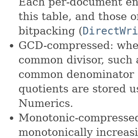
Each per-document entr
this table, and those 
bitpacking (
DirectWri
GCD-compressed: when
common divisor, such a
common denominator 
quotients are stored 
Numerics.
Monotonic-compressed
monotonically increasi