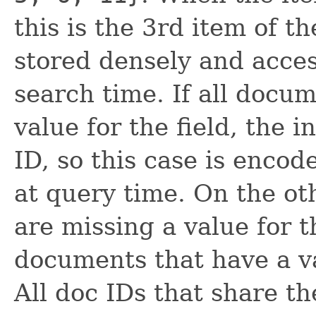
this is the 3rd item of t
stored densely and acces
search time. If all docu
value for the field, the 
ID, so this case is encode
at query time. On the o
are missing a value for t
documents that have a va
All doc IDs that share t