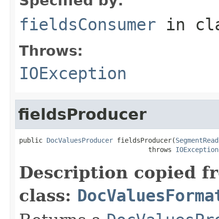
Specified by:
fieldsConsumer
in cl
Throws:
IOException
fieldsProducer
public 
DocValuesProducer
 fieldsProducer(
SegmentRead
                                 throws 
IOException
Description copied f
class:
DocValuesForma