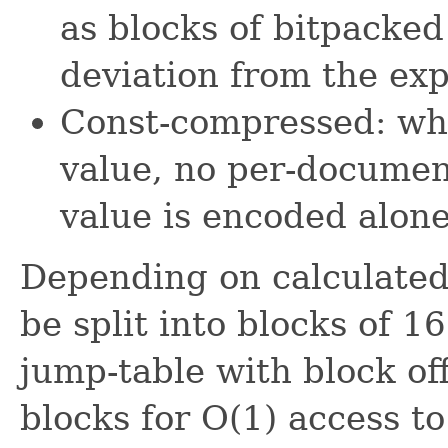
as blocks of bitpacked
deviation from the exp
Const-compressed: whe
value, no per-documen
value is encoded alone
Depending on calculated
be split into blocks of 1
jump-table with block of
blocks for O(1) access t