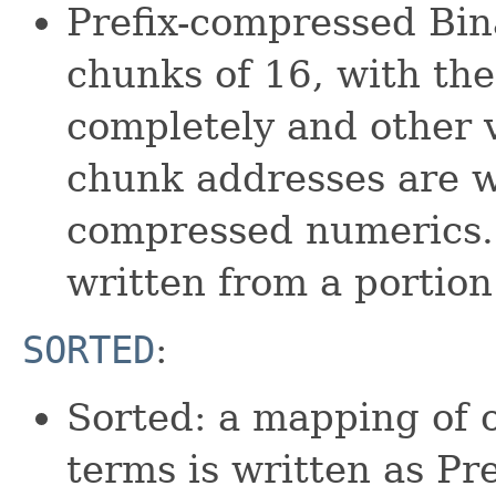
Prefix-compressed Bina
chunks of 16, with the 
completely and other v
chunk addresses are w
compressed numerics. 
written from a portion
SORTED
:
Sorted: a mapping of 
terms is written as Pr