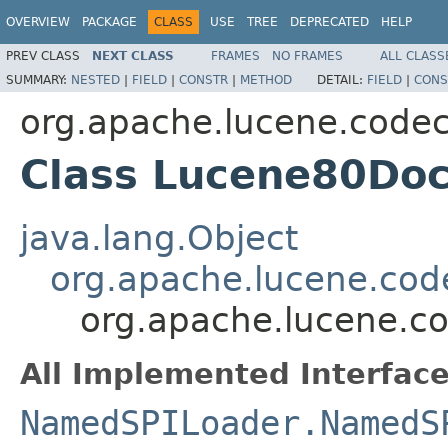
OVERVIEW
PACKAGE
CLASS
USE
TREE
DEPRECATED
HELP
PREV CLASS
NEXT CLASS
FRAMES
NO FRAMES
ALL CLASS
SUMMARY:
NESTED
|
FIELD
|
CONSTR
|
METHOD
DETAIL:
FIELD
|
CONS
org.apache.lucene.code
Class Lucene80Do
java.lang.Object
org.apache.lucene.cod
org.apache.lucene.c
All Implemented Interface
NamedSPILoader.NamedS