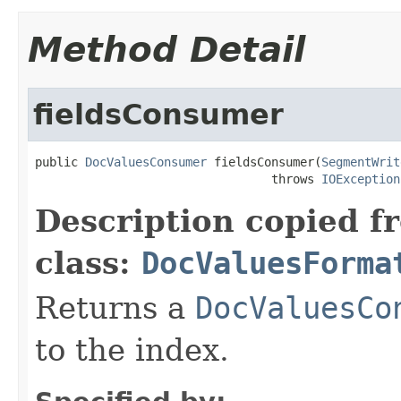
Method Detail
fieldsConsumer
public 
DocValuesConsumer
 fieldsConsumer(
SegmentWrit
                                 throws 
IOException
Description copied f
class:
DocValuesForma
Returns a
DocValuesCo
to the index.