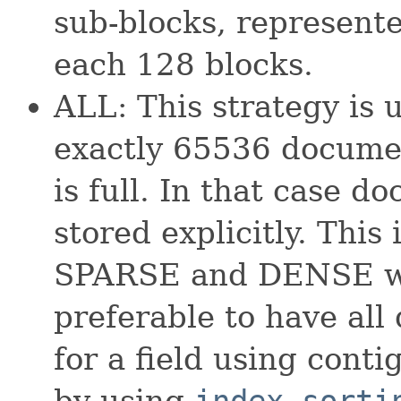
sub-blocks, represente
each 128 blocks.
ALL: This strategy is 
exactly 65536 documen
is full. In that case d
stored explicitly. This 
SPARSE and DENSE whi
preferable to have all
for a field using conti
by using
index sorti