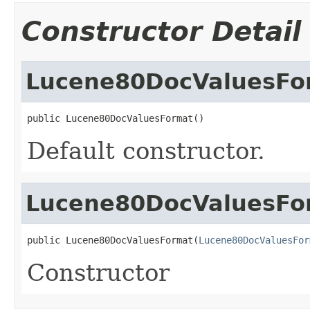
Constructor Detail
Lucene80DocValuesFo
public Lucene80DocValuesFormat()
Default constructor.
Lucene80DocValuesFo
public Lucene80DocValuesFormat(
Lucene80DocValuesFor
Constructor