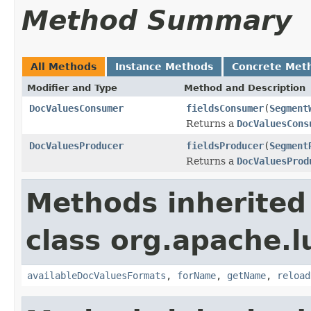
Method Summary
All Methods
Instance Methods
Concrete Met
Modifier and Type
Method and Description
DocValuesConsumer
fieldsConsumer
(
Segment
Returns a
DocValuesCons
DocValuesProducer
fieldsProducer
(
Segment
Returns a
DocValuesProd
Methods inherited
class org.apache.l
availableDocValuesFormats
,
forName
,
getName
,
reload