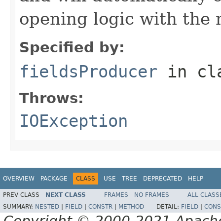
opening logic with the
Specified by:
fieldsProducer
in cl
Throws:
IOException
OVERVIEW
PACKAGE
CLASS
USE
TREE
DEPRECATED
HELP
PREV CLASS
NEXT CLASS
FRAMES
NO FRAMES
ALL CLASS
SUMMARY:
NESTED
|
FIELD
|
CONSTR
|
METHOD
DETAIL:
FIELD
|
CONS
Copyright © 2000-2021 Apache 