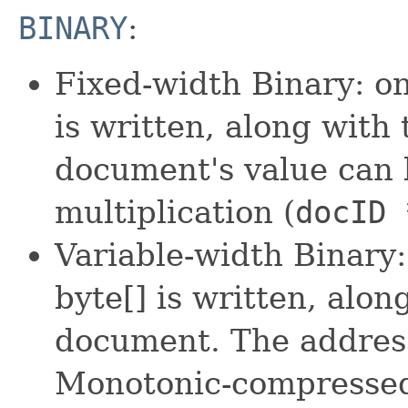
BINARY
:
Fixed-width Binary: o
is written, along with
document's value can 
multiplication (
docID 
Variable-width Binary
byte[] is written, alo
document. The address
Monotonic-compressed