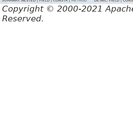
SUMMARY:
NESTED |
FIELD |
CONSTR |
METHOD
DETAIL:
FIELD |
CONS
Copyright © 2000-2021 Apache 
Reserved.