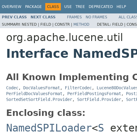
OVERVIEW
PACKAGE
CLASS
USE
TREE
DEPRECATED
HELP
PREV CLASS
NEXT CLASS
FRAMES
NO FRAMES
ALL CLAS
SUMMARY:
NESTED |
FIELD |
CONSTR |
METHOD
DETAIL:
FIELD |
CONS
org.apache.lucene.util
Interface NamedS
All Known Implementing C
Codec
,
DocValuesFormat
,
FilterCodec
,
Lucene80DocValue
PerFieldDocValuesFormat
,
PerFieldPostingsFormat
,
Post
SortedSetSortField.Provider
,
SortField.Provider
,
Sort
Enclosing class:
NamedSPILoader
<
S
exte