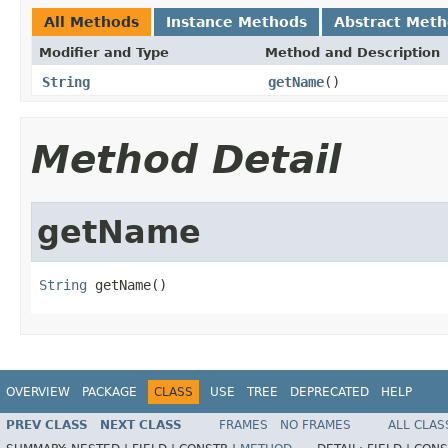
All Methods
Instance Methods
Abstract Met
Modifier and Type
Method and Description
String
getName
()
Method Detail
getName
String
 getName()
OVERVIEW
PACKAGE
CLASS
USE
TREE
DEPRECATED
HELP
PREV CLASS
NEXT CLASS
FRAMES
NO FRAMES
ALL CLAS