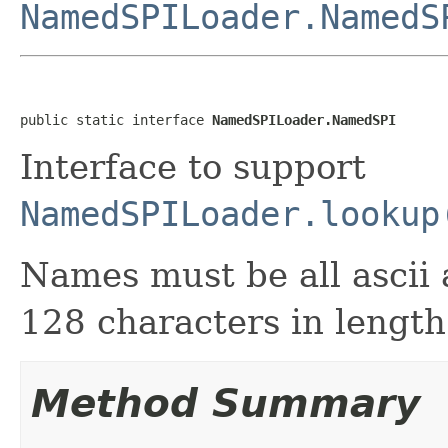
NamedSPILoader.NamedS
public static interface 
NamedSPILoader.NamedSPI
Interface to support
NamedSPILoader.lookup
Names must be all ascii 
128 characters in length
Method Summary