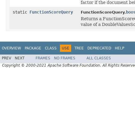
factor if the document be
static
FunctionScoreQuery
boo
FunctionScoreQuery.
Returns a FunctionScoreQ
value of a DoubleValuesS
OVERVIEW
PACKAGE
CLASS
USE
TREE
DEPRECATED
HELP
PREV
NEXT
FRAMES
NO FRAMES
ALL CLASSES
Copyright © 2000-2021 Apache Software Foundation. All Rights Reserve