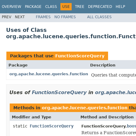
OVERVIEW
PACKAGE
CLASS
USE
TREE
DEPRECATED
HELP
PREV
NEXT
FRAMES
NO FRAMES
ALL CLASSES
Uses of Class
org.apache.lucene.queries.function.Func
Packages that use
FunctionScoreQuery
Package
Description
org.apache.lucene.queries.function
Queries that compute
Uses of
FunctionScoreQuery
in
org.apache.luc
Methods in
org.apache.lucene.queries.function
tha
Modifier and Type
Method and Description
static
FunctionScoreQuery
boo
FunctionScoreQuery.
Returns a FunctionScoreQ