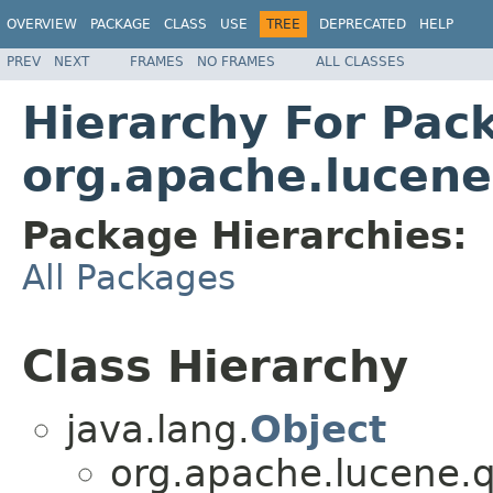
OVERVIEW
PACKAGE
CLASS
USE
TREE
DEPRECATED
HELP
PREV
NEXT
FRAMES
NO FRAMES
ALL CLASSES
Hierarchy For Pac
org.apache.lucene
Package Hierarchies:
All Packages
Class Hierarchy
java.lang.
Object
org.apache.lucene.q