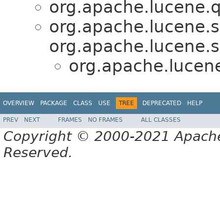
org.apache.lucene.q
org.apache.lucene.s
org.apache.lucene.s
org.apache.lucene
OVERVIEW
PACKAGE
CLASS
USE
TREE
DEPRECATED
HELP
PREV
NEXT
FRAMES
NO FRAMES
ALL CLASSES
Copyright © 2000-2021 Apache 
Reserved.