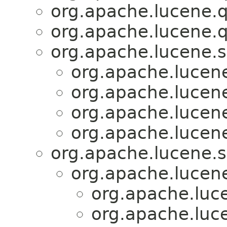
org.apache.lucene.q
org.apache.lucene.q
org.apache.lucene.s
org.apache.lucene
org.apache.lucene
org.apache.lucene
org.apache.lucene
org.apache.lucene.s
org.apache.lucen
org.apache.luce
org.apache.luce