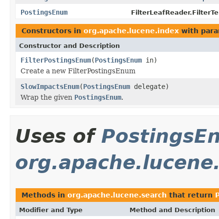
PostingsEnum
FilterLeafReader.Filter
Constructors in
org.apache.lucene.index
with para
Constructor and Description
FilterPostingsEnum
(
PostingsEnum
in)
Create a new FilterPostingsEnum
SlowImpactsEnum
(
PostingsEnum
delegate)
Wrap the given
PostingsEnum
.
Uses of
PostingsE
org.apache.lucene
Methods in
org.apache.lucene.search
that return
Modifier and Type
Method and Description