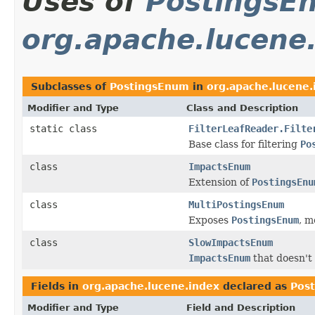
Uses of
PostingsE
org.apache.lucene
Subclasses of
PostingsEnum
in
org.apache.lucene.
Modifier and Type
Class and Description
static class
FilterLeafReader.Filte
Base class for filtering
Po
class
ImpactsEnum
Extension of
PostingsEnu
class
MultiPostingsEnum
Exposes
PostingsEnum
, 
class
SlowImpactsEnum
ImpactsEnum
that doesn't 
Fields in
org.apache.lucene.index
declared as
Pos
Modifier and Type
Field and Description