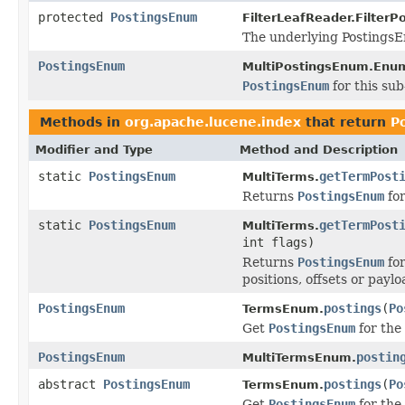
protected
PostingsEnum
FilterLeafReader.Filter
The underlying PostingsE
PostingsEnum
MultiPostingsEnum.Enum
PostingsEnum
for this sub
Methods in
org.apache.lucene.index
that return
P
Modifier and Type
Method and Description
static
PostingsEnum
getTermPost
MultiTerms.
Returns
PostingsEnum
for
static
PostingsEnum
getTermPost
MultiTerms.
int flags)
Returns
PostingsEnum
for
positions, offsets or payl
PostingsEnum
postings
(
Po
TermsEnum.
Get
PostingsEnum
for the
PostingsEnum
postin
MultiTermsEnum.
abstract
PostingsEnum
postings
(
Po
TermsEnum.
Get
PostingsEnum
for the 