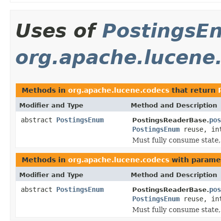
Uses of
PostingsE
org.apache.lucene
Methods in
org.apache.lucene.codecs
that return
Modifier and Type
Method and Description
abstract
PostingsEnum
pos
PostingsReaderBase.
PostingsEnum
reuse, in
Must fully consume state,
Methods in
org.apache.lucene.codecs
with parame
Modifier and Type
Method and Description
abstract
PostingsEnum
pos
PostingsReaderBase.
PostingsEnum
reuse, in
Must fully consume state,