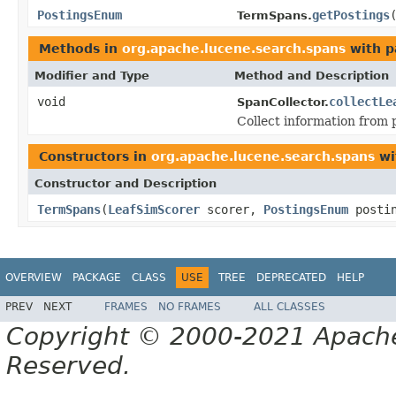
PostingsEnum
getPostings
TermSpans.
Methods in
org.apache.lucene.search.spans
with p
Modifier and Type
Method and Description
void
collectLe
SpanCollector.
Collect information from 
Constructors in
org.apache.lucene.search.spans
wi
Constructor and Description
TermSpans
(
LeafSimScorer
scorer,
PostingsEnum
posti
OVERVIEW
PACKAGE
CLASS
USE
TREE
DEPRECATED
HELP
PREV
NEXT
FRAMES
NO FRAMES
ALL CLASSES
Copyright © 2000-2021 Apache 
Reserved.