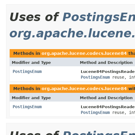
Uses of
PostingsE
org.apache.lucene
Methods in
org.apache.lucene.codecs.lucene84
tha
Modifier and Type
Method and Description
PostingsEnum
Lucene84PostingsReader
PostingsEnum
reuse, in
Methods in
org.apache.lucene.codecs.lucene84
wit
Modifier and Type
Method and Description
PostingsEnum
Lucene84PostingsReader
PostingsEnum
reuse, in