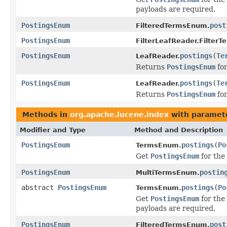
payloads are required.
PostingsEnum
post
FilteredTermsEnum.
PostingsEnum
FilterLeafReader.Filter
PostingsEnum
postings
(
Te
LeafReader.
Returns
PostingsEnum
for
PostingsEnum
postings
(
Te
LeafReader.
Returns
PostingsEnum
for
Methods in
org.apache.lucene.index
with paramet
Modifier and Type
Method and Description
PostingsEnum
postings
(
Po
TermsEnum.
Get
PostingsEnum
for the
PostingsEnum
postin
MultiTermsEnum.
abstract
PostingsEnum
postings
(
Po
TermsEnum.
Get
PostingsEnum
for the 
payloads are required.
PostingsEnum
post
FilteredTermsEnum.