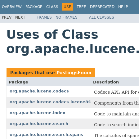
OVERVIEW
PACKAGE
CLASS
USE
TREE
DEPRECATED
HELP
PREV
NEXT
FRAMES
NO FRAMES
ALL CLASSES
Uses of Class
org.apache.lucene
Packages that use
PostingsEnum
Package
Description
org.apache.lucene.codecs
Codecs API: API for 
org.apache.lucene.codecs.lucene84
Components from the
org.apache.lucene.index
Code to maintain and
org.apache.lucene.search
Code to search indic
org.apache.lucene.search.spans
The calculus of span