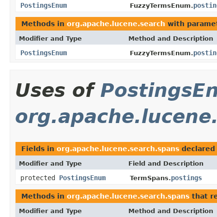
PostingsEnum
postin
FuzzyTermsEnum.
Methods in
org.apache.lucene.search
with paramet
Modifier and Type
Method and Description
PostingsEnum
postin
FuzzyTermsEnum.
Uses of
PostingsE
org.apache.lucene
Fields in
org.apache.lucene.search.spans
declared
Modifier and Type
Field and Description
protected
PostingsEnum
postings
TermSpans.
Methods in
org.apache.lucene.search.spans
that r
Modifier and Type
Method and Description