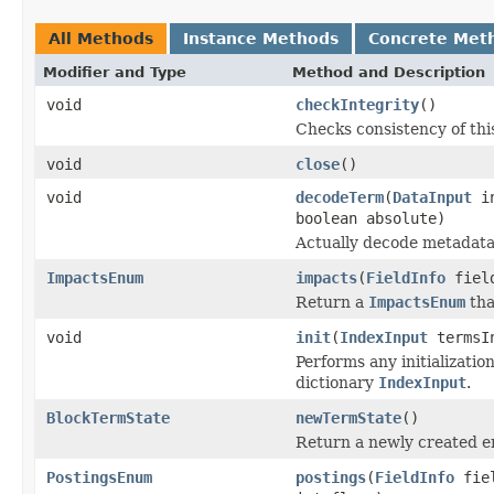
All Methods
Instance Methods
Concrete Met
Modifier and Type
Method and Description
void
checkIntegrity
()
Checks consistency of thi
void
close
()
void
decodeTerm
(
DataInput
i
boolean absolute)
Actually decode metadata
ImpactsEnum
impacts
(
FieldInfo
fiel
Return a
ImpactsEnum
tha
void
init
(
IndexInput
termsI
Performs any initializati
dictionary
IndexInput
.
BlockTermState
newTermState
()
Return a newly created 
PostingsEnum
postings
(
FieldInfo
fie