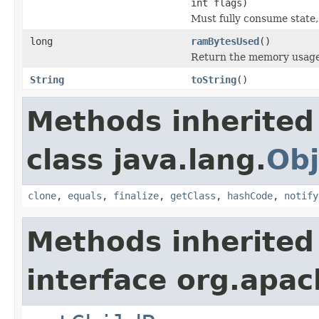
int flags)
Must fully consume state,
long
ramBytesUsed
()
Return the memory usage o
String
toString
()
Methods inherited
class java.lang.
Obj
clone
,
equals
,
finalize
,
getClass
,
hashCode
,
notify
Methods inherited
interface org.apac