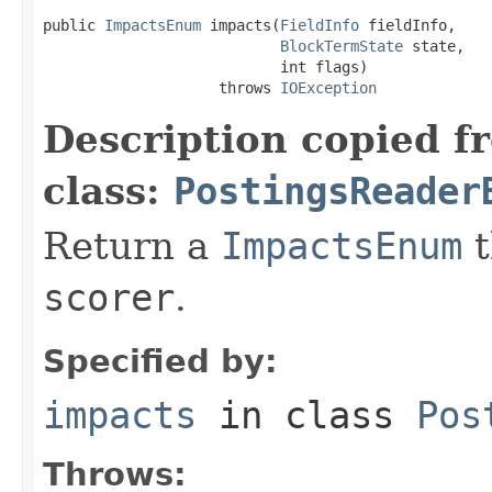
public 
ImpactsEnum
 impacts(
FieldInfo
 fieldInfo,

BlockTermState
 state,

                           int flags)

                    throws 
IOException
Description copied f
class:
PostingsReader
Return a
ImpactsEnum
t
scorer
.
Specified by:
impacts
in class
Pos
Throws: