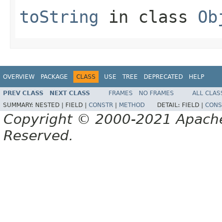
toString
in class
Ob
OVERVIEW
PACKAGE
CLASS
USE
TREE
DEPRECATED
HELP
PREV CLASS
NEXT CLASS
FRAMES
NO FRAMES
ALL CLAS
SUMMARY:
NESTED |
FIELD |
CONSTR
|
METHOD
DETAIL:
FIELD |
CONS
Copyright © 2000-2021 Apache 
Reserved.