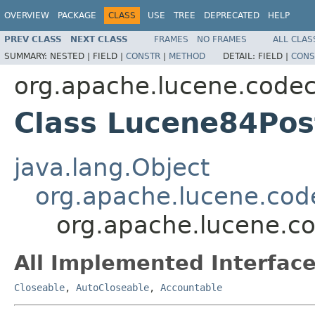
OVERVIEW
PACKAGE
CLASS
USE
TREE
DEPRECATED
HELP
PREV CLASS
NEXT CLASS
FRAMES
NO FRAMES
ALL CLAS
SUMMARY:
NESTED |
FIELD |
CONSTR
|
METHOD
DETAIL:
FIELD |
CONS
org.apache.lucene.code
Class Lucene84Pos
java.lang.Object
org.apache.lucene.cod
org.apache.lucene.c
All Implemented Interface
Closeable
,
AutoCloseable
,
Accountable