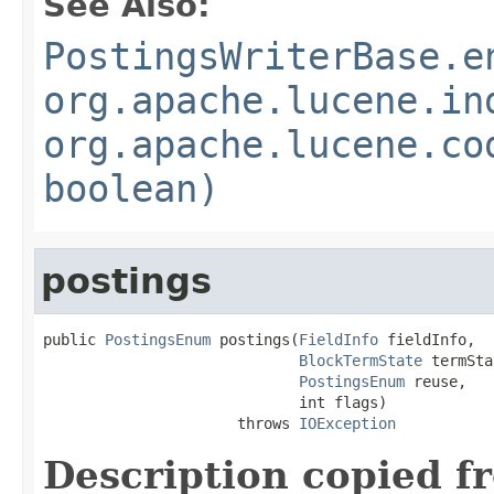
See Also:
PostingsWriterBase.e
org.apache.lucene.in
org.apache.lucene.co
boolean)
postings
public 
PostingsEnum
 postings(
FieldInfo
 fieldInfo,

BlockTermState
 termSta
PostingsEnum
 reuse,

                             int flags)

                      throws 
IOException
Description copied f