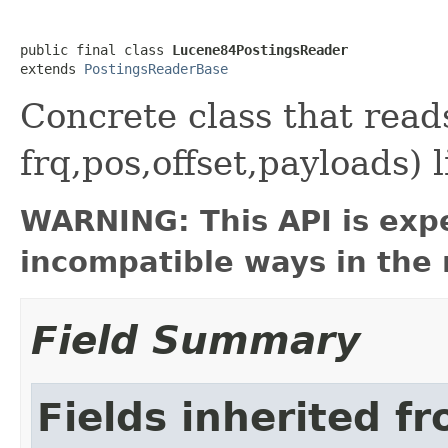
public final class 
Lucene84PostingsReader
extends 
PostingsReaderBase
Concrete class that rea
frq,pos,offset,payloads) 
WARNING: This API is exp
incompatible ways in the 
Field Summary
Fields inherited f