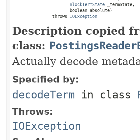
BlockTermState
 _termState,

                       boolean absolute)

                throws 
IOException
Description copied f
class:
PostingsReader
Actually decode metada
Specified by:
decodeTerm
in class
Throws:
IOException