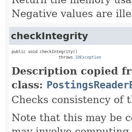
Negative values are ille
checkIntegrity
public void checkIntegrity()

                    throws 
IOException
Description copied f
class:
PostingsReader
Checks consistency of t
Note that this may be co
may involve computing 