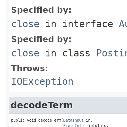
Specified by:
close
in interface
A
Specified by:
close
in class
Posti
Throws:
IOException
decodeTerm
public void decodeTerm(
DataInput
 in,

FieldInfo
 fieldInfo,
