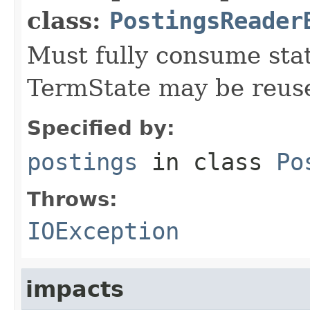
class:
PostingsReader
Must fully consume state
TermState may be reus
Specified by:
postings
in class
Po
Throws:
IOException
impacts