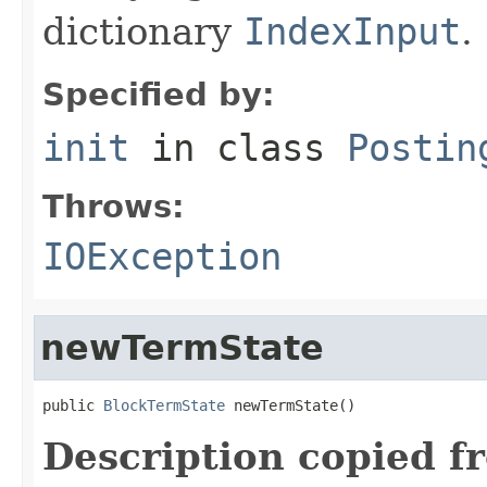
dictionary
IndexInput
.
Specified by:
init
in class
Postin
Throws:
IOException
newTermState
public 
BlockTermState
 newTermState()
Description copied f