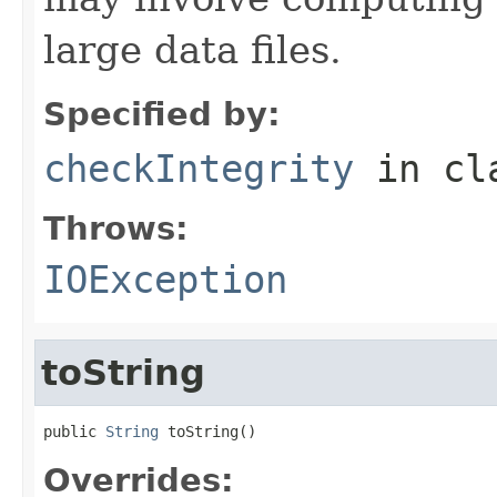
large data files.
Specified by:
checkIntegrity
in cl
Throws:
IOException
toString
public 
String
 toString()
Overrides: