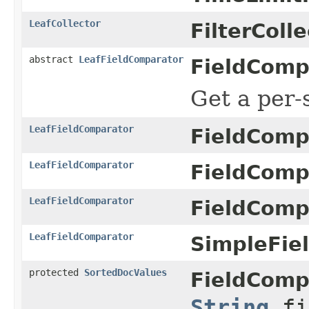
LeafCollector
FilterColle
abstract
LeafFieldComparator
FieldComp
Get a per
LeafFieldComparator
FieldComp
LeafFieldComparator
FieldComp
LeafFieldComparator
FieldComp
LeafFieldComparator
SimpleFie
protected
SortedDocValues
FieldComp
String
fi