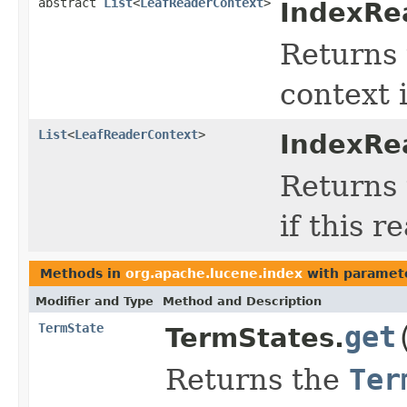
abstract
List
<
LeafReaderContext
>
IndexRe
Returns 
context i
List
<
LeafReaderContext
>
IndexRe
Returns t
if this r
Methods in
org.apache.lucene.index
with paramet
Modifier and Type
Method and Description
TermState
get
TermStates.
Returns the
Ter