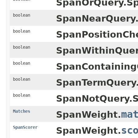
SpanOrQuery.S
boolean
SpanNearQuery
boolean
SpanPositionCh
boolean
SpanWithinQuer
boolean
SpanContaining
boolean
SpanTermQuery
boolean
SpanNotQuery.
Matches
ma
SpanWeight.
SpanScorer
sc
SpanWeight.