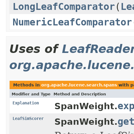
LongLeafComparator
(
Le
NumericLeafComparator
Uses of
LeafReade
org.apache.lucene
Methods in
org.apache.lucene.search.spans
with p
Modifier and Type
Method and Description
Explanation
ex
SpanWeight.
LeafSimScorer
ge
SpanWeight.