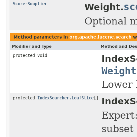
ScorerSupplier
sc
Weight.
Optional 
Method parameters in
org.apache.lucene.search
wi
Modifier and Type
Method and Des
protected void
IndexS
Weight
Lower-
protected
IndexSearcher.LeafSlice
[]
IndexS
Expert:
subset 