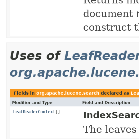
document
construct t
Uses of
LeafReade
org.apache.lucene
Fields in
org.apache.lucene.search
declared as
Le
Modifier and Type
Field and Description
LeafReaderContext
[]
IndexSearc
The leaves 