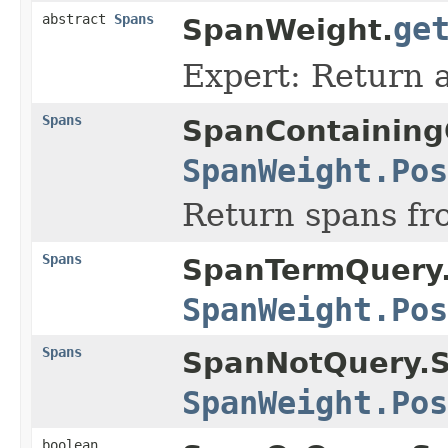
abstract
Spans
ge
SpanWeight.
Expert: Return a
Spans
SpanContaining
SpanWeight.Pos
Return spans f
Spans
SpanTermQuery
SpanWeight.Pos
Spans
SpanNotQuery.
SpanWeight.Pos
boolean