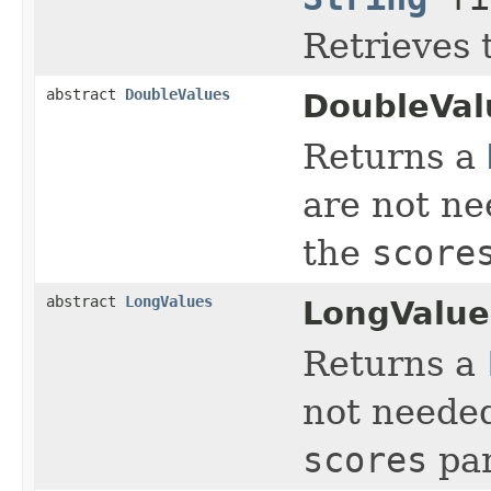
Retrieves 
abstract
DoubleValues
DoubleVal
Returns a
are not ne
the
score
abstract
LongValues
LongValue
Returns a
not needed
scores
par