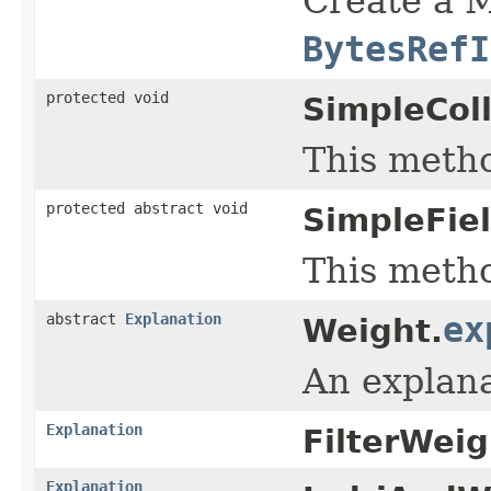
Create a M
BytesRefI
protected void
SimpleColl
This metho
protected abstract void
SimpleFie
This metho
abstract
Explanation
ex
Weight.
An explana
Explanation
FilterWeig
Explanation