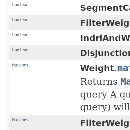
boolean
SegmentC
boolean
FilterWeig
boolean
IndriAndW
boolean
Disjuncti
Matches
ma
Weight.
Returns
M
query A qu
query) wil
Matches
FilterWeig