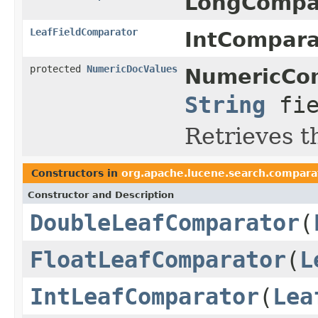
LongCompar
LeafFieldComparator
IntCompara
protected
NumericDocValues
NumericCom
String
fie
Retrieves t
Constructors in
org.apache.lucene.search.compara
Constructor and Description
DoubleLeafComparator
(
FloatLeafComparator
(
L
IntLeafComparator
(
Lea