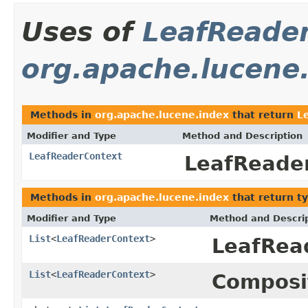
Uses of
LeafReade
org.apache.lucene
Methods in
org.apache.lucene.index
that return
L
Modifier and Type
Method and Description
LeafReaderContext
LeafReader
Methods in
org.apache.lucene.index
that return t
Modifier and Type
Method and Descri
List
<
LeafReaderContext
>
LeafRea
List
<
LeafReaderContext
>
Composi