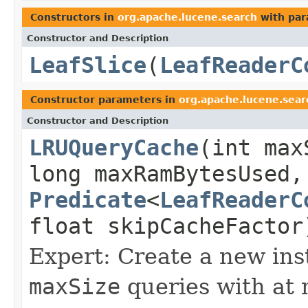
Constructors in
org.apache.lucene.search
with par
Constructor and Description
LeafSlice
(
LeafReaderC
Constructor parameters in
org.apache.lucene.sear
Constructor and Description
LRUQueryCache
(int max
long maxRamBytesUsed,
Predicate
<
LeafReaderC
float skipCacheFactor
Expert: Create a new ins
maxSize
queries with at