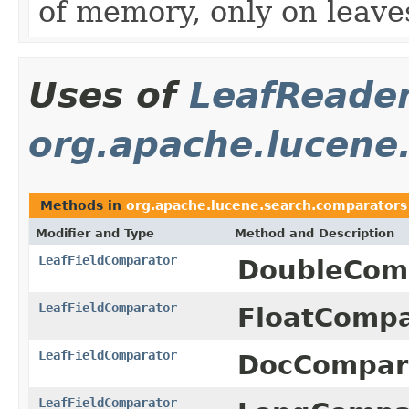
of memory, only on leaves
Uses of
LeafReade
org.apache.lucene
Methods in
org.apache.lucene.search.comparators
Modifier and Type
Method and Description
LeafFieldComparator
DoubleComp
LeafFieldComparator
FloatCompa
LeafFieldComparator
DocCompara
LeafFieldComparator