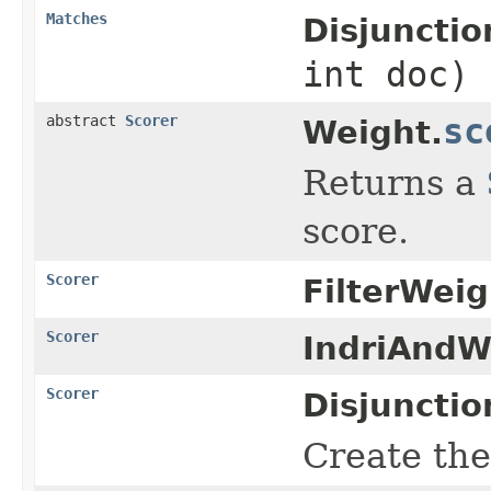
Matches
Disjuncti
int doc)
abstract
Scorer
sc
Weight.
Returns a
score.
Scorer
FilterWeig
Scorer
IndriAndW
Scorer
Disjuncti
Create the