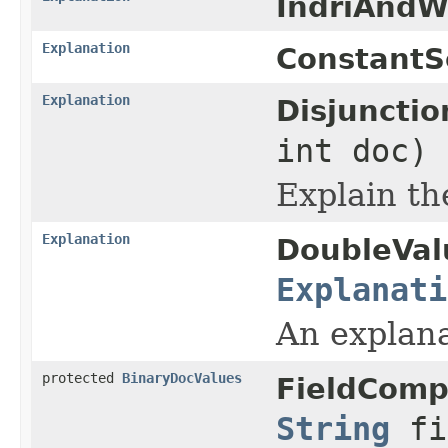
IndriAndW
Explanation
ConstantS
Explanation
Disjuncti
int doc)
Explain th
Explanation
DoubleVal
Explanati
An explana
protected
BinaryDocValues
FieldComp
String
fi