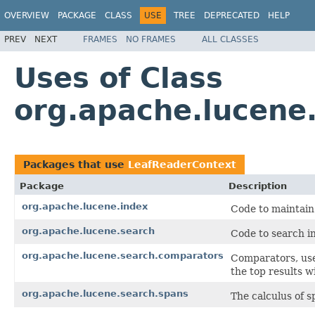
OVERVIEW
PACKAGE
CLASS
USE
TREE
DEPRECATED
HELP
PREV
NEXT
FRAMES
NO FRAMES
ALL CLASSES
Uses of Class
org.apache.lucene
Packages that use
LeafReaderContext
Package
Description
org.apache.lucene.index
Code to maintain
org.apache.lucene.search
Code to search in
org.apache.lucene.search.comparators
Comparators, use
the top results w
org.apache.lucene.search.spans
The calculus of s