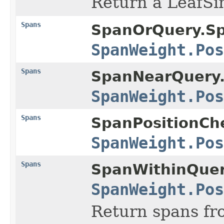
Return a LeafSi
Spans
SpanOrQuery.S
SpanWeight.Pos
Spans
SpanNearQuery
SpanWeight.Pos
Spans
SpanPositionCh
SpanWeight.Pos
Spans
SpanWithinQuer
SpanWeight.Pos
Return spans f