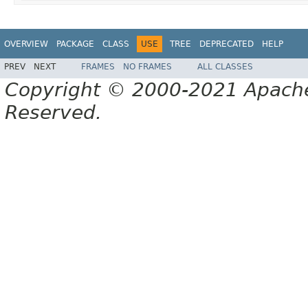
OVERVIEW
PACKAGE
CLASS
USE
TREE
DEPRECATED
HELP
PREV
NEXT
FRAMES
NO FRAMES
ALL CLASSES
Copyright © 2000-2021 Apache 
Reserved.