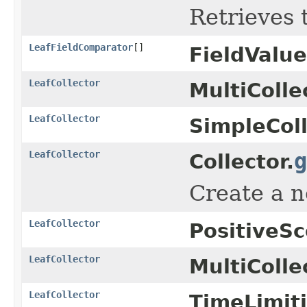
Retrieves 
LeafFieldComparator
[]
FieldValu
LeafCollector
MultiColle
LeafCollector
SimpleColl
LeafCollector
g
Collector.
Create a 
LeafCollector
PositiveSc
LeafCollector
MultiColle
LeafCollector
TimeLimiti