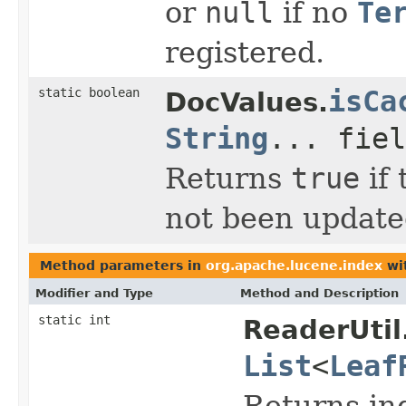
or
null
if no
Te
registered.
static boolean
isCa
DocValues.
String
... fiel
Returns
true
if 
not been updat
Method parameters in
org.apache.lucene.index
wi
Modifier and Type
Method and Description
static int
ReaderUtil
List
<
Leaf
Returns in