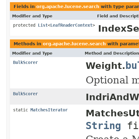
Fields in
org.apache.lucene.search
with type para
Modifier and Type
Field and Descript
protected
List
<
LeafReaderContext
>
IndexSe
Methods in
org.apache.lucene.search
with paramet
Modifier and Type
Method and Description
BulkScorer
bu
Weight.
Optional m
BulkScorer
IndriAndW
static
MatchesIterator
MatchesUt
String
fi