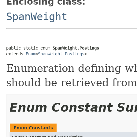
Enclosing class:
SpanWeight
public static enum 
SpanWeight.Postings
extends 
Enum
<
SpanWeight.Postings
>
Enumeration defining wh
should be retrieved from
Enum Constant S
Enum Constants