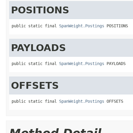
POSITIONS
public static final 
SpanWeight.Postings
 POSITIONS
PAYLOADS
public static final 
SpanWeight.Postings
 PAYLOADS
OFFSETS
public static final 
SpanWeight.Postings
 OFFSETS