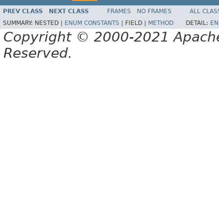
PREV CLASS
NEXT CLASS
FRAMES
NO FRAMES
ALL CLAS
SUMMARY:
NESTED |
ENUM CONSTANTS
|
FIELD |
METHOD
DETAIL:
EN
Copyright © 2000-2021 Apache 
Reserved.