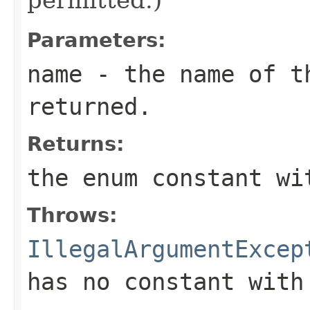
Parameters:
name
- the name of th
returned.
Returns:
the enum constant wi
Throws:
IllegalArgumentExcep
has no constant with