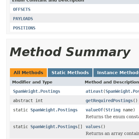
Enum Constant and Description
OFFSETS
PAYLOADS
POSITIONS
Method Summary
All Methods
Static Methods
Instance Method
Modifier and Type
Method and Description
SpanWeight.Postings
atLeast
(
SpanWeight.Po
abstract int
getRequiredPostings
()
static
SpanWeight.Postings
valueOf
(
String
name)
Returns the enum constan
static
SpanWeight.Postings
[]
values
()
Returns an array contain