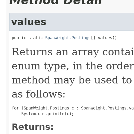
Method Detail
values
public static 
SpanWeight.Postings
[] values()
Returns an array contai
enum type, in the order
method may be used to 
as follows:
for (SpanWeight.Postings c : SpanWeight.Postings.val
Returns: