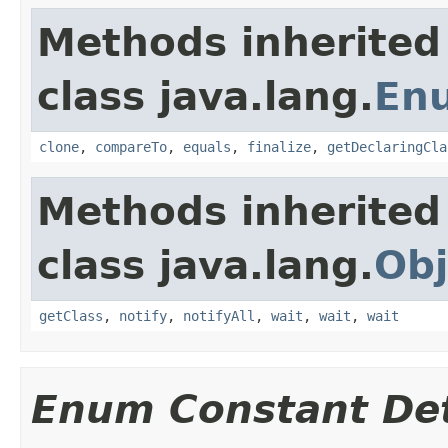
Methods inherited
class java.lang.
En
clone
,
compareTo
,
equals
,
finalize
,
getDeclaringCla
Methods inherited
class java.lang.
Obj
getClass
,
notify
,
notifyAll
,
wait
,
wait
,
wait
Enum Constant Det