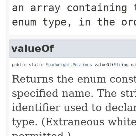
an array containing 
enum type, in the or
valueOf
public static 
SpanWeight.Postings
 valueOf(
String
 na
Returns the enum consta
specified name. The st
identifier used to decl
type. (Extraneous whit
permitted.)