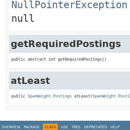
NullPointerException
null
getRequiredPostings
public abstract int getRequiredPostings()
atLeast
public 
SpanWeight.Postings
 atLeast(
SpanWeight.Posti
OVERVIEW
PACKAGE
CLASS
USE
TREE
DEPRECATED
HELP