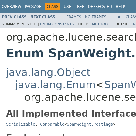
OVERVIEW
PACKAGE
CLASS
USE
TREE
DEPRECATED
HELP
PREV CLASS
NEXT CLASS
FRAMES
NO FRAMES
ALL CLAS
SUMMARY:
NESTED |
ENUM CONSTANTS
|
FIELD |
METHOD
DETAIL:
EN
org.apache.lucene.searc
Enum SpanWeight.
java.lang.Object
java.lang.Enum
<
SpanW
org.apache.lucene.s
All Implemented Interface
Serializable
,
Comparable
<
SpanWeight.Postings
>