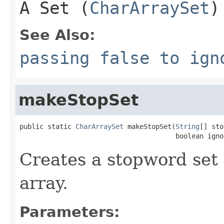
A Set (
CharArraySet
)
See Also:
passing false to ign
makeStopSet
public static 
CharArraySet
 makeStopSet(
String
[] sto
                                       boolean igno
Creates a stopword set
array.
Parameters: