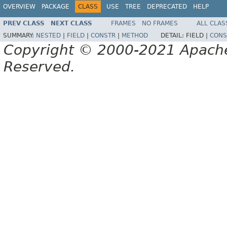
OVERVIEW
PACKAGE
CLASS
USE
TREE
DEPRECATED
HELP
PREV CLASS
NEXT CLASS
FRAMES
NO FRAMES
ALL CLAS
SUMMARY:
NESTED
|
FIELD
|
CONSTR
|
METHOD
DETAIL:
FIELD |
CONS
Copyright © 2000-2021 Apache 
Reserved.