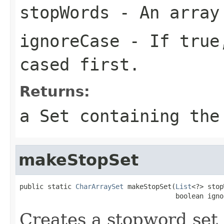
stopWords
- An array
ignoreCase
- If true,
cased first.
Returns:
a Set containing the
makeStopSet
public static 
CharArraySet
 makeStopSet(
List
<?> stop
                                       boolean igno
Creates a stopword set