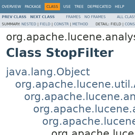
OVERVIEW
PACKAGE
CLASS
USE
TREE
DEPRECATED
HELP
PREV CLASS
NEXT CLASS
FRAMES
NO FRAMES
ALL CLAS
SUMMARY:
NESTED
|
FIELD
|
CONSTR
|
METHOD
DETAIL:
FIELD |
CONS
org.apache.lucene.analy
Class StopFilter
java.lang.Object
org.apache.lucene.util
org.apache.lucene.an
org.apache.lucene.a
org.apache.lucene.
org.apache.lucen