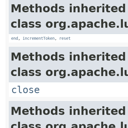
Methods inherited
class org.apache.l
end
,
incrementToken
,
reset
Methods inherited
class org.apache.l
close
Methods inherited
class org.apache.l