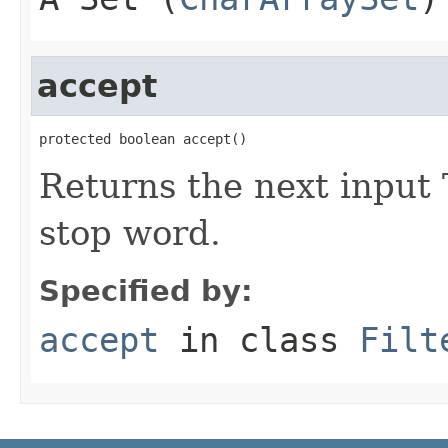
accept
protected boolean accept()
Returns the next input 
stop word.
Specified by:
accept
in class
Filt