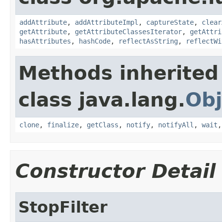
addAttribute
,
addAttributeImpl
,
captureState
,
clear
getAttribute
,
getAttributeClassesIterator
,
getAttri
hasAttributes
,
hashCode
,
reflectAsString
,
reflectWi
Methods inherited
class java.lang.
Obj
clone
,
finalize
,
getClass
,
notify
,
notifyAll
,
wait
Constructor Detail
StopFilter