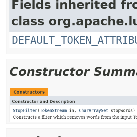
Fields inherited f
class org.apache.l
DEFAULT_TOKEN_ATTRIB
Constructor Summ
Constructors
Constructor and Description
StopFilter
(
TokenStream
in,
CharArraySet
stopWords)
Constructs a filter which removes words from the input T