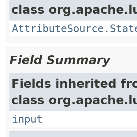
class org.apache.l
AttributeSource.Stat
Field Summary
Fields inherited f
class org.apache.l
input