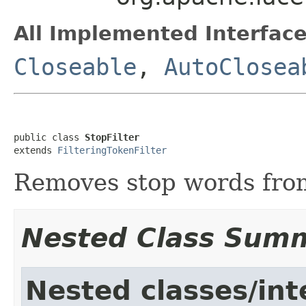
All Implemented Interface
Closeable
,
AutoClosea
public class 
StopFilter
extends 
FilteringTokenFilter
Removes stop words from
Nested Class Sum
Nested classes/int