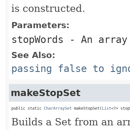
is constructed.
Parameters:
stopWords
- An array
See Also:
passing false to ign
makeStopSet
public static 
CharArraySet
 makeStopSet(
List
<?> stop
Builds a Set from an ar