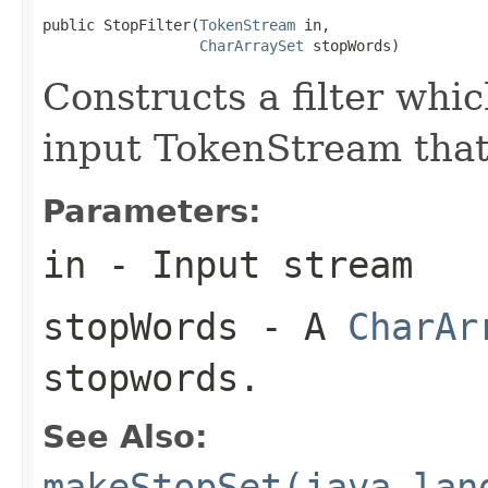
public StopFilter(
TokenStream
 in,

CharArraySet
 stopWords)
Constructs a filter wh
input TokenStream that
Parameters:
in
- Input stream
stopWords
- A
CharAr
stopwords.
See Also:
makeStopSet(java.lan