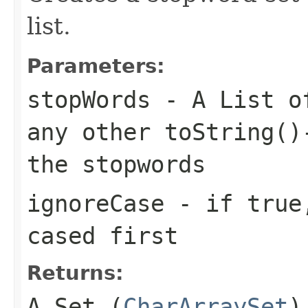
list.
Parameters:
stopWords
- A List of
any other toString()
the stopwords
ignoreCase
- if true,
cased first
Returns:
A Set (
CharArraySet
)