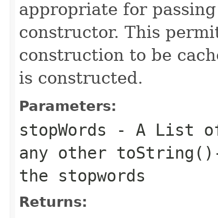
appropriate for passing
constructor. This permi
construction to be cac
is constructed.
Parameters:
stopWords
- A List of
any other toString()
the stopwords
Returns: