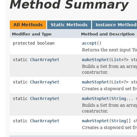
Method Summary
All Methods
Static Methods
Instance Method
Modifier and Type
Method and Description
protected boolean
accept
()
Returns the next input To
static
CharArraySet
makeStopSet
(
List
<?> st
Builds a Set from an array
constructor.
static
CharArraySet
makeStopSet
(
List
<?> st
Creates a stopword set fr
static
CharArraySet
makeStopSet
(
String
... 
Builds a Set from an array
constructor.
static
CharArraySet
makeStopSet
(
String
[] s
Creates a stopword set f