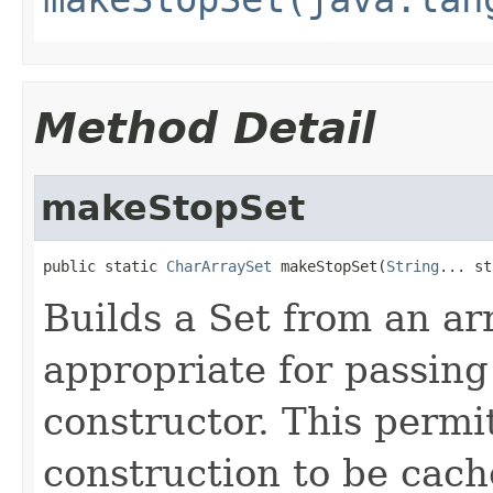
Method Detail
makeStopSet
public static 
CharArraySet
 makeStopSet(
String
... st
Builds a Set from an ar
appropriate for passing
constructor. This permi
construction to be cac