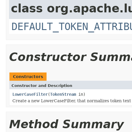
class org.apache.l
DEFAULT_TOKEN_ATTRIB
Constructor Summ
Constructors
Constructor and Description
LowerCaseFilter
(
TokenStream
in)
Create a new LowerCaseFilter, that normalizes token text 
Method Summary