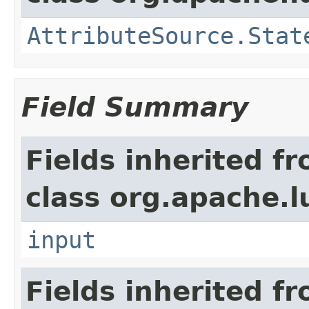
AttributeSource.Stat
Field Summary
Fields inherited f
class org.apache.l
input
Fields inherited f