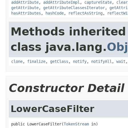
addAttribute
,
addAttributeImpl
,
captureState
,
clear
getAttribute
,
getAttributeClassesIterator
,
getAttri
hasAttributes
,
hashCode
,
reflectAsString
,
reflectWi
Methods inherited
class java.lang.
Obj
clone
,
finalize
,
getClass
,
notify
,
notifyAll
,
wait
Constructor Detail
LowerCaseFilter
public LowerCaseFilter(
TokenStream
 in)