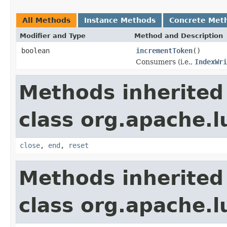
All Methods
Instance Methods
Concrete Met
Modifier and Type
Method and Description
boolean
incrementToken
()
Consumers (i.e.,
IndexWri
Methods inherited
class org.apache.l
close
,
end
,
reset
Methods inherited
class org.apache.l