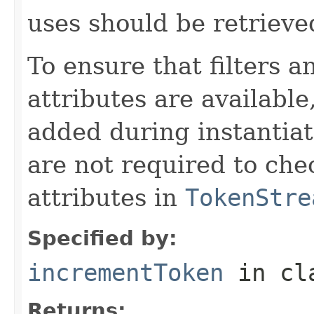
uses should be retrieve
To ensure that filters
attributes are available
added during instantiat
are not required to chec
attributes in
TokenStre
Specified by:
incrementToken
in cl
Returns: