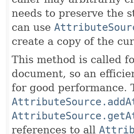
needs to preserve the st
can use
AttributeSour
create a copy of the cur
This method is called fo
document, so an efficie
for good performance. T
AttributeSource.addA
AttributeSource.getA
references to all
Attri