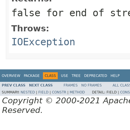
false for end of str
Throws:
IOException
OVERVIEW
PACKAGE
CLASS
USE
TREE
DEPRECATED
HELP
PREV CLASS
NEXT CLASS
FRAMES
NO FRAMES
ALL CLAS
SUMMARY:
NESTED
|
FIELD
|
CONSTR
|
METHOD
DETAIL:
FIELD |
CONS
Copyright © 2000-2021 Apache 
Reserved.