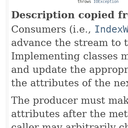
                             throws 
IOException
Description copied f
Consumers (i.e.,
Index
advance the stream to t
Implementing classes 
and update the approp
the attributes of the ne
The producer must mak
attributes after the me
caller may arbitrarily c