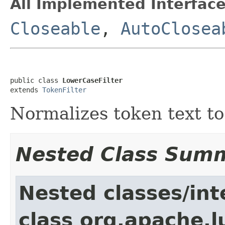
All Implemented Interface
Closeable
,
AutoClosea
public class 
LowerCaseFilter
extends 
TokenFilter
Normalizes token text to
Nested Class Sum
Nested classes/int
class org.apache.l