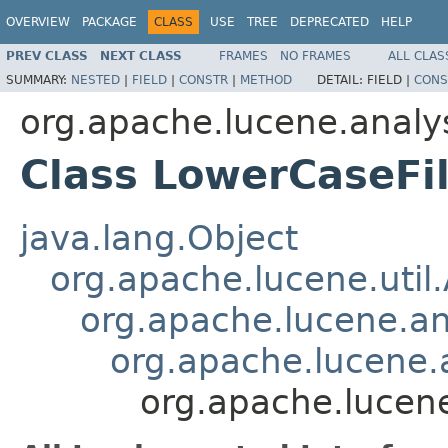
OVERVIEW
PACKAGE
CLASS
USE
TREE
DEPRECATED
HELP
PREV CLASS
NEXT CLASS
FRAMES
NO FRAMES
ALL CLAS
SUMMARY:
NESTED
|
FIELD
|
CONSTR
|
METHOD
DETAIL:
FIELD |
CONS
org.apache.lucene.analy
Class LowerCaseFil
java.lang.Object
org.apache.lucene.util
org.apache.lucene.an
org.apache.lucene.a
org.apache.lucene