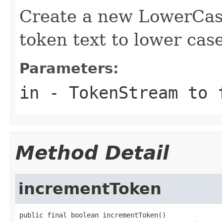
Create a new LowerCase
token text to lower case
Parameters:
in
- TokenStream to 
Method Detail
incrementToken
public final boolean incrementToken()
