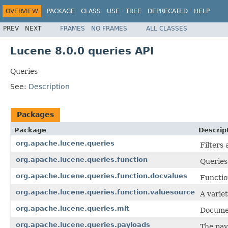
OVERVIEW
PACKAGE
CLASS
USE
TREE
DEPRECATED
HELP
PREV
NEXT
FRAMES
NO FRAMES
ALL CLASSES
Lucene 8.0.0 queries API
Queries
See:
Description
Packages
Package
Descrip
org.apache.lucene.queries
Filters
org.apache.lucene.queries.function
Queries
org.apache.lucene.queries.function.docvalues
Functio
org.apache.lucene.queries.function.valuesource
A varie
org.apache.lucene.queries.mlt
Documen
org.apache.lucene.queries.payloads
The pay