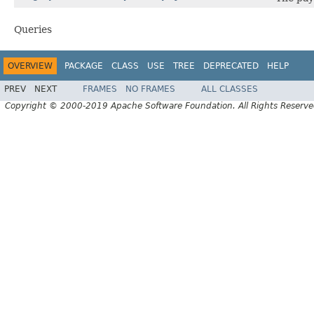
Queries
OVERVIEW
PACKAGE
CLASS
USE
TREE
DEPRECATED
HELP
PREV
NEXT
FRAMES
NO FRAMES
ALL CLASSES
Copyright © 2000-2019 Apache Software Foundation. All Rights Reserve