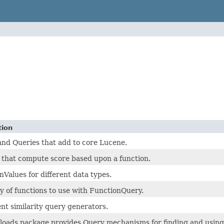
tion
 and Queries that add to core Lucene.
 that compute score based upon a function.
nValues for different data types.
ty of functions to use with FunctionQuery.
t similarity query generators.
loads package provides Query mechanisms for finding and using