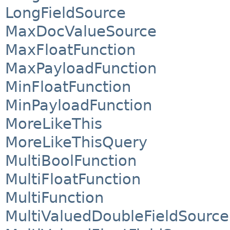
LongFieldSource
MaxDocValueSource
MaxFloatFunction
MaxPayloadFunction
MinFloatFunction
MinPayloadFunction
MoreLikeThis
MoreLikeThisQuery
MultiBoolFunction
MultiFloatFunction
MultiFunction
MultiValuedDoubleFieldSource