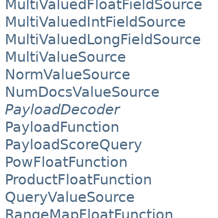
MultiValuedFloatFieldSource
MultiValuedIntFieldSource
MultiValuedLongFieldSource
MultiValueSource
NormValueSource
NumDocsValueSource
PayloadDecoder
PayloadFunction
PayloadScoreQuery
PowFloatFunction
ProductFloatFunction
QueryValueSource
RangeMapFloatFunction