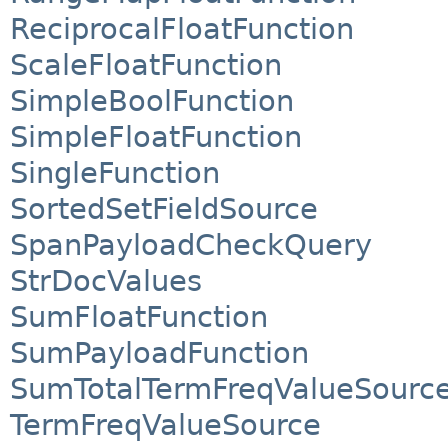
ReciprocalFloatFunction
ScaleFloatFunction
SimpleBoolFunction
SimpleFloatFunction
SingleFunction
SortedSetFieldSource
SpanPayloadCheckQuery
StrDocValues
SumFloatFunction
SumPayloadFunction
SumTotalTermFreqValueSourc
TermFreqValueSource