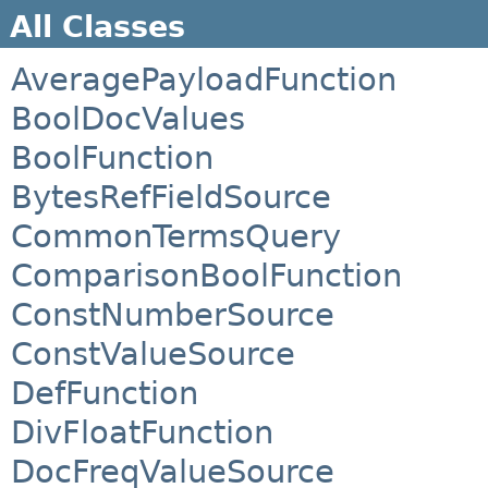
All Classes
AveragePayloadFunction
BoolDocValues
BoolFunction
BytesRefFieldSource
CommonTermsQuery
ComparisonBoolFunction
ConstNumberSource
ConstValueSource
DefFunction
DivFloatFunction
DocFreqValueSource