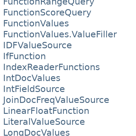
FunctionRangeQuery
FunctionScoreQuery
FunctionValues
FunctionValues.ValueFiller
IDFValueSource
IfFunction
IndexReaderFunctions
IntDocValues
IntFieldSource
JoinDocFreqValueSource
LinearFloatFunction
LiteralValueSource
LongDocValues