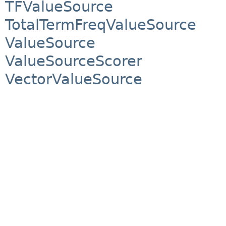
TFValueSource
TotalTermFreqValueSource
ValueSource
ValueSourceScorer
VectorValueSource