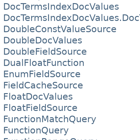
DocTermsIndexDocValues
DocTermsIndexDocValues.Doc
DoubleConstValueSource
DoubleDocValues
DoubleFieldSource
DualFloatFunction
EnumFieldSource
FieldCacheSource
FloatDocValues
FloatFieldSource
FunctionMatchQuery
FunctionQuery