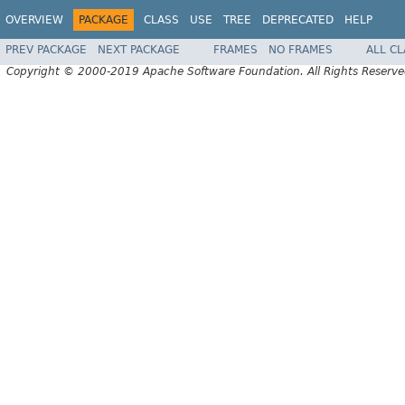
OVERVIEW
PACKAGE
CLASS
USE
TREE
DEPRECATED
HELP
PREV PACKAGE
NEXT PACKAGE
FRAMES
NO FRAMES
ALL C
Copyright © 2000-2019 Apache Software Foundation. All Rights Reserve