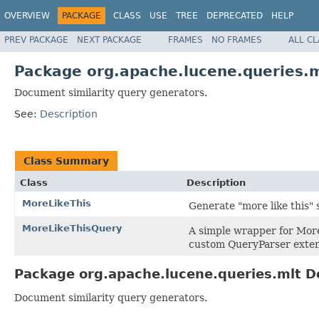
OVERVIEW
PACKAGE
CLASS
USE
TREE
DEPRECATED
HELP
PREV PACKAGE
NEXT PACKAGE
FRAMES
NO FRAMES
ALL C
Package org.apache.lucene.queries.m
Document similarity query generators.
See:
Description
Class Summary
Class
Description
MoreLikeThis
Generate "more like this" s
MoreLikeThisQuery
A simple wrapper for More
custom QueryParser exten
Package org.apache.lucene.queries.mlt D
Document similarity query generators.