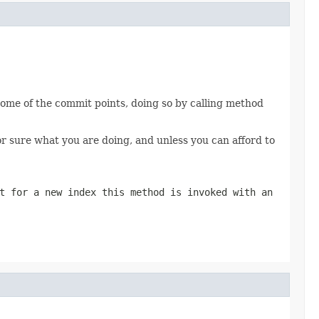
 some of the commit points, doing so by calling method
for sure what you are doing, and unless you can afford to
t for a new index this method is invoked with an