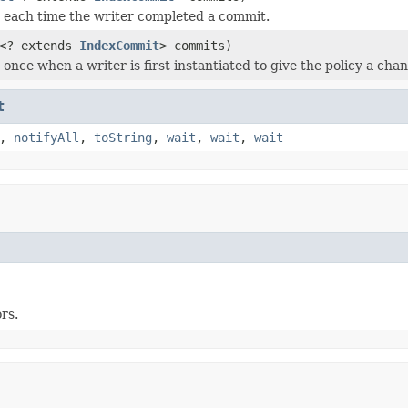
ed each time the writer completed a commit.
<? extends
IndexCommit
> commits)
d once when a writer is first instantiated to give the policy a ch
t
,
notifyAll
,
toString
,
wait
,
wait
,
wait
rs.