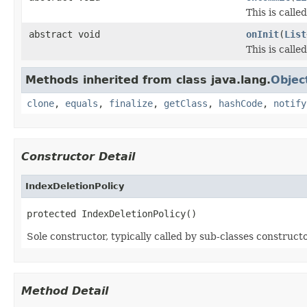
This is call
abstract void
onInit
(
List
This is calle
Methods inherited from class java.lang.
Objec
clone
,
equals
,
finalize
,
getClass
,
hashCode
,
notify
Constructor Detail
IndexDeletionPolicy
protected IndexDeletionPolicy()
Sole constructor, typically called by sub-classes constructo
Method Detail