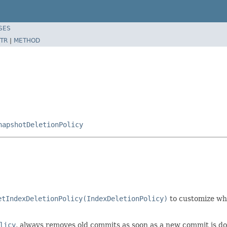
SES
TR
|
METHOD
napshotDeletionPolicy
etIndexDeletionPolicy(IndexDeletionPolicy)
to customize wh
licy
, always removes old commits as soon as a new commit is do