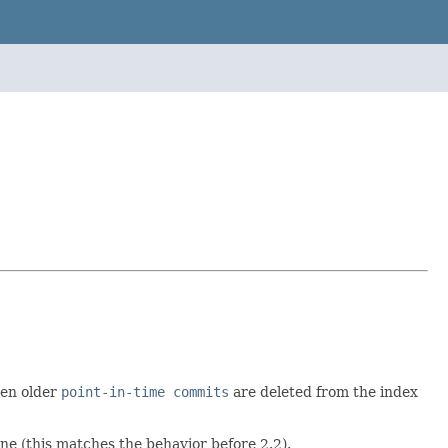
en older
point-in-time commits
are deleted from the index
ne (this matches the behavior before 2.2).