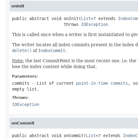
onInit
public abstract void onInit(
List
<? extends 
IndexCom
                     throws 
IOException
This is called once when a writer is first instantiated to g
The writer locates all index commits present in the index 
delete()
of
IndexCommit
.
Note:
the last CommitPoint is the most recent one, i.e. the 
lose the index content while doing that.
Parameters:
commits
- List of current
point-in-time commits
, so
empty list.
Throws:
IOException
onCommit
public abstract void onCommit(
List
<? extends 
IndexC