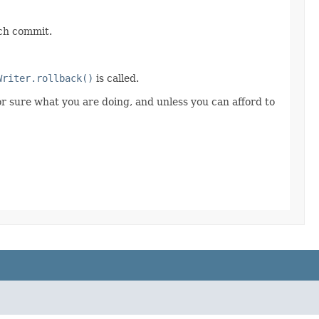
ach commit.
Writer.rollback()
is called.
for sure what you are doing, and unless you can afford to