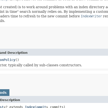
rst created) is to work around problems with an index directory
oint in time" search normally relies on. By implementing a custom
eaders time to refresh to the new commit before
IndexWriter
rem
ils.
and Description
onPolicy
()
tor, typically called by sub-classes constructors.
hods
Description
st
<? extends
IndexCommit
> commits)