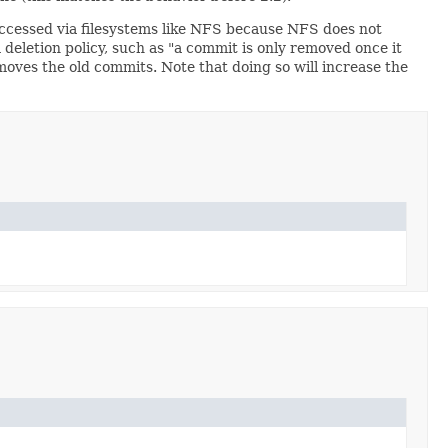
 accessed via filesystems like NFS because NFS does not
 deletion policy, such as "a commit is only removed once it
oves the old commits. Note that doing so will increase the