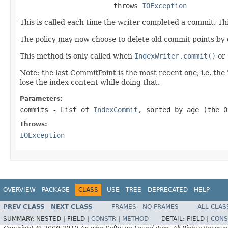
                       throws 
IOException
This is called each time the writer completed a commit. Th
The policy may now choose to delete old commit points by
This method is only called when
IndexWriter.commit()
or
Note:
the last CommitPoint is the most recent one, i.e. the 
lose the index content while doing that.
Parameters:
commits
- List of
IndexCommit
, sorted by age (the 0
Throws:
IOException
OVERVIEW
PACKAGE
CLASS
USE
TREE
DEPRECATED
HELP
PREV CLASS
NEXT CLASS
FRAMES
NO FRAMES
ALL CLAS
SUMMARY:
NESTED |
FIELD |
CONSTR
|
METHOD
DETAIL:
FIELD |
CONS