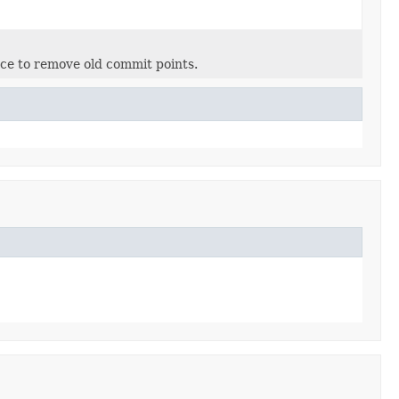
ance to remove old commit points.