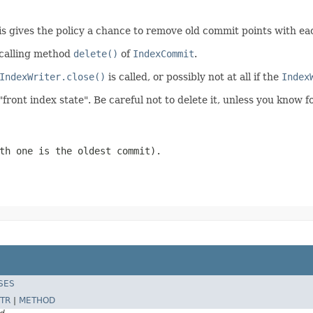
is gives the policy a chance to remove old commit points with e
 calling method
delete()
of
IndexCommit
.
IndexWriter.close()
is called, or possibly not at all if the
Index
"front index state". Be careful not to delete it, unless you know 
th one is the oldest commit).
SES
TR
|
METHOD