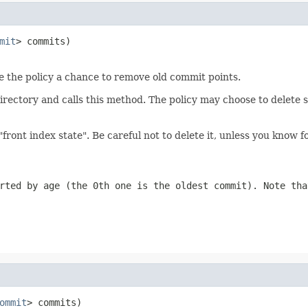
mit
> commits)

ive the policy a chance to remove old commit points.
directory and calls this method. The policy may choose to delete
"front index state". Be careful not to delete it, unless you know 
rted by age (the 0th one is the oldest commit). Note tha
ommit
> commits)
