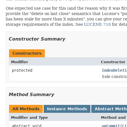
One expected use case for this (and the reason why it was fi
provide the "delete on last close" semantics that Lucene's "p
has been stale for more than X minutes", you can give your r
storage requirements of the index. See
LUCENE-710
for deta
Constructor Summary
Constructors
Modifier
Constructor 
protected
IndexDeleti
Sole construc
Method Summary
All Methods
Instance Methods
Abstract Met
Modifier and Type
Method and 
abstract void
onCommit
(
Li