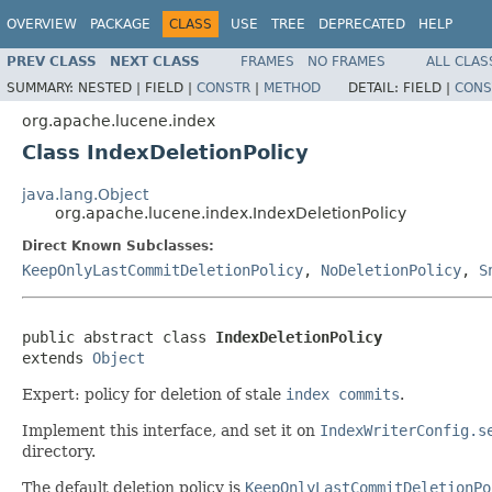
OVERVIEW
PACKAGE
CLASS
USE
TREE
DEPRECATED
HELP
PREV CLASS
NEXT CLASS
FRAMES
NO FRAMES
ALL CLAS
SUMMARY:
NESTED |
FIELD |
CONSTR
|
METHOD
DETAIL:
FIELD |
CONS
org.apache.lucene.index
Class IndexDeletionPolicy
java.lang.Object
org.apache.lucene.index.IndexDeletionPolicy
Direct Known Subclasses:
KeepOnlyLastCommitDeletionPolicy
,
NoDeletionPolicy
,
S
public abstract class 
IndexDeletionPolicy
extends 
Object
Expert: policy for deletion of stale
index commits
.
Implement this interface, and set it on
IndexWriterConfig.s
directory.
The default deletion policy is
KeepOnlyLastCommitDeletionPo