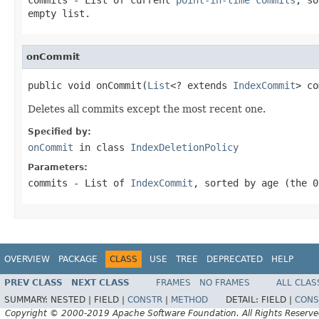
empty list.
onCommit
public void onCommit(
List
<? extends 
IndexCommit
> co
Deletes all commits except the most recent one.
Specified by:
onCommit
in class
IndexDeletionPolicy
Parameters:
commits
- List of
IndexCommit
, sorted by age (the 0
OVERVIEW
PACKAGE
CLASS
USE
TREE
DEPRECATED
HELP
PREV CLASS
NEXT CLASS
FRAMES
NO FRAMES
ALL CLAS
SUMMARY:
NESTED |
FIELD |
CONSTR
|
METHOD
DETAIL:
FIELD |
CONS
Copyright © 2000-2019 Apache Software Foundation. All Rights Reserve