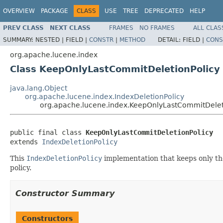
OVERVIEW
PACKAGE
CLASS
USE
TREE
DEPRECATED
HELP
PREV CLASS
NEXT CLASS
FRAMES
NO FRAMES
ALL CLAS
SUMMARY:
NESTED |
FIELD |
CONSTR
|
METHOD
DETAIL:
FIELD |
CONS
org.apache.lucene.index
Class KeepOnlyLastCommitDeletionPolicy
java.lang.Object
org.apache.lucene.index.IndexDeletionPolicy
org.apache.lucene.index.KeepOnlyLastCommitDelet
public final class 
KeepOnlyLastCommitDeletionPolicy
extends 
IndexDeletionPolicy
This
IndexDeletionPolicy
implementation that keeps only the
policy.
Constructor Summary
Constructors