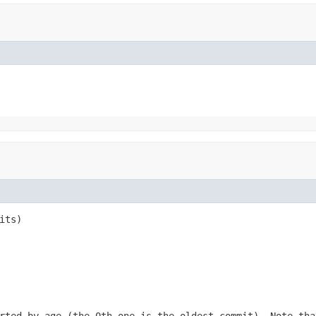
its)
rted by age (the 0th one is the oldest commit). Note tha