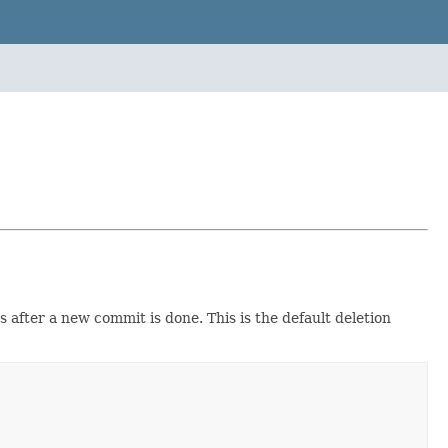
fter a new commit is done. This is the default deletion