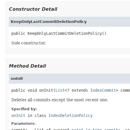
Constructor Detail
KeepOnlyLastCommitDeletionPolicy
public KeepOnlyLastCommitDeletionPolicy()
Sole constructor.
Method Detail
onInit
public void onInit(
List
<? extends 
IndexCommit
> comm
Deletes all commits except the most recent one.
Specified by:
onInit
in class
IndexDeletionPolicy
Parameters:
commits
- List of current
point-in-time commits
, so