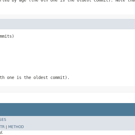
mmits)
th one is the oldest commit).
SES
TR
|
METHOD
d.