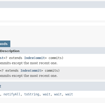
hods
Description
st
<? extends
IndexCommit
> commits)
commits except the most recent one.
<? extends
IndexCommit
> commits)
commits except the most recent one.
t
,
notifyAll
,
toString
,
wait
,
wait
,
wait