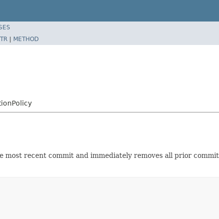
SES
TR
|
METHOD
ionPolicy
 most recent commit and immediately removes all prior commits a