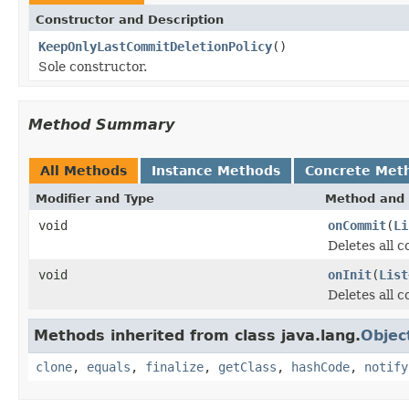
Constructor and Description
KeepOnlyLastCommitDeletionPolicy
()
Sole constructor.
Method Summary
All Methods
Instance Methods
Concrete Met
Modifier and Type
Method and 
void
onCommit
(
Li
Deletes all 
void
onInit
(
List
Deletes all 
Methods inherited from class java.lang.
Objec
clone
,
equals
,
finalize
,
getClass
,
hashCode
,
notify