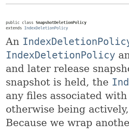
public class 
SnapshotDeletionPolicy
extends 
IndexDeletionPolicy
An
IndexDeletionPolic
IndexDeletionPolicy
an
and later release snapsh
snapshot is held, the
Ind
any files associated with 
otherwise being actively,
Because we wrap another