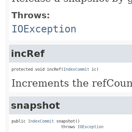
Throws:
IOException
incRef
protected void incRef(
IndexCommit
 ic)
Increments the refCoun
snapshot
public 
IndexCommit
 snapshot()

                     throws 
IOException