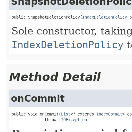
SnapshotDeletionPolic
public SnapshotDeletionPolicy(
IndexDeletionPolicy
 p
Sole constructor, takin
IndexDeletionPolicy
t
Method Detail
onCommit
public void onCommit(
List
<? extends 
IndexCommit
> co
              throws 
IOException