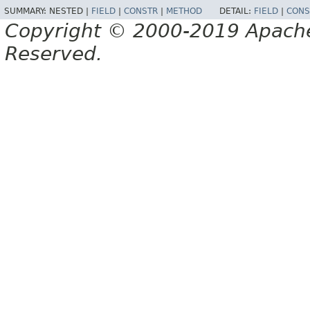
SUMMARY:
NESTED |
FIELD
|
CONSTR
|
METHOD
DETAIL:
FIELD
|
CONS
Copyright © 2000-2019 Apache 
Reserved.