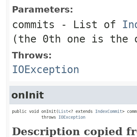
Parameters:
commits
- List of
In
(the 0th one is the 
Throws:
IOException
onInit
public void onInit(
List
<? extends 
IndexCommit
> comm
            throws 
IOException
Description copied f