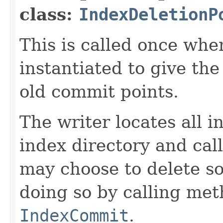
class:
IndexDeletionP
This is called once when
instantiated to give th
old commit points.
The writer locates all 
index directory and cal
may choose to delete s
doing so by calling me
IndexCommit
.