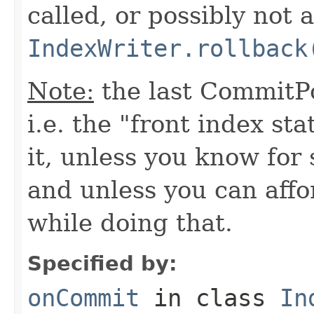
called, or possibly not at
IndexWriter.rollback
Note:
the last CommitPo
i.e. the "front index sta
it, unless you know for
and unless you can affo
while doing that.
Specified by:
onCommit
in class
In