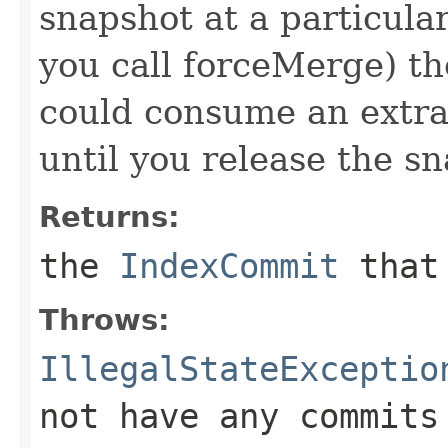
snapshot at a particular
you call forceMerge) th
could consume an extra 
until you release the s
Returns:
the
IndexCommit
that 
Throws:
IllegalStateExceptio
not have any commits