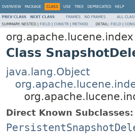
OVERVIEW
PACKAGE
CLASS
USE
TREE
DEPRECATED
HELP
PREV CLASS
NEXT CLASS
FRAMES
NO FRAMES
ALL CLAS
SUMMARY:
NESTED |
FIELD
|
CONSTR
|
METHOD
DETAIL:
FIELD
|
CONS
org.apache.lucene.index
Class SnapshotDel
java.lang.Object
org.apache.lucene.inde
org.apache.lucene.in
Direct Known Subclasses:
PersistentSnapshotDel