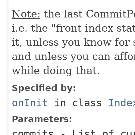
Note:
the last CommitPo
i.e. the "front index sta
it, unless you know for
and unless you can affo
while doing that.
Specified by:
onInit
in class
Inde
Parameters:
commits
- List of cu