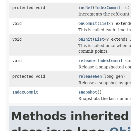
protected void
incRef
(
IndexCommit
ic)
Increments the refCount 
void
onCommit
(
List
<? exten
This is called each time 
void
onInit
(
List
<? extends
This is called once when a
commit points.
void
release
(
IndexCommit
com
Release a snapshotted co
protected void
releaseGen
(long gen)
Release a snapshot by ge
IndexCommit
snapshot
()
Snapshots the last commit
Methods inherited