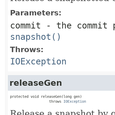
Parameters:
commit
- the commit p
snapshot()
Throws:
IOException
releaseGen
protected void releaseGen(long gen)

                   throws 
IOException
Release a snapshot by 