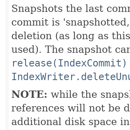
Snapshots the last comm
commit is 'snapshotted,'
deletion (as long as thi
used). The snapshot ca
release(IndexCommit)
IndexWriter.deleteUn
NOTE:
while the snapsho
references will not be 
additional disk space in