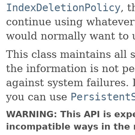
IndexDeletionPolicy
, 
continue using whateve
would normally want to 
This class maintains all
the information is not p
against system failures. 
you can use
Persistent
WARNING: This API is exp
incompatible ways in the 