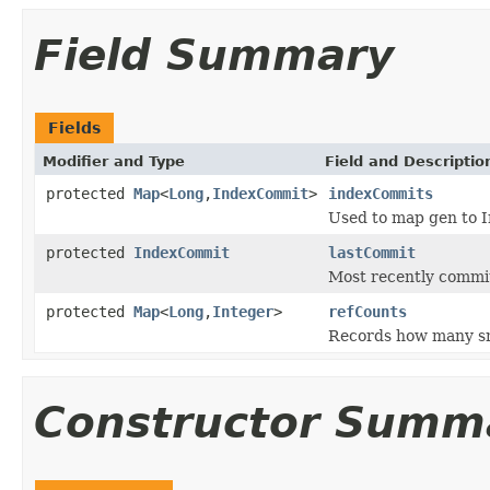
Field Summary
Fields
Modifier and Type
Field and Descriptio
protected
Map
<
Long
,
IndexCommit
>
indexCommits
Used to map gen to 
protected
IndexCommit
lastCommit
Most recently comm
protected
Map
<
Long
,
Integer
>
refCounts
Records how many sn
Constructor Summ