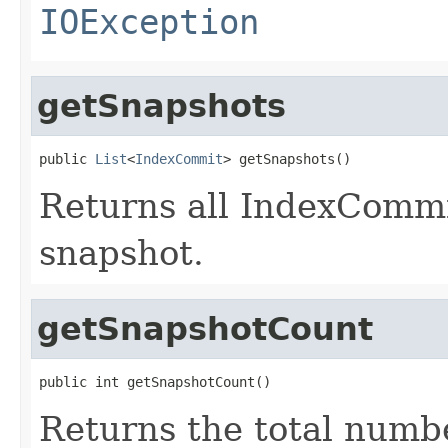
IOException
getSnapshots
public 
List
<
IndexCommit
> getSnapshots()
Returns all IndexCommit
snapshot.
getSnapshotCount
public int getSnapshotCount()
Returns the total numbe