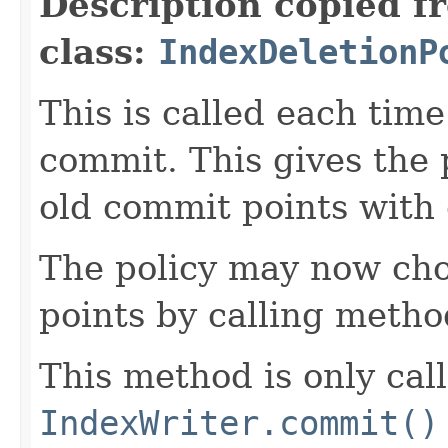
Description copied f
class:
IndexDeletionP
This is called each tim
commit. This gives the 
old commit points with
The policy may now cho
points by calling meth
This method is only ca
IndexWriter.commit()