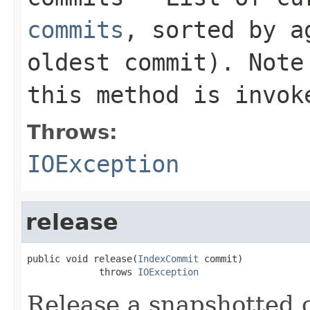
commits
, sorted by a
oldest commit). Note
this method is invok
Throws:
IOException
release
public void release(
IndexCommit
 commit)

             throws 
IOException
Release a snapshotted 