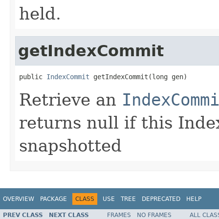
held.
getIndexCommit
public 
IndexCommit
 getIndexCommit(long gen)
Retrieve an
IndexComm
returns null if this Ind
snapshotted
OVERVIEW
PACKAGE
CLASS
USE
TREE
DEPRECATED
HELP
PREV CLASS
NEXT CLASS
FRAMES
NO FRAMES
ALL CLAS