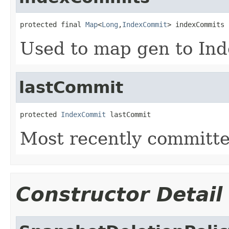
protected final 
Map
<
Long
,
IndexCommit
> indexCommits
Used to map gen to In
lastCommit
protected 
IndexCommit
 lastCommit
Most recently committ
Constructor Detail