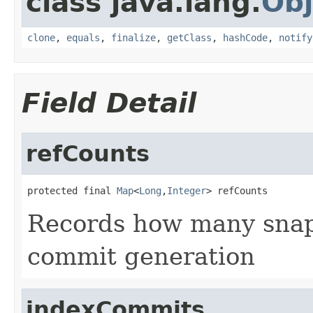
class java.lang.
Obj
clone
,
equals
,
finalize
,
getClass
,
hashCode
,
notify
Field Detail
refCounts
protected final 
Map
<
Long
,
Integer
> refCounts
Records how many snaps
commit generation
indexCommits