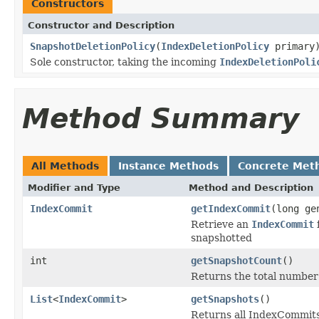
Constructors
Constructor and Description
SnapshotDeletionPolicy
(
IndexDeletionPolicy
primary
Sole constructor, taking the incoming
IndexDeletionPoli
Method Summary
All Methods
Instance Methods
Concrete Met
Modifier and Type
Method and Description
IndexCommit
getIndexCommit
(long ge
Retrieve an
IndexCommit
f
snapshotted
int
getSnapshotCount
()
Returns the total number 
List
<
IndexCommit
>
getSnapshots
()
Returns all IndexCommits 