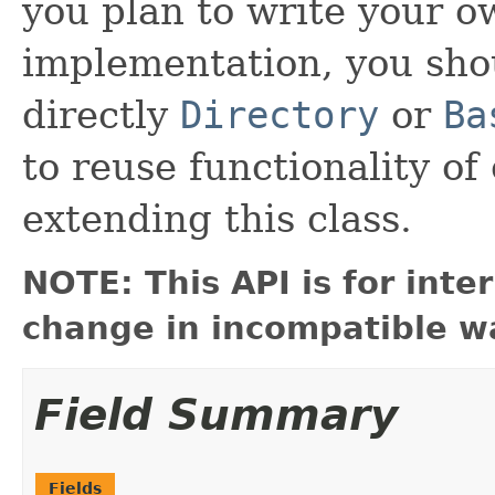
you plan to write your 
implementation, you sho
directly
Directory
or
Ba
to reuse functionality of
extending this class.
NOTE: This API is for int
change in incompatible wa
Field Summary
Fields