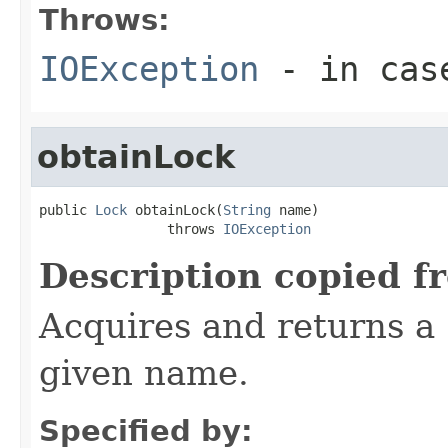
Throws:
IOException
- in case
obtainLock
public 
Lock
 obtainLock(
String
 name)

                throws 
IOException
Description copied f
Acquires and returns a
given name.
Specified by: