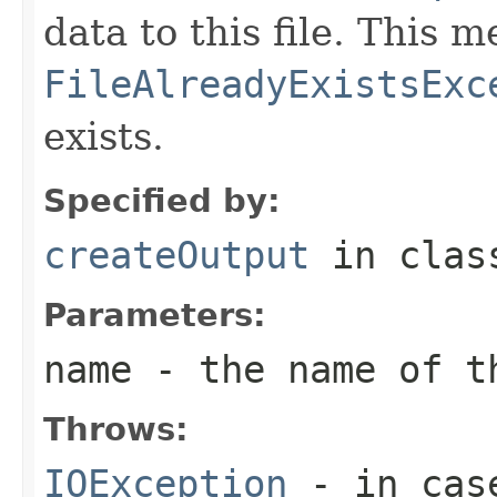
data to this file. This
FileAlreadyExistsExc
exists.
Specified by:
createOutput
in cla
Parameters:
name
- the name of t
Throws:
IOException
- in case