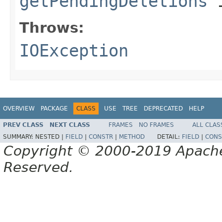
getPendingDeletions
i
Throws:
IOException
OVERVIEW
PACKAGE
CLASS
USE
TREE
DEPRECATED
HELP
PREV CLASS
NEXT CLASS
FRAMES
NO FRAMES
ALL CLAS
SUMMARY:
NESTED |
FIELD
|
CONSTR
|
METHOD
DETAIL:
FIELD
|
CONS
Copyright © 2000-2019 Apache 
Reserved.