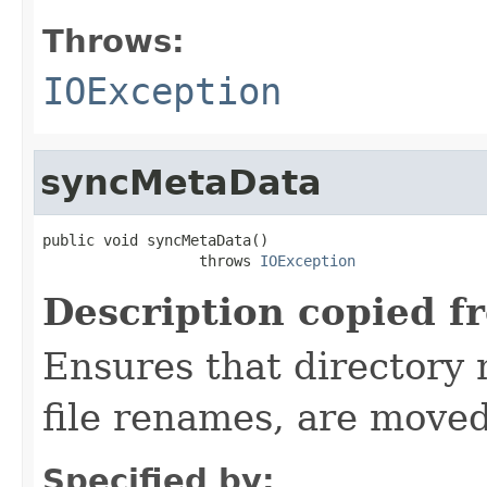
Throws:
IOException
syncMetaData
public void syncMetaData()

                  throws 
IOException
Description copied f
Ensures that directory 
file renames, are moved
Specified by: