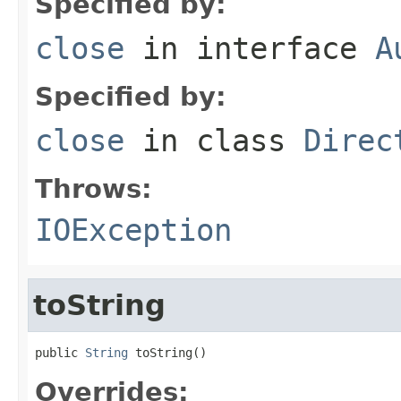
Specified by:
close
in interface
A
Specified by:
close
in class
Direc
Throws:
IOException
toString
public 
String
 toString()
Overrides: