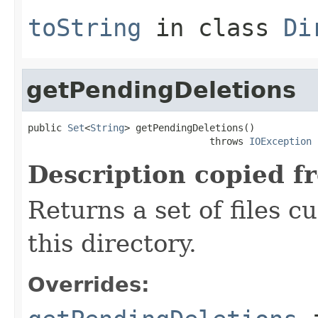
toString
in class
Di
getPendingDeletions
public 
Set
<
String
> getPendingDeletions()

                                throws 
IOException
Description copied f
Returns a set of files c
this directory.
Overrides: