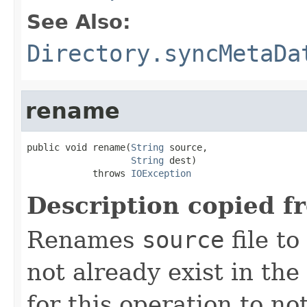
See Also:
Directory.syncMetaDa
rename
public void rename(
String
 source,

String
 dest)

            throws 
IOException
Description copied f
Renames
source
file to
not already exist in the 
for this operation to no