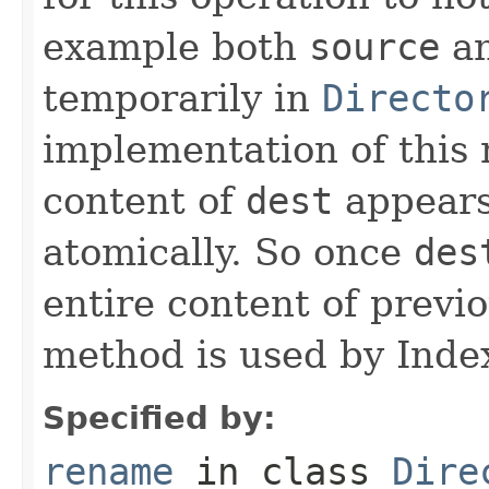
example both
source
a
temporarily in
Directo
implementation of this
content of
dest
appears
atomically. So once
des
entire content of previ
method is used by Inde
Specified by:
rename
in class
Dire