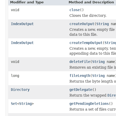
Modifier and Type
Method and Description
void
close
()
Closes the directory.
IndexOutput
createOutput
(
String
na
Creates a new, empty file
data to this file.
IndexOutput
createTempOutput
(
Strin
Creates a new, empty, tem
appending data to this file
void
deleteFile
(
String
name
Removes an existing file i
long
fileLength
(
String
name
Returns the byte length of 
Directory
getDelegate
()
Return the wrapped
Dire
Set
<
String
>
getPendingDeletions
()
Returns a set of files curr