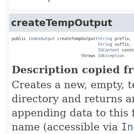
createTempOutput
public 
IndexOutput
 createTempOutput(
String
 prefix,

String
 suffix,

IOContext
 conte
                             throws 
IOException
Description copied f
Creates a new, empty, t
directory and returns 
appending data to this f
name (accessible via
In