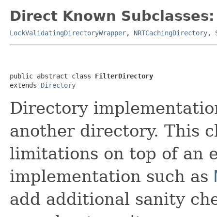
Direct Known Subclasses:
LockValidatingDirectoryWrapper
,
NRTCachingDirectory
,
public abstract class 
FilterDirectory
extends 
Directory
Directory implementation
another directory. This 
limitations on top of an 
implementation such as
add additional sanity che