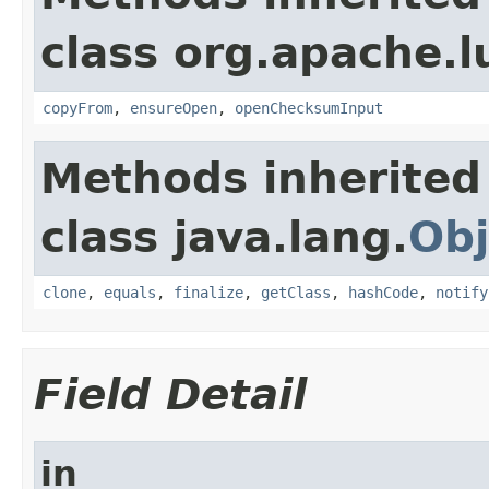
class org.apache.l
copyFrom
,
ensureOpen
,
openChecksumInput
Methods inherited
class java.lang.
Obj
clone
,
equals
,
finalize
,
getClass
,
hashCode
,
notify
Field Detail
in