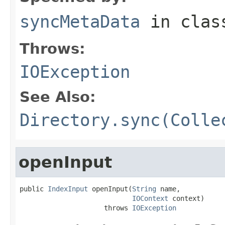
syncMetaData
in cla
Throws:
IOException
See Also:
Directory.sync(Colle
openInput
public 
IndexInput
 openInput(
String
 name,

IOContext
 context)

                     throws 
IOException