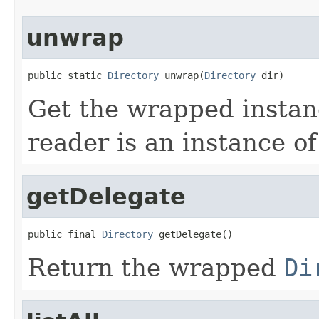
unwrap
public static 
Directory
 unwrap(
Directory
 dir)
Get the wrapped insta
reader is an instance o
getDelegate
public final 
Directory
 getDelegate()
Return the wrapped
Di