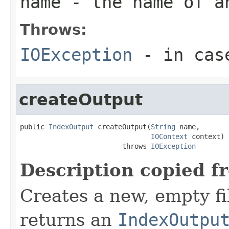
name
- the name of a
Throws:
IOException
- in case
createOutput
public 
IndexOutput
 createOutput(
String
 name,

IOContext
 context)

                         throws 
IOException
Description copied f
Creates a new, empty fi
returns an
IndexOutpu