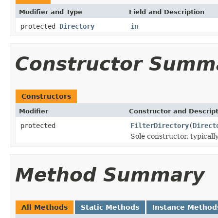
Modifier and Type
Field and Description
protected
Directory
in
Constructor Summ
Constructors
Modifier
Constructor and Descrip
protected
FilterDirectory
(
Direct
Sole constructor, typicall
Method Summary
All Methods
Static Methods
Instance Method