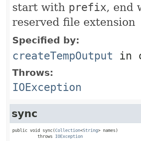
start with
prefix
, end
reserved file extension
Specified by:
createTempOutput
in 
Throws:
IOException
sync
public void sync(
Collection
<
String
> names)

          throws 
IOException