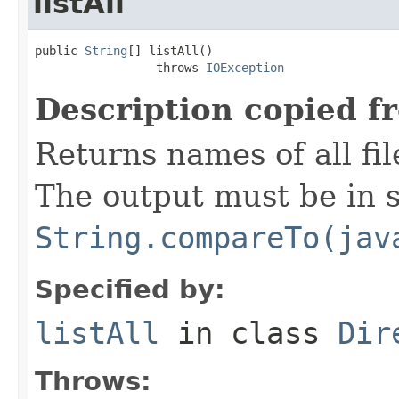
listAll
public 
String
[] listAll()

                 throws 
IOException
Description copied f
Returns names of all fil
The output must be in s
String.compareTo(jav
Specified by:
listAll
in class
Dir
Throws: