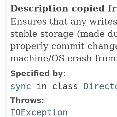
Description copied f
Ensures that any writes
stable storage (made du
properly commit changes
machine/OS crash from 
Specified by:
sync
in class
Direct
Throws:
IOException