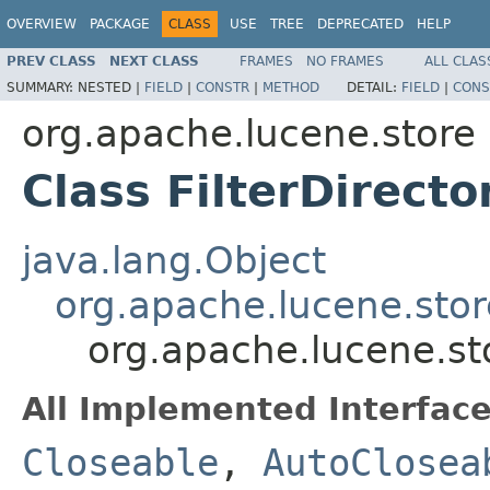
OVERVIEW
PACKAGE
CLASS
USE
TREE
DEPRECATED
HELP
PREV CLASS
NEXT CLASS
FRAMES
NO FRAMES
ALL CLAS
SUMMARY:
NESTED |
FIELD
|
CONSTR
|
METHOD
DETAIL:
FIELD
|
CONS
org.apache.lucene.store
Class FilterDirecto
java.lang.Object
org.apache.lucene.stor
org.apache.lucene.sto
All Implemented Interface
Closeable
,
AutoClosea