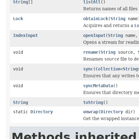
String
[]
listAll
()
Returns names of all files 
Lock
obtainLock
(
String
name
Acquires and returns a
L
IndexInput
openInput
(
String
name
Opens a stream for reading
void
rename
(
String
source,
Renames
source
file to
de
void
sync
(
Collection
<
String
Ensures that any writes t
void
syncMetaData
()
Ensures that directory me
String
toString
()
static
Directory
unwrap
(
Directory
dir)
Get the wrapped instanc
Methods inherited