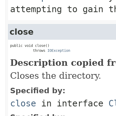
attempting to gain t
close
public void close()

           throws 
IOException
Description copied f
Closes the directory.
Specified by:
close
in interface
C