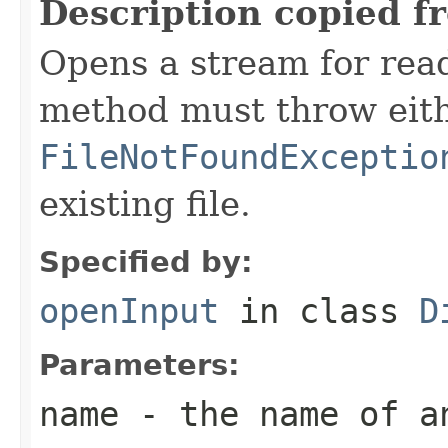
Description copied f
Opens a stream for readi
method must throw eit
FileNotFoundExceptio
existing file.
Specified by:
openInput
in class
D
Parameters:
name
- the name of a