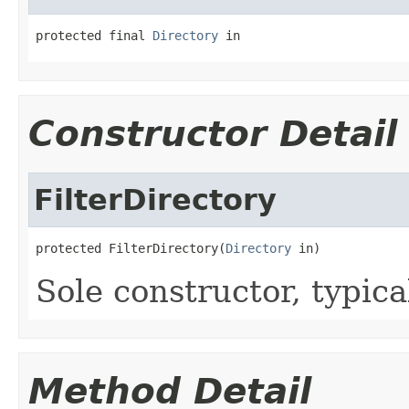
protected final 
Directory
 in
Constructor Detail
FilterDirectory
protected FilterDirectory(
Directory
 in)
Sole constructor, typica
Method Detail