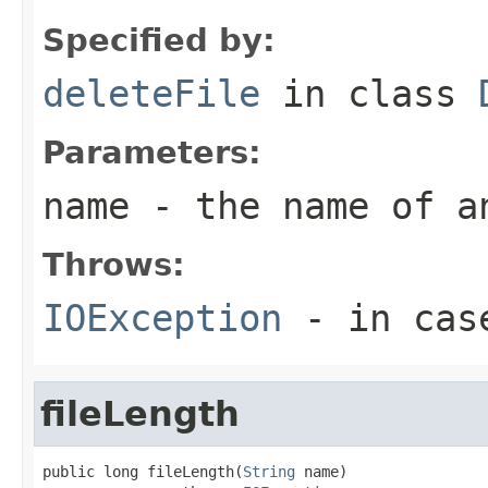
Specified by:
deleteFile
in class
Parameters:
name
- the name of a
Throws:
IOException
- in case
fileLength
public long fileLength(
String
 name)
