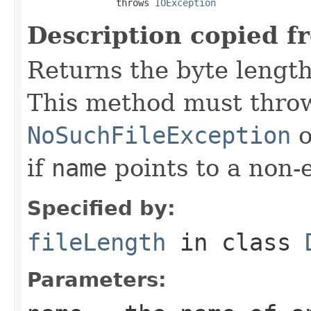
                throws 
IOException
Description copied f
Returns the byte length 
This method must throw
NoSuchFileException
o
if
name
points to a non-e
Specified by:
fileLength
in class
Parameters: