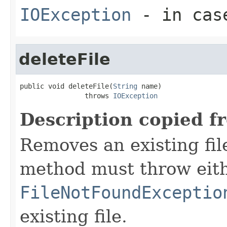
IOException
- in case
deleteFile
public void deleteFile(
String
 name)

                throws 
IOException
Description copied f
Removes an existing file
method must throw eit
FileNotFoundExceptio
existing file.