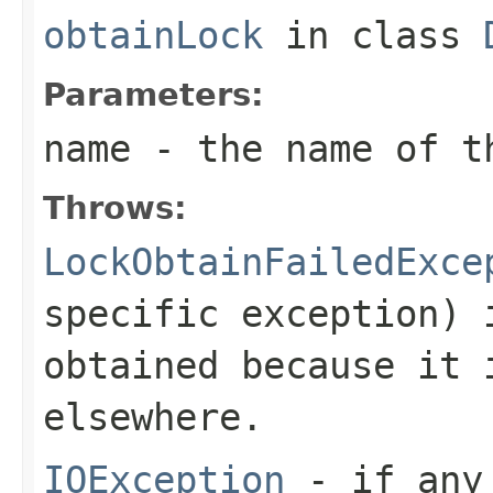
obtainLock
in class
Parameters:
name
- the name of t
Throws:
LockObtainFailedExce
specific exception) 
obtained because it 
elsewhere.
IOException
- if any 